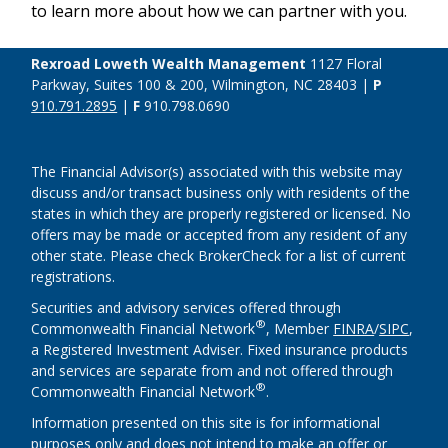
to learn more about how we can partner with you.
Rexroad Loweth Wealth Management
1127 Floral
Parkway, Suites 100 & 200, Wilmington, NC 28403 |
P
910.791.2895
|
F
910.798.0690
The Financial Advisor(s) associated with this website may
discuss and/or transact business only with residents of the
states in which they are properly registered or licensed. No
offers may be made or accepted from any resident of any
other state. Please check BrokerCheck for a list of current
registrations.
Securities and advisory services offered through
®
Commonwealth Financial Network
, Member
FINRA
/
SIPC
,
a Registered Investment Adviser. Fixed insurance products
and services are separate from and not offered through
®
Commonwealth Financial Network
.
Information presented on this site is for informational
purposes only and does not intend to make an offer or