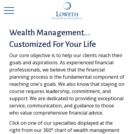
Wealth Management...
Customized For Your Life
Our core objective is to help our clients reach their
goals and aspirations. As experienced financial
professionals, we believe that the financial
planning process is the fundamental component of
reaching one's goals. We also know that staying on
course requires leadership, commitment, and
support. We are dedicated to providing exceptional
service, communication, and guidance to those
who value comprehensive financial advice.
Click on one of our specialties displayed at the
right from our 360° chart of wealth management