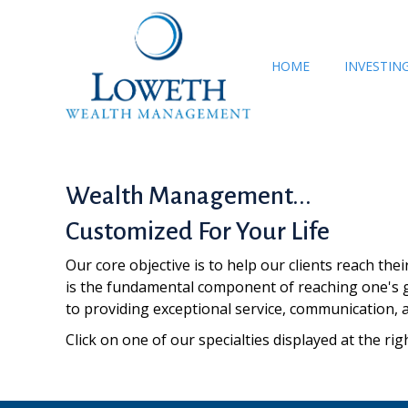
HOME
INVESTIN
Wealth Management...
Customized For Your Life
Our core objective is to help our clients reach the
is the fundamental component of reaching one's g
to providing exceptional service, communication, 
Click on one of our specialties displayed at the 