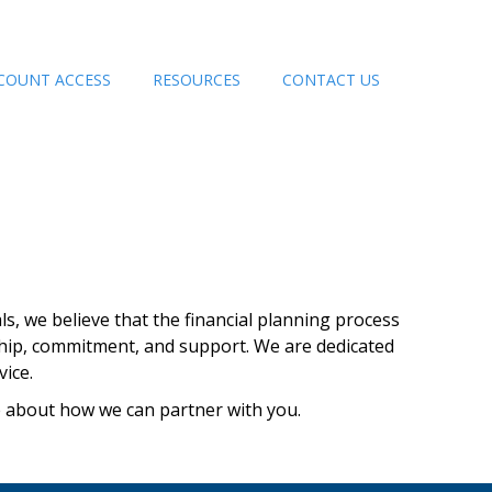
COUNT ACCESS
RESOURCES
CONTACT US
ls, we believe that the financial planning process
ship, commitment, and support. We are dedicated
ice.
e about how we can partner with you.