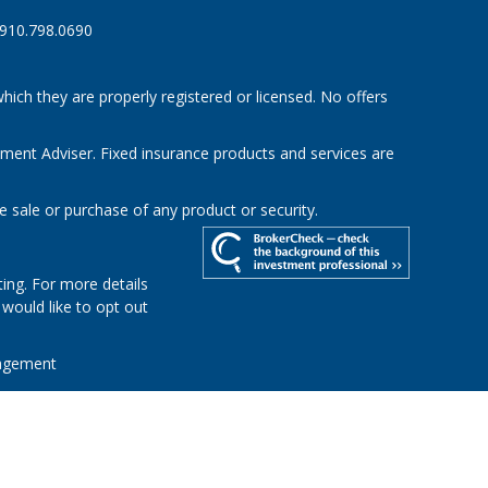
910.798.0690
hich they are properly registered or licensed. No offers
tment Adviser. Fixed insurance products and services are
e sale or purchase of any product or security.
ing. For more details
u would like to opt out
agement