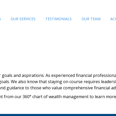
G
OUR SERVICES
TESTIMONIALS
OUR TEAM
AC
ir goals and aspirations. As experienced financial professiona
oals. We also know that staying on course requires leader
and guidance to those who value comprehensive financial adv
right from our 360° chart of wealth management to learn mor