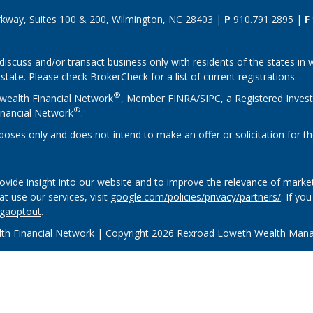
rkway, Suites 100 & 200, Wilmington, NC 28403 |
P
910.791.2895
|
F
discuss and/or transact business only with residents of the states in w
ate. Please check BrokerCheck for a list of current registrations.
®
wealth Financial Network
, Member
FINRA
/
SIPC
, a Registered Inves
®
nancial Network
.
rposes only and does not intend to make an offer or solicitation for th
vide insight into our website and to improve the relevance of market
 use our services, visit
google.com/policies/privacy/partners/
. If yo
/gaoptout
.
h Financial Network
| Copyright 2026 Rexroad Loweth Wealth Man