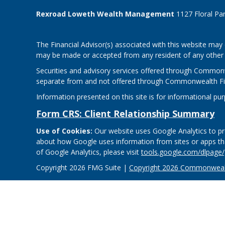
Rexroad Loweth Wealth Management
1127 Floral Pa
The Financial Advisor(s) associated with this website may 
may be made or accepted from any resident of any other st
Securities and advisory services offered through Common
separate from and not offered through Commonwealth Fi
Information presented on this site is for informational pu
Form CRS: Client Relationship Summary
Use of Cookies:
Our website uses Google Analytics to pro
about how Google uses information from sites or apps that
of Google Analytics, please visit
tools.google.com/dlpage
Copyright 2026 FMG Suite |
Copyright 2026 Commonwealt