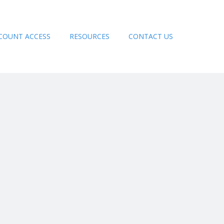
COUNT ACCESS
RESOURCES
CONTACT US