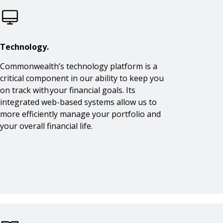
Technology.
Commonwealth’s technology platform is a
critical component in our ability to keep you
on track with your financial goals. Its
integrated web-based systems allow us to
more efficiently manage your portfolio and
your overall financial life.