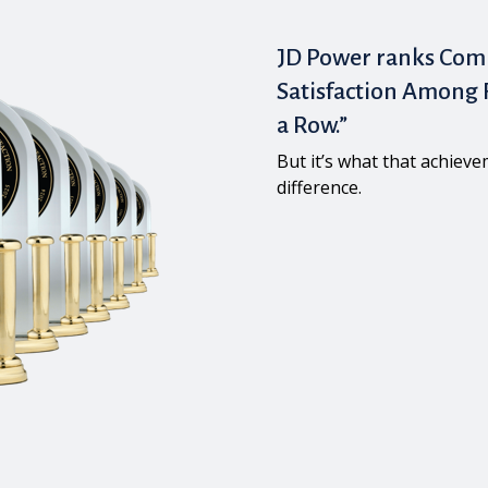
JD Power ranks Com
Satisfaction Among F
a Row.”
But it’s what that achiev
difference.