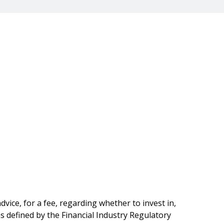
vice, for a fee, regarding whether to invest in,
as defined by the Financial Industry Regulatory