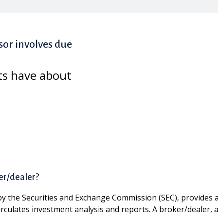
sor involves due
ts have about
er/dealer?
by the Securities and Exchange Commission (SEC), provides ad
circulates investment analysis and reports. A broker/dealer, 