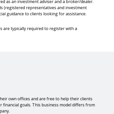
red as an investment adviser and a broker/dealer.
ls (registered representatives and investment
al guidance to clients looking for assistance.
 are typically required to register with a
r own offices and are free to help their clients
financial goals. This business model differs from
mpany.