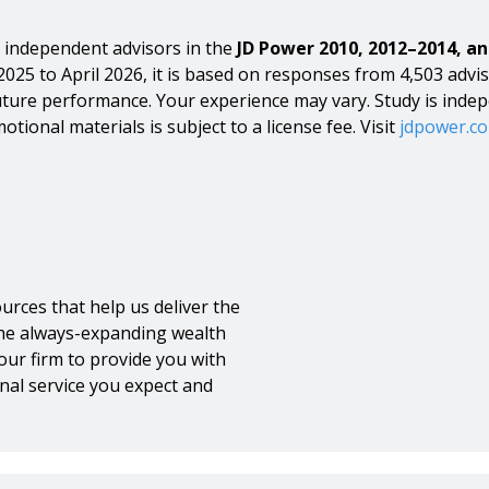
independent advisors in the
JD Power 2010, 2012–2014, an
2025 to April 2026, it is based on responses from 4,503 advis
s future performance. Your experience may vary. Study is inde
otional materials is subject to a license fee. Visit
jdpower.c
urces that help us deliver the
the always-expanding wealth
our firm to provide you with
nal service you expect and