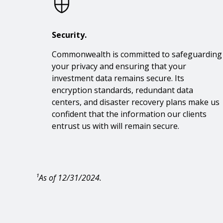
Security.
Commonwealth is committed to safeguarding
your privacy and ensuring that your
investment data remains secure. Its
encryption standards, redundant data
centers, and disaster recovery plans make us
confident that the information our clients
entrust us with will remain secure.
¹As of 12/31/2024.