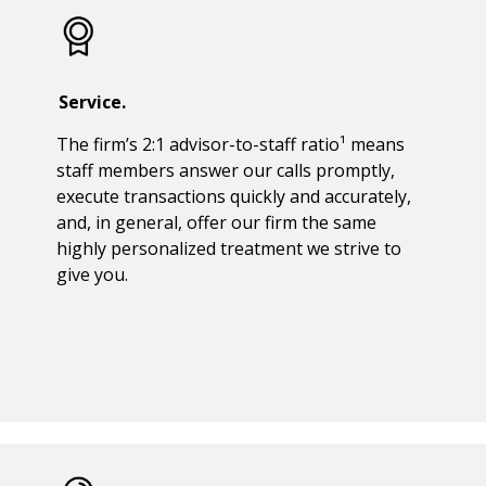
Service.
The firm’s 2:1 advisor-to-staff ratio¹ means
staff members answer our calls promptly,
execute transactions quickly and accurately,
and, in general, offer our firm the same
highly personalized treatment we strive to
give you.