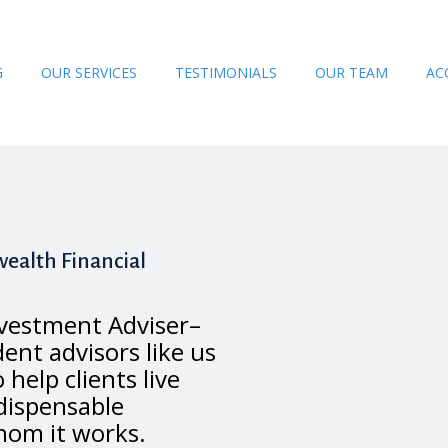
G
OUR SERVICES
TESTIMONIALS
OUR TEAM
AC
ealth Financial
vestment Adviser–
ent advisors like us
o help clients live
ndispensable
hom it works.