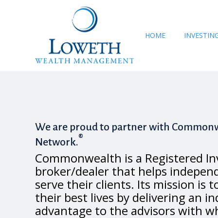
HOME
INVESTIN
We are proud to partner with Commonw
®
Network.
Commonwealth is a Registered In
broker/dealer that helps independ
serve their clients. Its mission is t
their best lives by delivering an i
advantage to the advisors with w