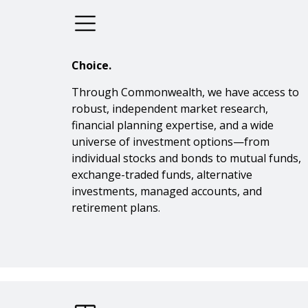
Choice.
Through Commonwealth, we have access to
robust, independent market research,
financial planning expertise, and a wide
universe of investment options—from
individual stocks and bonds to mutual funds,
exchange-traded funds, alternative
investments, managed accounts, and
retirement plans.