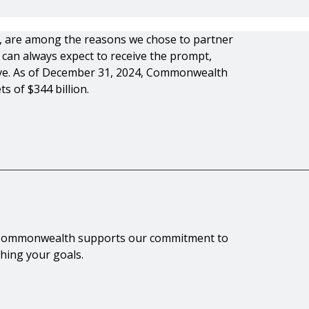
es, are among the reasons we chose to partner
can always expect to receive the prompt,
rve. As of December 31, 2024, Commonwealth
s of $344 billion.
th Commonwealth supports our commitment to
ching your goals.