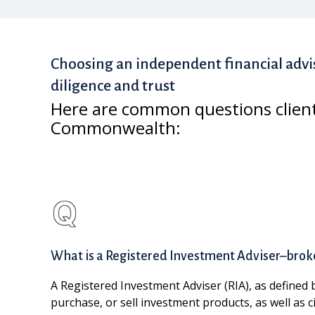
Choosing an independent financial advi
diligence and trust
Here are common questions clien
Commonwealth:
What is a Registered Investment Adviser–brok
A Registered Investment Adviser (RIA), as defined 
purchase, or sell investment products, as well as 