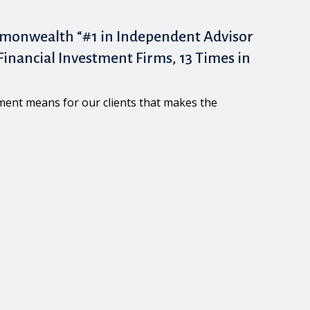
monwealth “#1 in Independent Advisor
inancial Investment Firms, 13 Times in
ement means for our clients that makes the