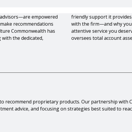
 advisors—are empowered
friendly support it provid
 to make recommendations
with the firm—and why you 
culture Commonwealth has
attentive service you dese
 with the dedicated,
oversees total account asset
d to recommend proprietary products. Our partnership wi
estment advice, and focusing on strategies best suited to rea