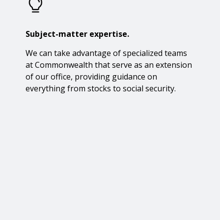
Subject-matter expertise.
We can take advantage of specialized teams
at Commonwealth that serve as an extension
of our office, providing guidance on
everything from stocks to social security.