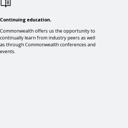
Continuing education.
Commonwealth offers us the opportunity to
continually learn from industry peers as well
as through Commonwealth conferences and
events.