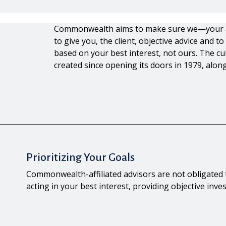
Commonwealth aims to make sure we—your
to give you, the client, objective advice and
based on your best interest, not ours. The 
created since opening its doors in 1979, along
Prioritizing Your Goals
Commonwealth-affiliated advisors are not obligate
acting in your best interest, providing objective inv