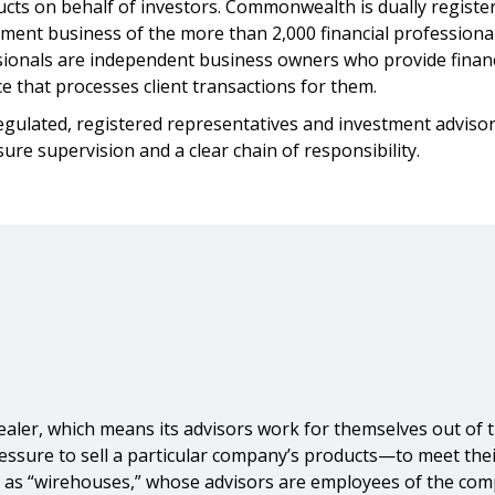
ucts on behalf of investors. Commonwealth is dually registe
ment business of the more than 2,000 financial professiona
ssionals are independent business owners who provide financi
 that processes client transactions for them.
regulated, registered representatives and investment advisors
re supervision and a clear chain of responsibility.
r, which means its advisors work for themselves out of thei
ure to sell a particular company’s products—to meet their 
own as “wirehouses,” whose advisors are employees of the co