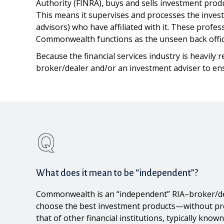
Authority (FINRA), buys and sells investment prod
This means it supervises and processes the invest
advisors) who have affiliated with it. These profe
Commonwealth functions as the unseen back office
Because the financial services industry is heavily 
broker/dealer and/or an investment adviser to ensu
What does it mean to be “independent”?
Commonwealth is an “independent” RIA–broker/deale
choose the best investment products—without press
that of other financial institutions, typically kn