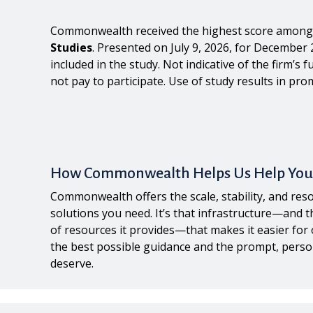
Commonwealth received the highest score among 
Studies
. Presented on July 9, 2026, for December 
included in the study. Not indicative of the firm’
not pay to participate. Use of study results in prom
How Commonwealth Helps Us Help You
Commonwealth offers the scale, stability, and reso
solutions you need. It’s that infrastructure—and 
of resources it provides—that makes it easier for 
the best possible guidance and the prompt, perso
deserve.