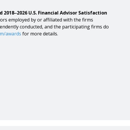
d 2018‒2026 U.S. Financial Advisor Satisfaction
ors employed by or affiliated with the firms
pendently conducted, and the participating firms do
om/awards
for more details.