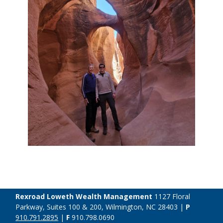
Rexroad Loweth Wealth Management
1127 Floral
Parkway, Suites 100 & 200, Wilmington, NC 28403 |
P
910.791.2895
|
F
910.798.0690