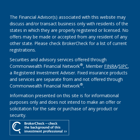
The Financial Advisor(s) associated with this website may
discuss and/or transact business only with residents of the
states in which they are properly registered or licensed. No
offers may be made or accepted from any resident of any
other state. Please check BrokerCheck for a list of current
registrations.
Securities and advisory services offered through
®
Commonwealth Financial Network
, Member
FINRA
/
SIPC
,
a Registered Investment Adviser. Fixed insurance products
and services are separate from and not offered through
®
Commonwealth Financial Network
.
Information presented on this site is for informational
purposes only and does not intend to make an offer or
solicitation for the sale or purchase of any product or
security.