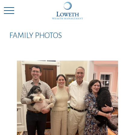
FAMILY PHOTOS