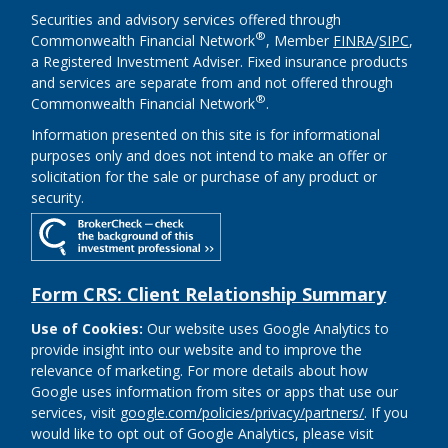
Securities and advisory services offered through
®
Commonwealth Financial Network
, Member
FINRA
/
SIPC
,
a Registered Investment Adviser. Fixed insurance products
and services are separate from and not offered through
®
Commonwealth Financial Network
.
Information presented on this site is for informational
purposes only and does not intend to make an offer or
solicitation for the sale or purchase of any product or
security.
Form CRS: Client Relationship Summary
Use of Cookies:
Our website uses Google Analytics to
provide insight into our website and to improve the
relevance of marketing. For more details about how
Google uses information from sites or apps that use our
services, visit
google.com/policies/privacy/partners/
. If you
would like to opt out of Google Analytics, please visit