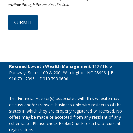
Rexroad Loweth Wealth Management
1127 Floral
Parkway, Suites 100 & 200, Wilmington, NC 28403 |
P
910.791.2895
|
F
910.798.0690
The Financial Advisor(s) associated with this website may
discuss and/or transact business only with residents of the
states in which they are properly registered or licensed. No
offers may be made or accepted from any resident of any
other state. Please check BrokerCheck for a list of current
registrations.