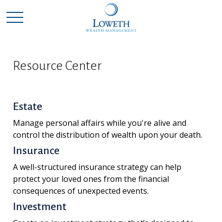
Resource Center
Estate
Manage personal affairs while you're alive and
control the distribution of wealth upon your death.
Insurance
A well-structured insurance strategy can help
protect your loved ones from the financial
consequences of unexpected events.
Investment