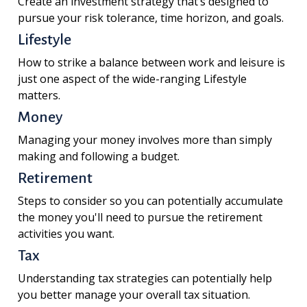
Create an investment strategy that’s designed to
pursue your risk tolerance, time horizon, and goals.
Lifestyle
How to strike a balance between work and leisure is
just one aspect of the wide-ranging Lifestyle
matters.
Money
Managing your money involves more than simply
making and following a budget.
Retirement
Steps to consider so you can potentially accumulate
the money you'll need to pursue the retirement
activities you want.
Tax
Understanding tax strategies can potentially help
you better manage your overall tax situation.