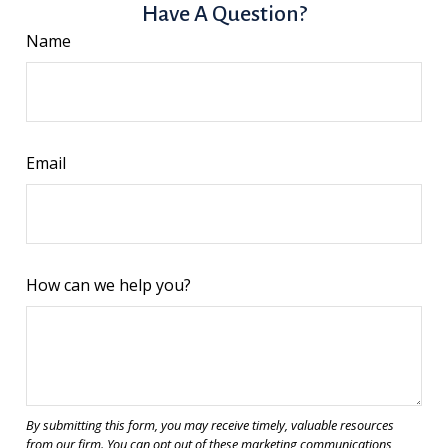
Have A Question?
Name
Email
How can we help you?