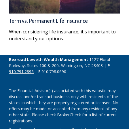
Term vs. Permanent Life Insurance
When considering life insurance, it's important to
understand your options.
Rexroad Loweth Wealth Management
1127 Floral
Parkway, Suites 100 & 200, Wilmington, NC 28403 |
P
910.791.2895
|
F
910.798.0690
The Financial Advisor(s) associated with this website may
discuss and/or transact business only with residents of the
states in which they are properly registered or licensed. No
offers may be made or accepted from any resident of any
other state. Please check BrokerCheck for a list of current
registrations.