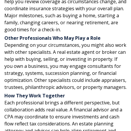
help you review coverage as circumstances change, and
coordinate insurance strategies with your overall plan.
Major milestones, such as buying a home, starting a
family, changing careers, or nearing retirement, are
good times for a check-in.
Other Professionals Who May Play a Role
Depending on your circumstances, you might also work
with other specialists. A real estate agent or broker can
help with buying, selling, or investing in property. If
you own a business, you may engage consultants for
strategy, systems, succession planning, or financial
optimization. Other specialists could include appraisers,
trustees, philanthropic advisors, or property managers.
How They Work Together
Each professional brings a different perspective, but
collaboration adds real value. A financial advisor and a
CPA may coordinate to ensure investments and cash
flow reflect tax considerations. An estate planning
attorney and advisor can help align retirement and