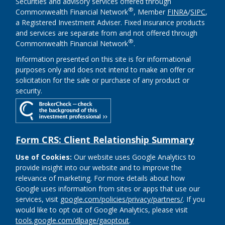
Securities and advisory services offered through
®
Commonwealth Financial Network
, Member
FINRA
/
SIPC
,
a Registered Investment Adviser. Fixed insurance products
and services are separate from and not offered through
®
Commonwealth Financial Network
.
Information presented on this site is for informational
purposes only and does not intend to make an offer or
solicitation for the sale or purchase of any product or
security.
Form CRS: Client Relationship Summary
Use of Cookies:
Our website uses Google Analytics to
provide insight into our website and to improve the
relevance of marketing. For more details about how
Google uses information from sites or apps that use our
services, visit
google.com/policies/privacy/partners/
. If you
would like to opt out of Google Analytics, please visit
tools.google.com/dlpage/gaoptout
.