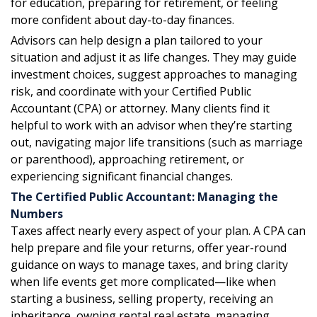
for education, preparing for retirement, or feeling
more confident about day-to-day finances.
Advisors can help design a plan tailored to your
situation and adjust it as life changes. They may guide
investment choices, suggest approaches to managing
risk, and coordinate with your Certified Public
Accountant (CPA) or attorney. Many clients find it
helpful to work with an advisor when they’re starting
out, navigating major life transitions (such as marriage
or parenthood), approaching retirement, or
experiencing significant financial changes.
The Certified Public Accountant: Managing the
Numbers
Taxes affect nearly every aspect of your plan. A CPA can
help prepare and file your returns, offer year-round
guidance on ways to manage taxes, and bring clarity
when life events get more complicated—like when
starting a business, selling property, receiving an
inheritance, owning rental real estate, managing