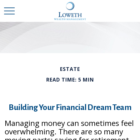
ESTATE
READ TIME: 5 MIN
Building Your Financial Dream Team
Managing money can sometimes feel
overwhelming. There are so many
moving parts: saving for retirement,