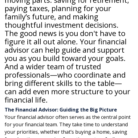
paying taxes, planning for your
family’s future, and making
thoughtful investment decisions.
The good news is you don't have to
figure it all out alone. Your financial
advisor can help guide and support
you as you build toward your goals.
And a wider team of trusted
professionals—who coordinate and
bring different skills to the table—
can add even more structure to your
financial life.
The Financial Advisor: Guiding the Big Picture
Your financial advisor often serves as the central point
for your financial team. They take time to understand
your priorities, whether that’s buying a home, saving