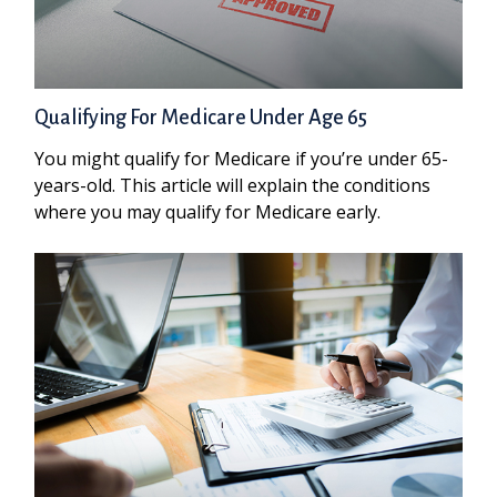
Qualifying For Medicare Under Age 65
You might qualify for Medicare if you’re under 65-
years-old. This article will explain the conditions
where you may qualify for Medicare early.