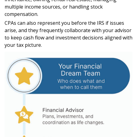
multiple income sources, or handling stock
compensation.
CPAs can also represent you before the IRS if issues
arise, and they frequently collaborate with your advisor
to keep cash flow and investment decisions aligned with
your tax picture.