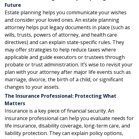
Future
Estate planning helps you communicate your wishes
and consider your loved ones. An estate planning
attorney helps put legacy documents in place (such as
wills, trusts, powers of attorney, and health care
directives) and can explain state-specific rules. They
may offer strategies to help reduce taxes where
applicable and guide executors or trustees through
probate or trust administration. It’s wise to revisit your
plan with your attorney after major life events such as
marriage, divorce, the birth of a child, or significant
changes to your assets.
The Insurance Professional: Protecting What
Matters
Insurance is a key piece of financial security. An
insurance professional can help you evaluate needs for
life insurance, disability coverage, long-term care, and
liability protection. They can explain policy options,