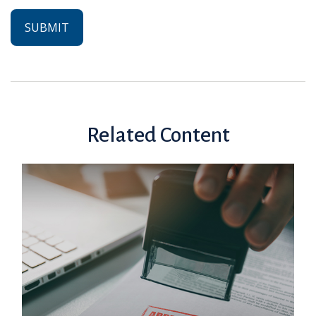
Related Content