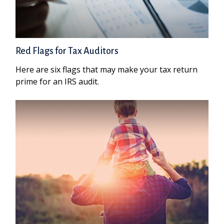
Red Flags for Tax Auditors
Here are six flags that may make your tax return
prime for an IRS audit.