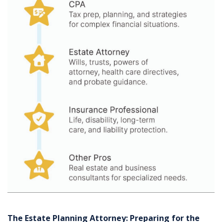
The Estate Planning Attorney: Preparing for the