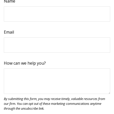
Name
Email
How can we help you?