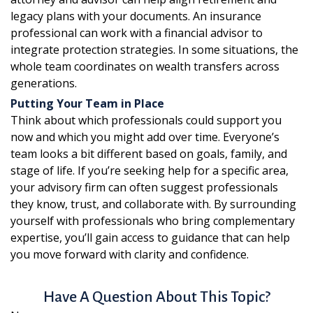
legacy plans with your documents. An insurance
professional can work with a financial advisor to
integrate protection strategies. In some situations, the
whole team coordinates on wealth transfers across
generations.
Putting Your Team in Place
Think about which professionals could support you
now and which you might add over time. Everyone’s
team looks a bit different based on goals, family, and
stage of life. If you’re seeking help for a specific area,
your advisory firm can often suggest professionals
they know, trust, and collaborate with. By surrounding
yourself with professionals who bring complementary
expertise, you’ll gain access to guidance that can help
you move forward with clarity and confidence.
Have A Question About This Topic?