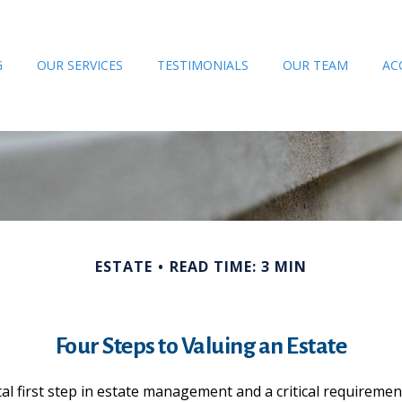
G
OUR SERVICES
TESTIMONIALS
OUR TEAM
AC
ESTATE
READ TIME: 3 MIN
Four Steps to Valuing an Estate
l first step in estate management and a critical requirement 