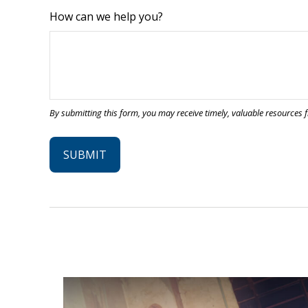
How can we help you?