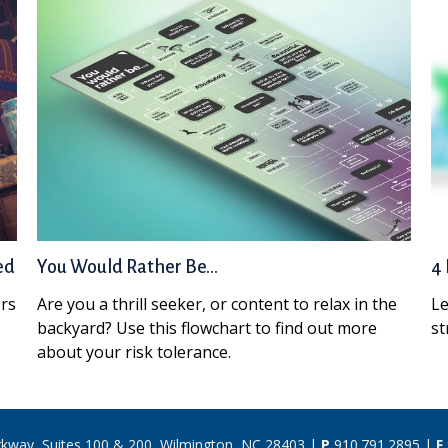
ed
You Would Rather Be...
4 
ors
Are you a thrill seeker, or content to relax in the
Le
backyard? Use this flowchart to find out more
st
about your risk tolerance.
rkway, Suites 100 & 200, Wilmington, NC 28403 |
P
910.791.2895
|
F