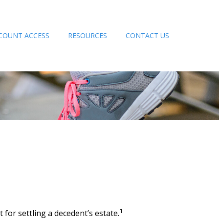
COUNT ACCESS
RESOURCES
CONTACT US
1
for settling a decedent’s estate.