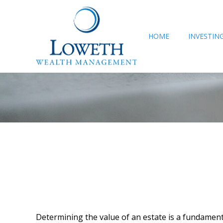
HOME
INVESTIN
Determining the value of an estate is a fundamenta