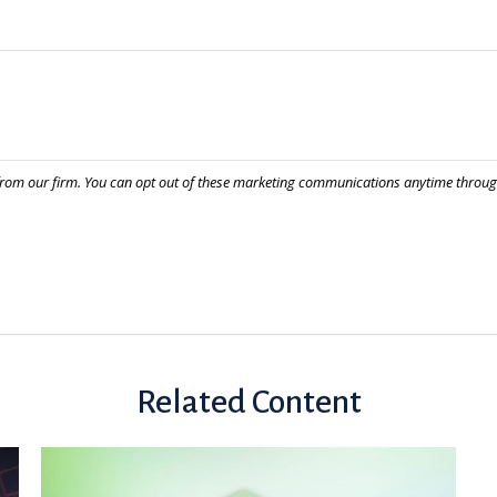
Related Content