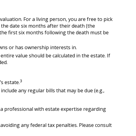
aluation. For a living person, you are free to pick
 the date six months after their death (the
 the first six months following the death must be
owns or has ownership interests in.
entire value should be calculated in the estate. If
ded.
3
s estate.
include any regular bills that may be due (e.g.,
t a professional with estate expertise regarding
 avoiding any federal tax penalties. Please consult