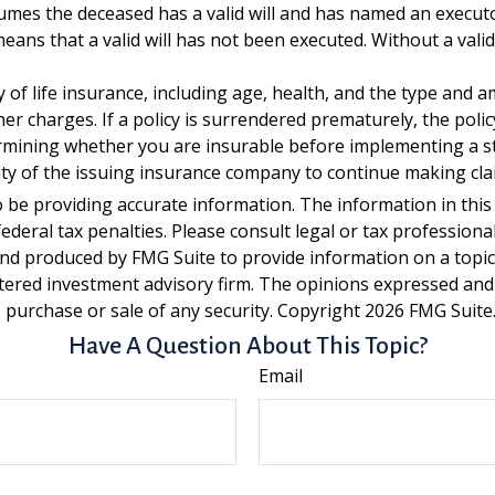
ssumes the deceased has a valid will and has named an execut
t means that a valid will has not been executed. Without a valid
lity of life insurance, including age, health, and the type an
ther charges. If a policy is surrendered prematurely, the po
rmining whether you are insurable before implementing a st
lity of the issuing insurance company to continue making cl
be providing accurate information. The information in this ma
deral tax penalties. Please consult legal or tax professiona
and produced by FMG Suite to provide information on a topic t
tered investment advisory firm. The opinions expressed and
e purchase or sale of any security. Copyright
2026 FMG Suite
Have A Question About This Topic?
Email