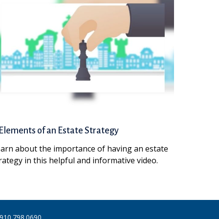
Elements of an Estate Strategy
arn about the importance of having an estate
rategy in this helpful and informative video.
910.798.0690