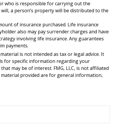
or who is responsible for carrying out the
 will, a person’s property will be distributed to the
d amount of insurance purchased. Life insurance
licyholder also may pay surrender charges and have
rategy involving life insurance. Any guarantees
aim payments.
terial is not intended as tax or legal advice. It
ls for specific information regarding your
hat may be of interest. FMG, LLC, is not affiliated
 material provided are for general information,
.