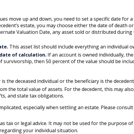
es move up and down, you need to set a specific date for a v
decedent’s estate, you may choose either the date of death or
lternate Valuation Date, any asset sold or distributed during
ate.
This asset list should include everything an individual 
date of calculation.
If an account is owned individually, the 
f survivorship, then 50 percent of the value should be inclu
is the deceased individual or the beneficiary is the decedent’
m the total value of assets. For the decedent, this may also 
ifts, and state tax obligations.
mplicated, especially when settling an estate. Please consul
 as tax or legal advice. It may not be used for the purpose of
 regarding your individual situation.