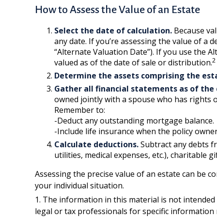
How to Assess the Value of an Estate
Select the date of calculation.
Because valu
any date. If you’re assessing the value of a 
“Alternate Valuation Date”). If you use the A
2
valued as of the date of sale or distribution.
Determine the assets comprising the est
Gather all financial statements as of the 
owned jointly with a spouse who has rights o
Remember to:
-Deduct any outstanding mortgage balance.
-Include life insurance when the policy owner 
Calculate deductions.
Subtract any debts fro
utilities, medical expenses, etc.), charitable g
Assessing the precise value of an estate can be co
your individual situation.
1. The information in this material is not intended
legal or tax professionals for specific information