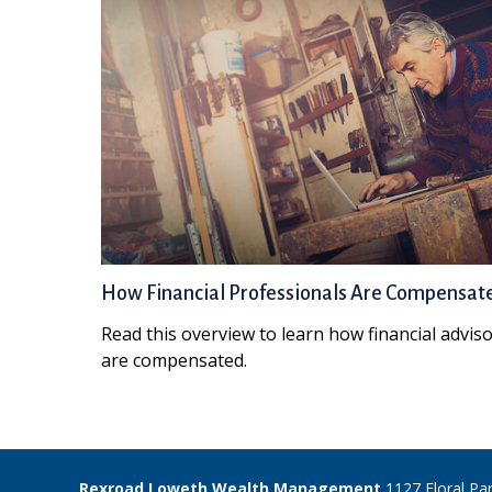
How Financial Professionals Are Compensat
Read this overview to learn how financial advis
are compensated.
Rexroad Loweth Wealth Management
1127 Floral Pa