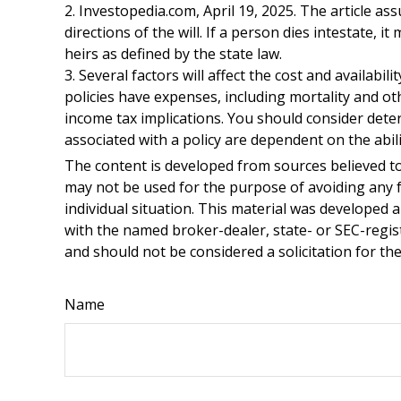
2. Investopedia.com, April 19, 2025. The article a
directions of the will. If a person dies intestate, i
heirs as defined by the state law.
3. Several factors will affect the cost and availabi
policies have expenses, including mortality and o
income tax implications. You should consider dete
associated with a policy are dependent on the abi
The content is developed from sources believed to 
may not be used for the purpose of avoiding any fe
individual situation. This material was developed 
with the named broker-dealer, state- or SEC-regis
and should not be considered a solicitation for th
Name