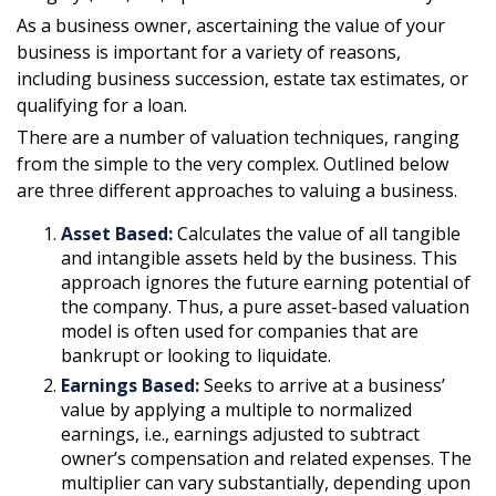
As a business owner, ascertaining the value of your
business is important for a variety of reasons,
including business succession, estate tax estimates, or
qualifying for a loan.
There are a number of valuation techniques, ranging
from the simple to the very complex. Outlined below
are three different approaches to valuing a business.
Asset Based:
Calculates the value of all tangible
and intangible assets held by the business. This
approach ignores the future earning potential of
the company. Thus, a pure asset-based valuation
model is often used for companies that are
bankrupt or looking to liquidate.
Earnings Based:
Seeks to arrive at a business’
value by applying a multiple to normalized
earnings, i.e., earnings adjusted to subtract
owner’s compensation and related expenses. The
multiplier can vary substantially, depending upon