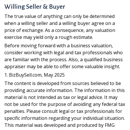
Willing Seller & Buyer
The true value of anything can only be determined
when a willing seller and a willing buyer agree on a
price of exchange. As a consequence, any valuation
exercise may yield only a rough estimate.
Before moving forward with a business valuation,
consider working with legal and tax professionals who
are familiar with the process. Also, a qualified business
appraiser may be able to offer some valuable insight.
1.
BizBuySell.com, May 2025
The content is developed from sources believed to be
providing accurate information. The information in this
material is not intended as tax or legal advice. It may
not be used for the purpose of avoiding any federal tax
penalties. Please consult legal or tax professionals for
specific information regarding your individual situation.
This material was developed and produced by FMG