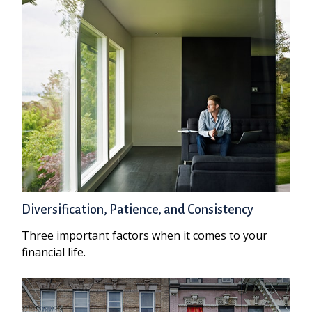
Diversification, Patience, and Consistency
Three important factors when it comes to your
financial life.