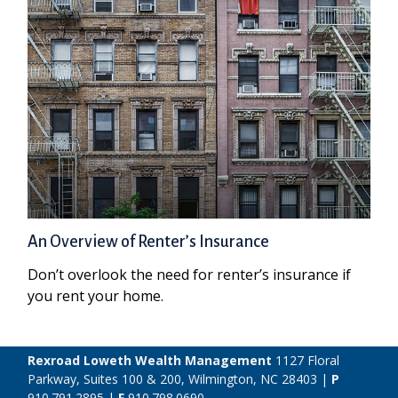
An Overview of Renter’s Insurance
Don’t overlook the need for renter’s insurance if
you rent your home.
Rexroad Loweth Wealth Management
1127 Floral
Parkway, Suites 100 & 200, Wilmington, NC 28403 |
P
910.791.2895
|
F
910.798.0690