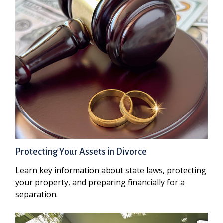
Protecting Your Assets in Divorce
Learn key information about state laws, protecting
your property, and preparing financially for a
separation.