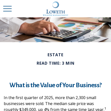
ESTATE
READ TIME: 3 MIN
What is the Value of Your Business?
In the first quarter of 2025, more than 2,300 small
businesses were sold. The median sale price was
1
roughly $349,000, up 4% from the same time last year.