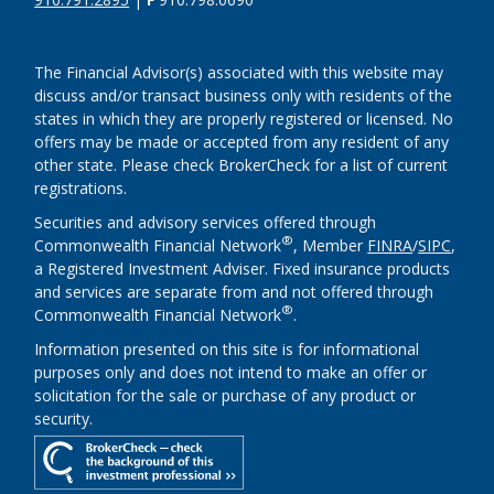
The Financial Advisor(s) associated with this website may
discuss and/or transact business only with residents of the
states in which they are properly registered or licensed. No
offers may be made or accepted from any resident of any
other state. Please check BrokerCheck for a list of current
registrations.
Securities and advisory services offered through
®
Commonwealth Financial Network
, Member
FINRA
/
SIPC
,
a Registered Investment Adviser. Fixed insurance products
and services are separate from and not offered through
®
Commonwealth Financial Network
.
Information presented on this site is for informational
purposes only and does not intend to make an offer or
solicitation for the sale or purchase of any product or
security.