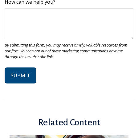
How can we help you?
Related Content