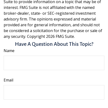
Suite to provide information on a topic that may be of
interest. FMG Suite is not affiliated with the named
broker-dealer, state- or SEC-registered investment
advisory firm. The opinions expressed and material
provided are for general information, and should not
be considered a solicitation for the purchase or sale of
any security. Copyright
2026 FMG Suite.
Have A Question About This Topic?
Name
Email