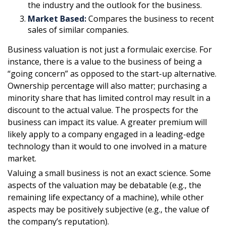
the industry and the outlook for the business.
Market Based:
Compares the business to recent
sales of similar companies.
Business valuation is not just a formulaic exercise. For
instance, there is a value to the business of being a
“going concern” as opposed to the start-up alternative.
Ownership percentage will also matter; purchasing a
minority share that has limited control may result in a
discount to the actual value. The prospects for the
business can impact its value. A greater premium will
likely apply to a company engaged in a leading-edge
technology than it would to one involved in a mature
market.
Valuing a small business is not an exact science. Some
aspects of the valuation may be debatable (e.g., the
remaining life expectancy of a machine), while other
aspects may be positively subjective (e.g., the value of
the company’s reputation).