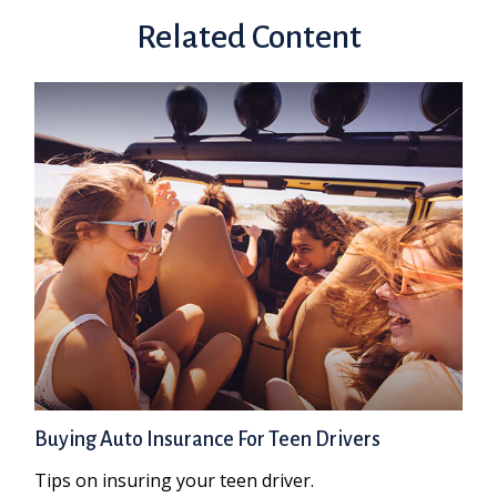
Related Content
Buying Auto Insurance For Teen Drivers
Tips on insuring your teen driver.