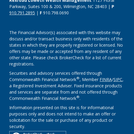
Rexroad Loweth Wealth Management
1127 Floral
Parkway, Suites 100 & 200, Wilmington, NC 28403 |
P
910.791.2895
|
F
910.798.0690
The Financial Advisor(s) associated with this website may
discuss and/or transact business only with residents of the
states in which they are properly registered or licensed. No
offers may be made or accepted from any resident of any
other state. Please check BrokerCheck for a list of current
registrations.
Securities and advisory services offered through
®
Commonwealth Financial Network
, Member
FINRA
/
SIPC
,
a Registered Investment Adviser. Fixed insurance products
and services are separate from and not offered through
®
Commonwealth Financial Network
.
Information presented on this site is for informational
purposes only and does not intend to make an offer or
solicitation for the sale or purchase of any product or
security.