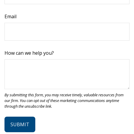
Email
How can we help you?