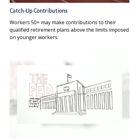
Catch-Up Contributions
Workers 50+ may make contributions to their
qualified retirement plans above the limits imposed
on younger workers.