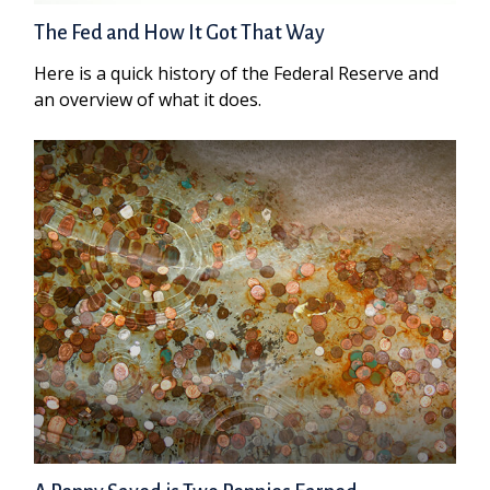
The Fed and How It Got That Way
Here is a quick history of the Federal Reserve and
an overview of what it does.