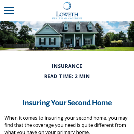
INSURANCE
READ TIME: 2 MIN
Insuring Your Second Home
When it comes to insuring your second home, you may
find that the coverage you need is quite different from
what you have on your primary home.