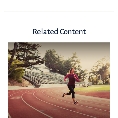
Related Content