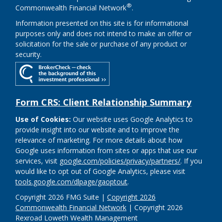
®
Commonwealth Financial Network
.
Information presented on this site is for informational
purposes only and does not intend to make an offer or
solicitation for the sale or purchase of any product or
security.
Form CRS: Client Relationship Summary
Use of Cookies:
Our website uses Google Analytics to
provide insight into our website and to improve the
relevance of marketing. For more details about how
Google uses information from sites or apps that use our
services, visit
google.com/policies/privacy/partners/
. If you
would like to opt out of Google Analytics, please visit
tools.google.com/dlpage/gaoptout
.
Copyright 2026 FMG Suite |
Copyright 2026
Commonwealth Financial Network
| Copyright 2026
Rexroad Loweth Wealth Management