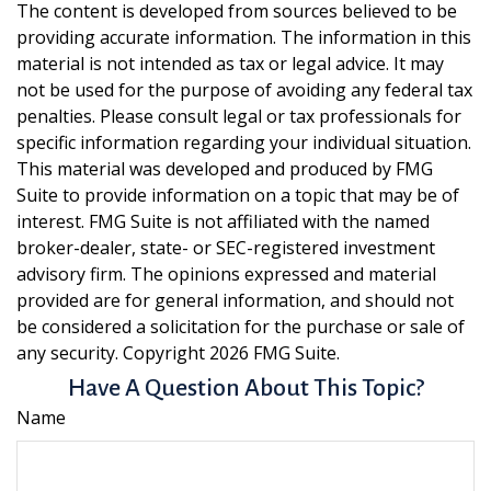
The content is developed from sources believed to be
providing accurate information. The information in this
material is not intended as tax or legal advice. It may
not be used for the purpose of avoiding any federal tax
penalties. Please consult legal or tax professionals for
specific information regarding your individual situation.
This material was developed and produced by FMG
Suite to provide information on a topic that may be of
interest. FMG Suite is not affiliated with the named
broker-dealer, state- or SEC-registered investment
advisory firm. The opinions expressed and material
provided are for general information, and should not
be considered a solicitation for the purchase or sale of
any security. Copyright
2026 FMG Suite.
Have A Question About This Topic?
Name