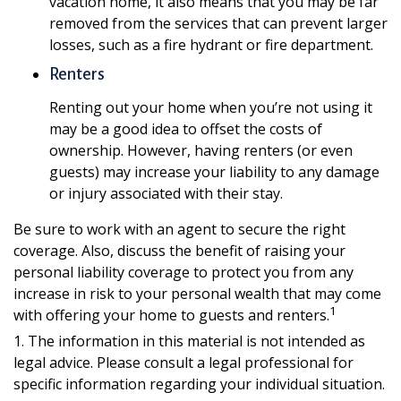
vacation home, it also means that you may be far
removed from the services that can prevent larger
losses, such as a fire hydrant or fire department.
Renters
Renting out your home when you’re not using it
may be a good idea to offset the costs of
ownership. However, having renters (or even
guests) may increase your liability to any damage
or injury associated with their stay.
Be sure to work with an agent to secure the right
coverage. Also, discuss the benefit of raising your
personal liability coverage to protect you from any
increase in risk to your personal wealth that may come
1
with offering your home to guests and renters.
1. The information in this material is not intended as
legal advice. Please consult a legal professional for
specific information regarding your individual situation.