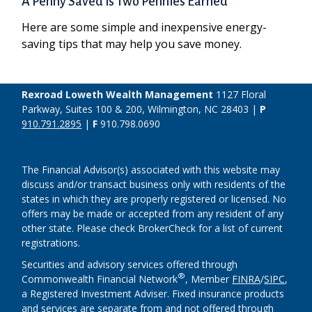
A Penny Saved is Two Pennies Earned
Here are some simple and inexpensive energy-
saving tips that may help you save money.
Rexroad Loweth Wealth Management
1127 Floral
Parkway, Suites 100 & 200, Wilmington, NC 28403 |
P
910.791.2895
|
F
910.798.0690
The Financial Advisor(s) associated with this website may
discuss and/or transact business only with residents of the
states in which they are properly registered or licensed. No
offers may be made or accepted from any resident of any
other state. Please check BrokerCheck for a list of current
registrations.
Securities and advisory services offered through
®
Commonwealth Financial Network
, Member
FINRA
/
SIPC
,
a Registered Investment Adviser. Fixed insurance products
and services are separate from and not offered through