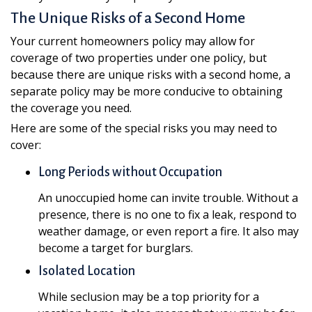
The Unique Risks of a Second Home
Your current homeowners policy may allow for
coverage of two properties under one policy, but
because there are unique risks with a second home, a
separate policy may be more conducive to obtaining
the coverage you need.
Here are some of the special risks you may need to
cover:
Long Periods without Occupation
An unoccupied home can invite trouble. Without a
presence, there is no one to fix a leak, respond to
weather damage, or even report a fire. It also may
become a target for burglars.
Isolated Location
While seclusion may be a top priority for a