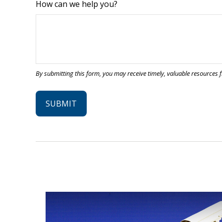
How can we help you?