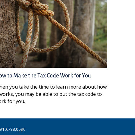
w to Make the Tax Code Work for You
en you take the time to learn more about how
 works, you may be able to put the tax code to
rk for you.
910.798.0690