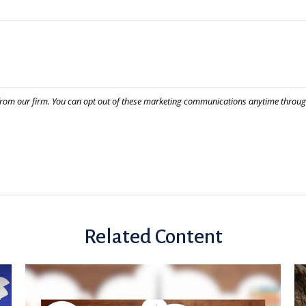
Related Content