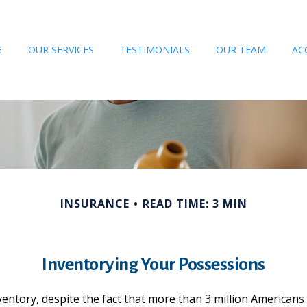
G
OUR SERVICES
TESTIMONIALS
OUR TEAM
AC
INSURANCE
READ TIME: 3 MIN
Inventorying Your Possessions
tory, despite the fact that more than 3 million Americans w