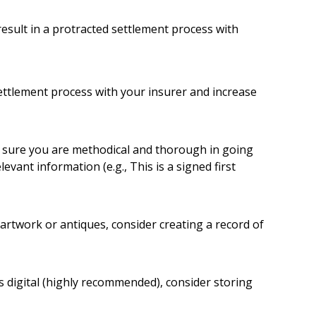
result in a protracted settlement process with
settlement process with your insurer and increase
e sure you are methodical and thorough in going
vant information (e.g., This is a signed first
artwork or antiques, consider creating a record of
s digital (highly recommended), consider storing