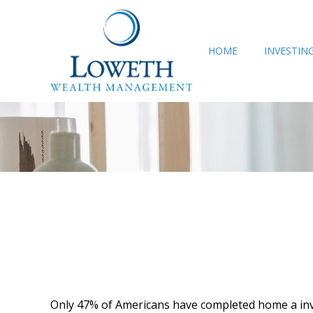
HOME
INVESTIN
Only 47% of Americans have completed home a inven