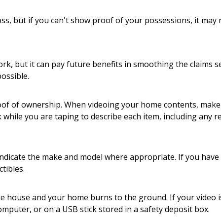
ss, but if you can't show proof of your possessions, it may 
rk, but it can pay future benefits in smoothing the claims 
ossible.
proof of ownership. When videoing your home contents, mak
hile you are taping to describe each item, including any rele
 Indicate the make and model where appropriate. If you have 
tibles.
the house and your home burns to the ground. If your video i
computer, or on a USB stick stored in a safety deposit box.