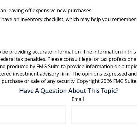
ean leaving off expensive new purchases.
y have an inventory checklist, which may help you remember
be providing accurate information. The information in this ma
deral tax penalties. Please consult legal or tax professiona
and produced by FMG Suite to provide information on a topic t
tered investment advisory firm. The opinions expressed and
e purchase or sale of any security. Copyright
2026 FMG Suite
Have A Question About This Topic?
Email