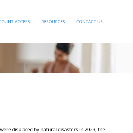
COUNT ACCESS
RESOURCES
CONTACT US
ere displaced by natural disasters in 2023, the