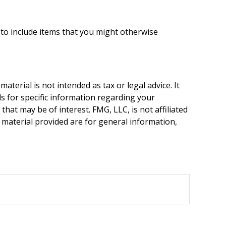
 to include items that you might otherwise
terial is not intended as tax or legal advice. It
ls for specific information regarding your
hat may be of interest. FMG, LLC, is not affiliated
 material provided are for general information,
.