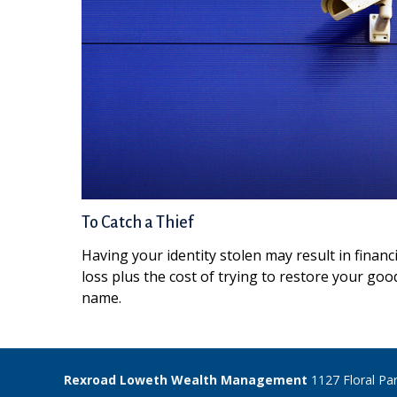
To Catch a Thief
Having your identity stolen may result in financi
loss plus the cost of trying to restore your goo
name.
Rexroad Loweth Wealth Management
1127 Floral Pa