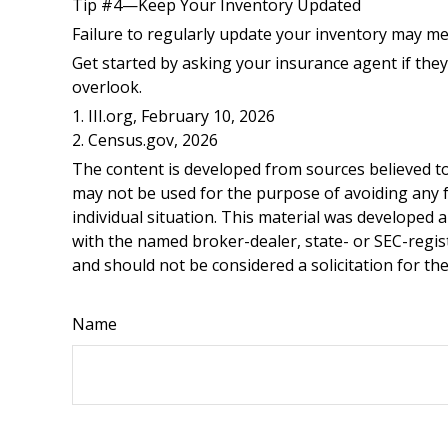
Tip #4—Keep Your Inventory Updated
Failure to regularly update your inventory may m
Get started by asking your insurance agent if the
overlook.
1. III.org, February 10, 2026
2. Census.gov, 2026
The content is developed from sources believed to 
may not be used for the purpose of avoiding any fe
individual situation. This material was developed 
with the named broker-dealer, state- or SEC-regis
and should not be considered a solicitation for th
Name