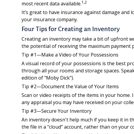
1,2
most recent data available.
It’s great to have insurance against damage and lo
your insurance company.
Four Tips for Creating an Inventory
Creating an inventory may take a bit of upfront wo
the potential of receiving the maximum payment p
Tip #1—Make a Video of Your Possessions
A visual record of your possessions is the best 
through all your rooms and storage spaces. Speak w
edition of "Moby Dick").
Tip #2—Document the Value of Your Items
Scan or video receipts of the items in your home.
any appraisal you may have received on your collec
Tip #3—Secure Your Inventory
An inventory doesn't help much if you keep it in 
the file in a "cloud" account, rather than on your 