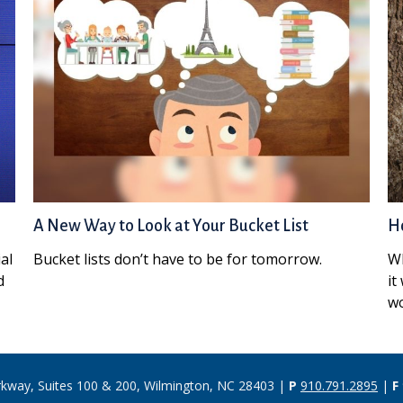
A New Way to Look at Your Bucket List
Ho
al
Bucket lists don’t have to be for tomorrow.
Wh
d
it
wo
rkway, Suites 100 & 200, Wilmington, NC 28403 |
P
910.791.2895
|
F