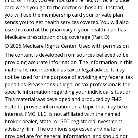
PPO, or PFFS), you will not use the red, white, and blue
card when you go to the doctor or hospital. Instead,
you will use the membership card your private plan
sends you to get health services covered. You will also
use this card at the pharmacy if your health plan has
Medicare prescription drug coverage (Part D).
©
2026 Medicare Rights Center. Used with permission.
The content is developed from sources believed to be
providing accurate information. The information in this
material is not intended as tax or legal advice. It may
not be used for the purpose of avoiding any federal tax
penalties. Please consult legal or tax professionals for
specific information regarding your individual situation.
This material was developed and produced by FMG
Suite to provide information on a topic that may be of
interest. FMG, LLC, is not affiliated with the named
broker-dealer, state- or SEC-registered investment
advisory firm. The opinions expressed and material
provided are for general information, and should not