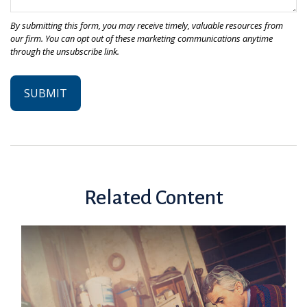
Related Content