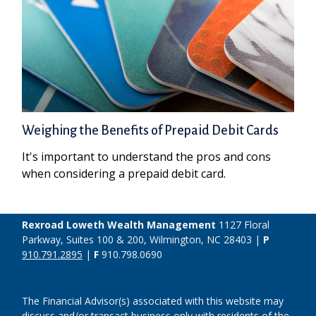
Weighing the Benefits of Prepaid Debit Cards
It's important to understand the pros and cons
when considering a prepaid debit card.
Rexroad Loweth Wealth Management
1127 Floral
Parkway, Suites 100 & 200, Wilmington, NC 28403 |
P
910.791.2895
|
F
910.798.0690
The Financial Advisor(s) associated with this website may
discuss and/or transact business only with residents of the