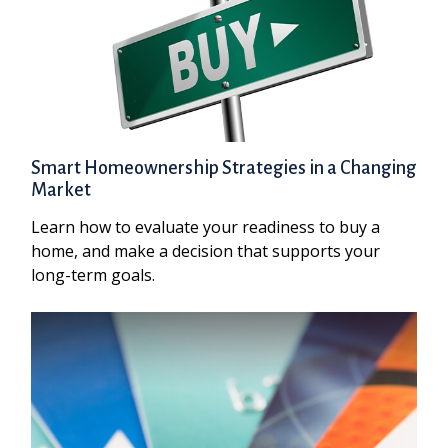
Smart Homeownership Strategies in a Changing
Market
Learn how to evaluate your readiness to buy a
home, and make a decision that supports your
long-term goals.