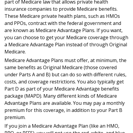
part of Medicare law that allows private health
insurance companies to provide Medicare benefits.
These Medicare private health plans, such as HMOs
and PPOs, contract with the federal government and
are known as Medicare Advantage Plans. If you want,
you can choose to get your Medicare coverage through
a Medicare Advantage Plan instead of through Original
Medicare.
Medicare Advantage Plans must offer, at minimum, the
same benefits as Original Medicare (those covered
under Parts A and B) but can do so with different rules,
costs, and coverage restrictions. You also typically get
Part D as part of your Medicare Advantage benefits
package (MAPD). Many different kinds of Medicare
Advantage Plans are available. You may pay a monthly
premium for this coverage, in addition to your Part B
premium.
If you join a Medicare Advantage Plan (like an HMO,