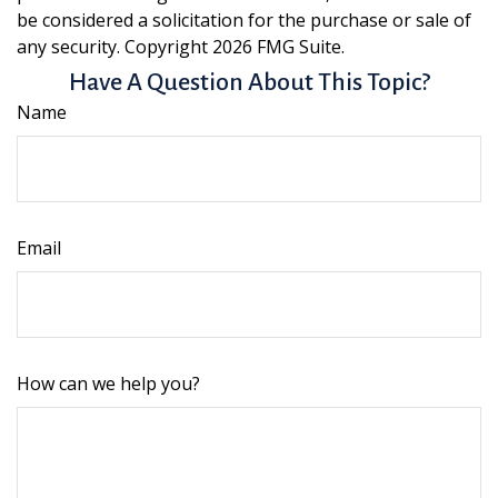
be considered a solicitation for the purchase or sale of
any security. Copyright
2026 FMG Suite.
Have A Question About This Topic?
Name
Email
How can we help you?