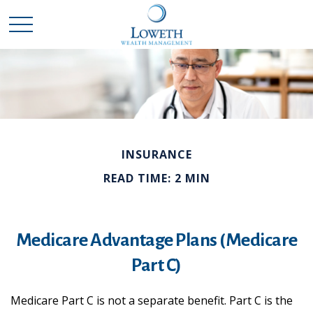
INSURANCE
READ TIME: 2 MIN
Medicare Advantage Plans (Medicare
Part C)
Medicare Part C is not a separate benefit. Part C is the