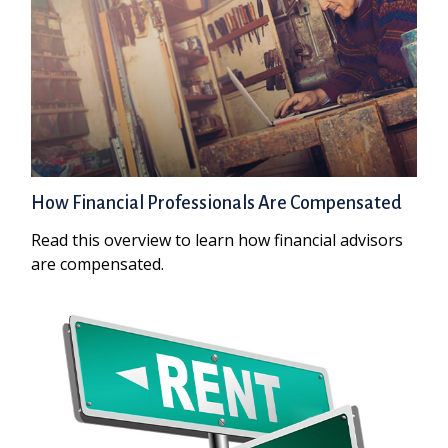
How Financial Professionals Are Compensated
Read this overview to learn how financial advisors
are compensated.