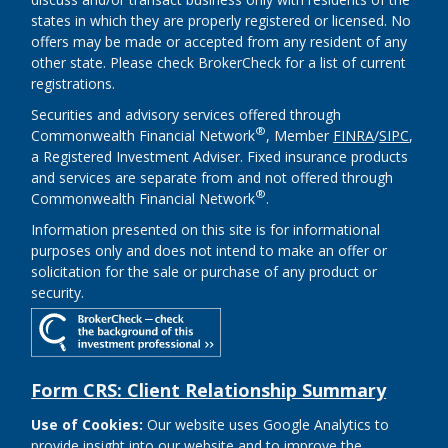
states in which they are properly registered or licensed. No
offers may be made or accepted from any resident of any
other state. Please check BrokerCheck for a list of current
registrations.
Securities and advisory services offered through
®
Commonwealth Financial Network
, Member
FINRA
/
SIPC
,
a Registered Investment Adviser. Fixed insurance products
and services are separate from and not offered through
®
Commonwealth Financial Network
.
Information presented on this site is for informational
purposes only and does not intend to make an offer or
solicitation for the sale or purchase of any product or
security.
Form CRS: Client Relationship Summary
Use of Cookies:
Our website uses Google Analytics to
provide insight into our website and to improve the