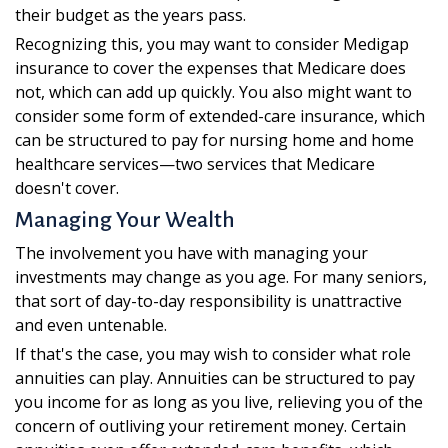
their budget as the years pass.
Recognizing this, you may want to consider Medigap
insurance to cover the expenses that Medicare does
not, which can add up quickly. You also might want to
consider some form of extended-care insurance, which
can be structured to pay for nursing home and home
healthcare services—two services that Medicare
doesn't cover.
Managing Your Wealth
The involvement you have with managing your
investments may change as you age. For many seniors,
that sort of day-to-day responsibility is unattractive
and even untenable.
If that's the case, you may wish to consider what role
annuities can play. Annuities can be structured to pay
you income for as long as you live, relieving you of the
concern of outliving your retirement money. Certain