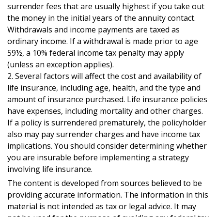
surrender fees that are usually highest if you take out
the money in the initial years of the annuity contact.
Withdrawals and income payments are taxed as
ordinary income. If a withdrawal is made prior to age
59½, a 10% federal income tax penalty may apply
(unless an exception applies).
2. Several factors will affect the cost and availability of
life insurance, including age, health, and the type and
amount of insurance purchased. Life insurance policies
have expenses, including mortality and other charges.
If a policy is surrendered prematurely, the policyholder
also may pay surrender charges and have income tax
implications. You should consider determining whether
you are insurable before implementing a strategy
involving life insurance.
The content is developed from sources believed to be
providing accurate information. The information in this
material is not intended as tax or legal advice. It may