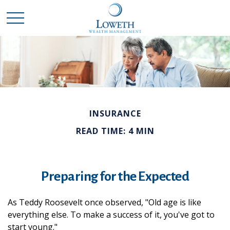
INSURANCE
READ TIME: 4 MIN
Preparing for the Expected
As Teddy Roosevelt once observed, "Old age is like
everything else. To make a success of it, you've got to
start young."