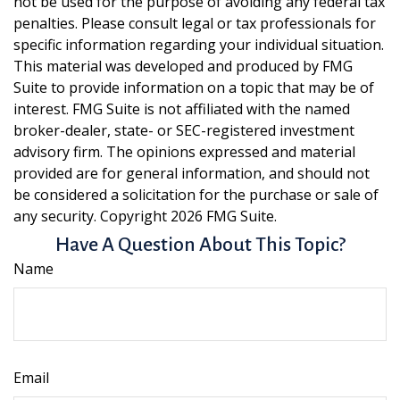
not be used for the purpose of avoiding any federal tax
penalties. Please consult legal or tax professionals for
specific information regarding your individual situation.
This material was developed and produced by FMG
Suite to provide information on a topic that may be of
interest. FMG Suite is not affiliated with the named
broker-dealer, state- or SEC-registered investment
advisory firm. The opinions expressed and material
provided are for general information, and should not
be considered a solicitation for the purchase or sale of
any security. Copyright
2026 FMG Suite.
Have A Question About This Topic?
Name
Email