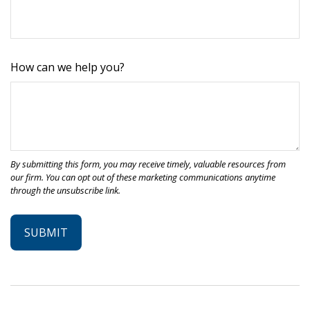
How can we help you?