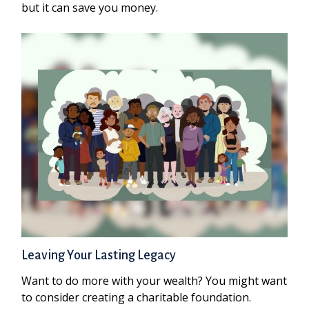
but it can save you money.
Leaving Your Lasting Legacy
Want to do more with your wealth? You might want
to consider creating a charitable foundation.