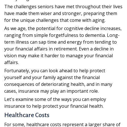
The challenges seniors have met throughout their lives
have made them wiser and stronger, preparing them
for the unique challenges that come with aging.
As we age, the potential for cognitive decline increases,
ranging from simple forgetfulness to dementia. Long-
term illness can sap time and energy from tending to
your financial affairs in retirement. Even a decline in
vision may make it harder to manage your financial
affairs.
Fortunately, you can look ahead to help protect
yourself and your family against the financial
consequences of deteriorating health, and in many
cases, insurance may play an important role.
Let's examine some of the ways you can employ
insurance to help protect your financial health.
Healthcare Costs
For some, healthcare costs represent a larger share of