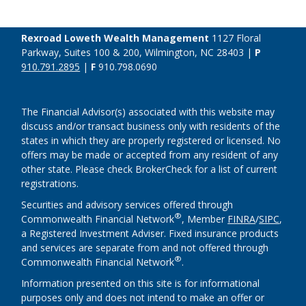
Rexroad Loweth Wealth Management
1127 Floral
Parkway, Suites 100 & 200, Wilmington, NC 28403 |
P
910.791.2895
|
F
910.798.0690
The Financial Advisor(s) associated with this website may
discuss and/or transact business only with residents of the
states in which they are properly registered or licensed. No
offers may be made or accepted from any resident of any
other state. Please check BrokerCheck for a list of current
registrations.
Securities and advisory services offered through
®
Commonwealth Financial Network
, Member
FINRA
/
SIPC
,
a Registered Investment Adviser. Fixed insurance products
and services are separate from and not offered through
®
Commonwealth Financial Network
.
Information presented on this site is for informational
purposes only and does not intend to make an offer or