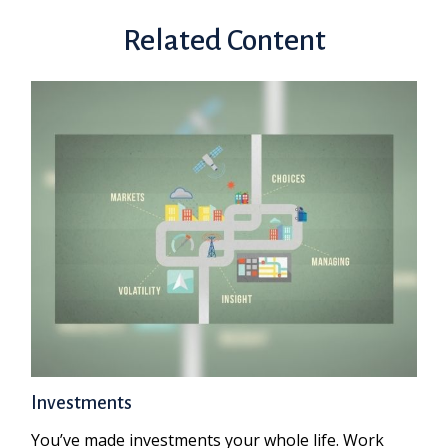
Related Content
Investments
You’ve made investments your whole life. Work