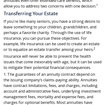
annuities even offer extended-care benefits, which
1
allow you to address two concerns with one decision.
Transferring Your Estate
If you're like many seniors, you have a strong desire to
leave something to your children, grandchildren, and
perhaps a favorite charity. Through the use of life
insurance, you can pursue these objectives. For
example, life insurance can be used to create an estate
2
or to equalize an estate transfer among your heirs.
Insurance will never be able to prevent the health
issues that come inexorably with age, but it can be used
to mitigate their potential financial consequences.
1. The guarantees of an annuity contract depend on
the issuing company’s claims-paying ability. Annuities
have contract limitations, fees, and charges, including
account and administrative fees, underlying investment
management fees, mortality and expense fees, and
charges for optional benefits. Most annuities have