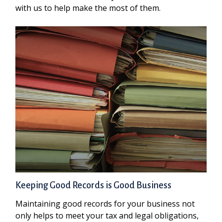
with us to help make the most of them.
Keeping Good Records is Good Business
Maintaining good records for your business not
only helps to meet your tax and legal obligations,