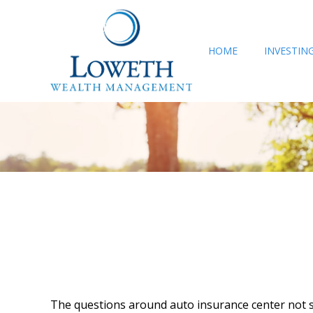
HOME
INVESTIN
The questions around auto insurance center not s