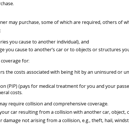
chase.
wner may purchase, some of which are required, others of wh
:
njuries you cause to another individual), and
e you cause to another’s car or to objects or structures you 
e coverage for:
 the costs associated with being hit by an uninsured or und
n (PIP) (pays for medical treatment for you and your passeng
eral costs.
may require collision and comprehensive coverage.
r car resulting from a collision with another car, object, or
amage not arising from a collision, e.g., theft, hail, windst