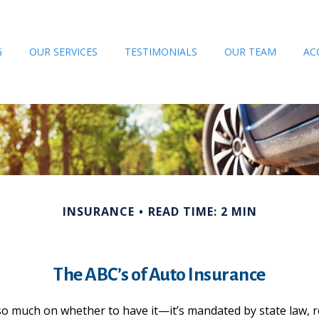
G
OUR SERVICES
TESTIMONIALS
OUR TEAM
AC
INSURANCE
READ TIME: 2 MIN
The ABC’s of Auto Insurance
o much on whether to have it—it’s mandated by state law, re