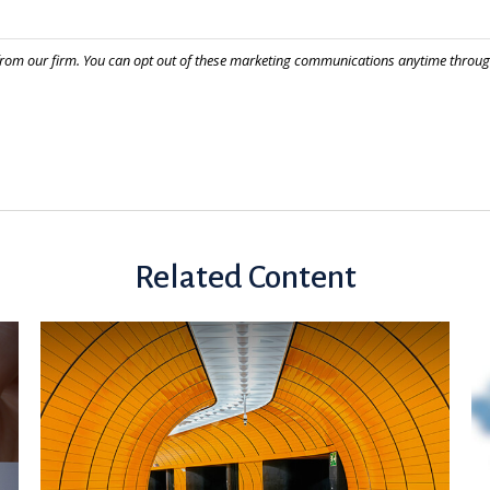
Related Content