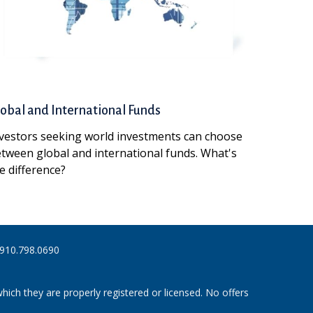
obal and International Funds
vestors seeking world investments can choose
tween global and international funds. What's
e difference?
910.798.0690
hich they are properly registered or licensed. No offers