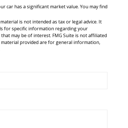
r car has a significant market value. You may find
terial is not intended as tax or legal advice. It
ls for specific information regarding your
hat may be of interest. FMG Suite is not affiliated
 material provided are for general information,
.