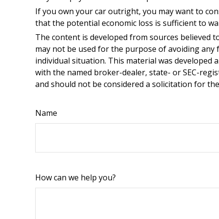
If you own your car outright, you may want to con
that the potential economic loss is sufficient to w
The content is developed from sources believed to 
may not be used for the purpose of avoiding any fe
individual situation. This material was developed 
with the named broker-dealer, state- or SEC-regis
and should not be considered a solicitation for th
Name
How can we help you?