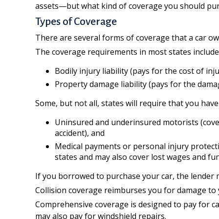
assets—but what kind of coverage you should pur
Types of Coverage
There are several forms of coverage that a car o
The coverage requirements in most states include
Bodily injury liability (pays for the cost of i
Property damage liability (pays for the damag
Some, but not all, states will require that you hav
Uninsured and underinsured motorists (covers
accident), and
Medical payments or personal injury protectio
states and may also cover lost wages and fun
If you borrowed to purchase your car, the lender 
Collision coverage reimburses you for damage to you
Comprehensive coverage is designed to pay for car d
may also pay for windshield repairs.