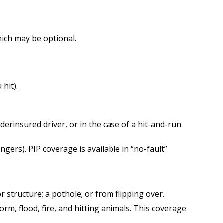
ich may be optional.
hit).
erinsured driver, or in the case of a hit-and-run
ers). PIP coverage is available in “no-fault”
 structure; a pothole; or from flipping over.
orm, flood, fire, and hitting animals. This coverage