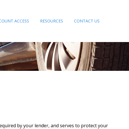
COUNT ACCESS
RESOURCES
CONTACT US
quired by your lender, and serves to protect your