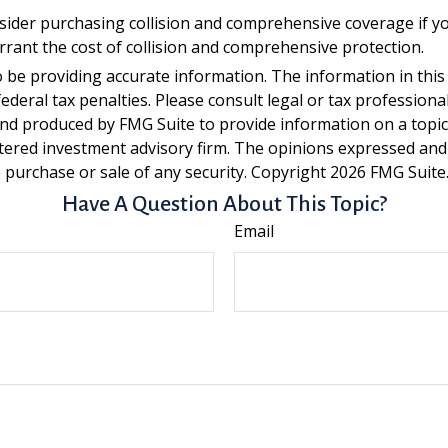
sider purchasing collision and comprehensive coverage if you
arrant the cost of collision and comprehensive protection.
be providing accurate information. The information in this ma
deral tax penalties. Please consult legal or tax professiona
and produced by FMG Suite to provide information on a topic t
tered investment advisory firm. The opinions expressed and
e purchase or sale of any security. Copyright
2026 FMG Suite
Have A Question About This Topic?
Email