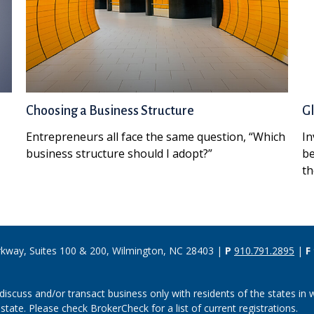
Choosing a Business Structure
Gl
Entrepreneurs all face the same question, “Which
In
business structure should I adopt?”
be
th
rkway, Suites 100 & 200, Wilmington, NC 28403 |
P
910.791.2895
|
F
discuss and/or transact business only with residents of the states in w
ate. Please check BrokerCheck for a list of current registrations.