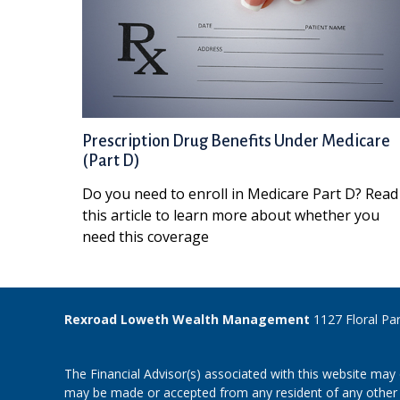
Prescription Drug Benefits Under Medicare
(Part D)
Do you need to enroll in Medicare Part D? Read
this article to learn more about whether you
need this coverage
Rexroad Loweth Wealth Management
1127 Floral Pa
The Financial Advisor(s) associated with this website may 
may be made or accepted from any resident of any other st