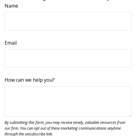
Name
Email
How can we help you?