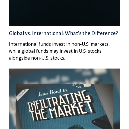
Global vs. International: What’s the Difference?
International funds invest in non-U.S. markets,
while global funds may invest in U.S. stocks
alongside non-U.S. stocks.