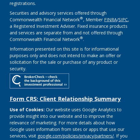
registrations.
Securities and advisory services offered through
®
Commonwealth Financial Network
, Member
FINRA
/
SIPC
,
a Registered Investment Adviser. Fixed insurance products
and services are separate from and not offered through
®
Commonwealth Financial Network
.
Information presented on this site is for informational
purposes only and does not intend to make an offer or
solicitation for the sale or purchase of any product or
security.
Form CRS: Client Relationship Summary
Use of Cookies:
Our website uses Google Analytics to
provide insight into our website and to improve the
relevance of marketing. For more details about how
Google uses information from sites or apps that use our
services, visit
google.com/policies/privacy/partners/
. If you