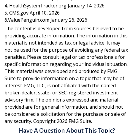
4. HealthSystemTracker.org January 14, 2026
5. CMS.gov April 10, 2026
6.ValuePenguin.com January 26, 2026
The content is developed from sources believed to be
providing accurate information. The information in this
material is not intended as tax or legal advice. It may
not be used for the purpose of avoiding any federal tax
penalties. Please consult legal or tax professionals for
specific information regarding your individual situation.
This material was developed and produced by FMG
Suite to provide information on a topic that may be of
interest. FMG, LLC, is not affiliated with the named
broker-dealer, state- or SEC-registered investment
advisory firm. The opinions expressed and material
provided are for general information, and should not
be considered a solicitation for the purchase or sale of
any security. Copyright
2026 FMG Suite.
Have A Question About This Topic?