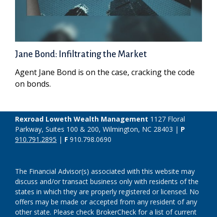
Jane Bond: Infiltrating the Market
Agent Jane Bond is on the case, cracking the code
on bonds.
Rexroad Loweth Wealth Management
1127 Floral
Parkway, Suites 100 & 200, Wilmington, NC 28403 |
P
910.791.2895
|
F
910.798.0690
The Financial Advisor(s) associated with this website may
discuss and/or transact business only with residents of the
states in which they are properly registered or licensed. No
offers may be made or accepted from any resident of any
other state. Please check BrokerCheck for a list of current