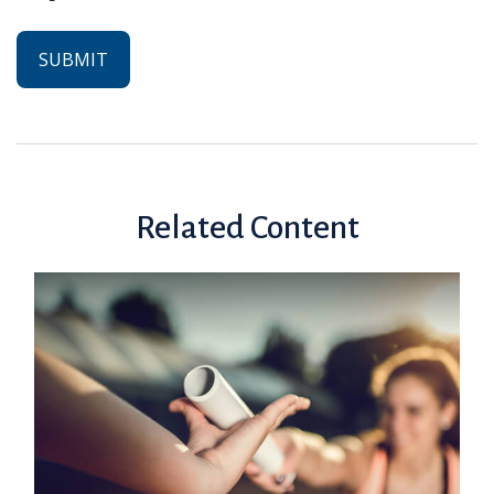
Related Content