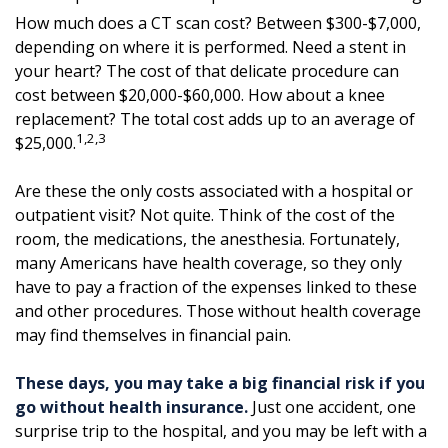
How much does a CT scan cost? Between $300-$7,000,
depending on where it is performed. Need a stent in
your heart? The cost of that delicate procedure can
cost between $20,000-$60,000. How about a knee
replacement? The total cost adds up to an average of
1,2,3
$25,000.
Are these the only costs associated with a hospital or
outpatient visit? Not quite. Think of the cost of the
room, the medications, the anesthesia. Fortunately,
many Americans have health coverage, so they only
have to pay a fraction of the expenses linked to these
and other procedures. Those without health coverage
may find themselves in financial pain.
These days, you may take a big financial risk if you
go without health insurance.
Just one accident, one
surprise trip to the hospital, and you may be left with a