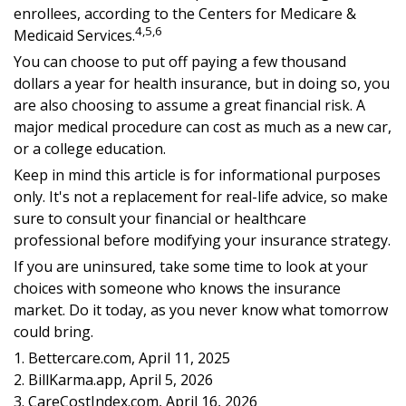
enrollees, according to the Centers for Medicare &
4,5,6
Medicaid Services.
You can choose to put off paying a few thousand
dollars a year for health insurance, but in doing so, you
are also choosing to assume a great financial risk. A
major medical procedure can cost as much as a new car,
or a college education.
Keep in mind this article is for informational purposes
only. It's not a replacement for real-life advice, so make
sure to consult your financial or healthcare
professional before modifying your insurance strategy.
If you are uninsured, take some time to look at your
choices with someone who knows the insurance
market. Do it today, as you never know what tomorrow
could bring.
1. Bettercare.com, April 11, 2025
2. BillKarma.app, April 5, 2026
3. CareCostIndex.com, April 16, 2026