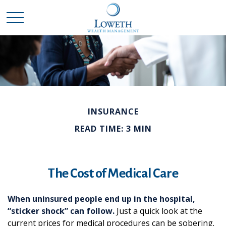
INSURANCE
READ TIME: 3 MIN
The Cost of Medical Care
When uninsured people end up in the hospital,
“sticker shock” can follow.
Just a quick look at the
current prices for medical procedures can be sobering.