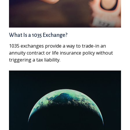
What Is a 1035 Exchange?
1035 exchanges provide a way to trade-in an
annuity contract or life insurance policy without
triggering a tax liability.