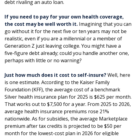
debt rivaling an auto loan.
If you need to pay for your own health coverage,
the cost may be well worth it.
Imagining that you can
go without it for the next five or ten years may not be
realistic, even if you are a millennial or a member of
Generation Z just leaving college. You might have a
five-figure debt already; could you handle another one,
perhaps with little or no warning?
Just how much does it cost to self-insure?
Well, here
is one estimate. According to the Kaiser Family
Foundation (KFF), the average cost of a benchmark
Silver health insurance plan for 2025 is $625 per month.
That works out to $7,500 for a year. From 2025 to 2026,
average health insurance premiums rose 21%
nationwide. As for subsidies, the average Marketplace
premium after tax credits is projected to be $50 per
month for the lowest-cost plan in 2026 for eligible