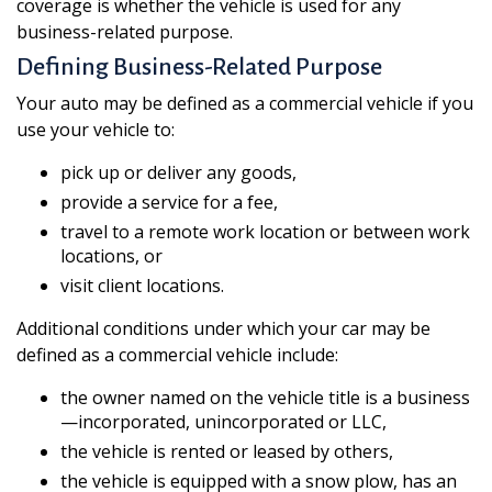
coverage is whether the vehicle is used for any
business-related purpose.
Defining Business-Related Purpose
Your auto may be defined as a commercial vehicle if you
use your vehicle to:
pick up or deliver any goods,
provide a service for a fee,
travel to a remote work location or between work
locations, or
visit client locations.
Additional conditions under which your car may be
defined as a commercial vehicle include:
the owner named on the vehicle title is a business
—incorporated, unincorporated or LLC,
the vehicle is rented or leased by others,
the vehicle is equipped with a snow plow, has an