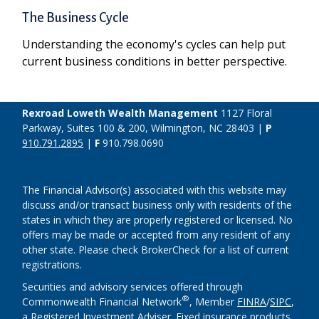
The Business Cycle
Understanding the economy's cycles can help put
current business conditions in better perspective.
Rexroad Loweth Wealth Management
1127 Floral
Parkway, Suites 100 & 200, Wilmington, NC 28403 |
P
910.791.2895
|
F
910.798.0690
The Financial Advisor(s) associated with this website may
discuss and/or transact business only with residents of the
states in which they are properly registered or licensed. No
offers may be made or accepted from any resident of any
other state. Please check BrokerCheck for a list of current
registrations.
Securities and advisory services offered through
®
Commonwealth Financial Network
, Member
FINRA
/
SIPC
,
a Registered Investment Adviser. Fixed insurance products