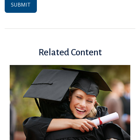
Related Content