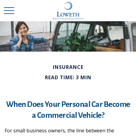
INSURANCE
READ TIME: 3 MIN
When Does Your Personal Car Become
a Commercial Vehicle?
For small business owners, the line between the