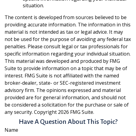
situation.
The content is developed from sources believed to be
providing accurate information. The information in this
material is not intended as tax or legal advice. It may
not be used for the purpose of avoiding any federal tax
penalties. Please consult legal or tax professionals for
specific information regarding your individual situation.
This material was developed and produced by FMG
Suite to provide information on a topic that may be of
interest. FMG Suite is not affiliated with the named
broker-dealer, state- or SEC-registered investment
advisory firm. The opinions expressed and material
provided are for general information, and should not
be considered a solicitation for the purchase or sale of
any security. Copyright
2026 FMG Suite.
Have A Question About This Topic?
Name