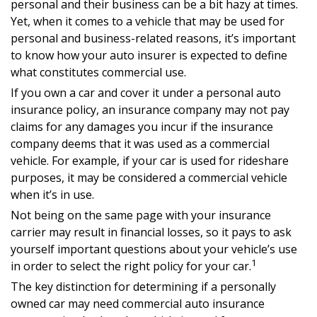
personal and their business can be a bit hazy at times.
Yet, when it comes to a vehicle that may be used for
personal and business-related reasons, it’s important
to know how your auto insurer is expected to define
what constitutes commercial use.
If you own a car and cover it under a personal auto
insurance policy, an insurance company may not pay
claims for any damages you incur if the insurance
company deems that it was used as a commercial
vehicle. For example, if your car is used for rideshare
purposes, it may be considered a commercial vehicle
when it’s in use.
Not being on the same page with your insurance
carrier may result in financial losses, so it pays to ask
yourself important questions about your vehicle’s use
1
in order to select the right policy for your car.
The key distinction for determining if a personally
owned car may need commercial auto insurance