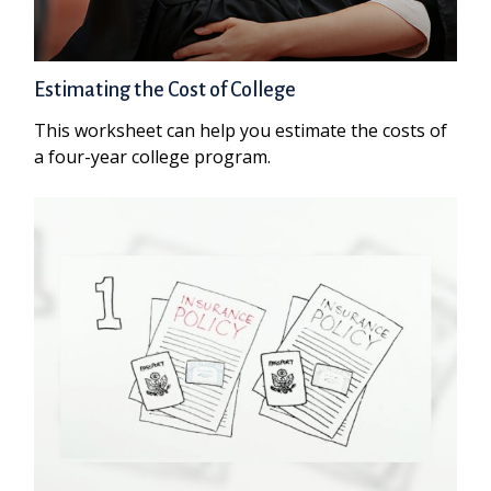
Estimating the Cost of College
This worksheet can help you estimate the costs of
a four-year college program.