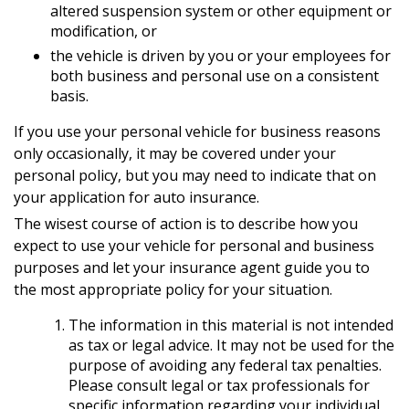
altered suspension system or other equipment or
modification, or
the vehicle is driven by you or your employees for
both business and personal use on a consistent
basis.
If you use your personal vehicle for business reasons
only occasionally, it may be covered under your
personal policy, but you may need to indicate that on
your application for auto insurance.
The wisest course of action is to describe how you
expect to use your vehicle for personal and business
purposes and let your insurance agent guide you to
the most appropriate policy for your situation.
The information in this material is not intended
as tax or legal advice. It may not be used for the
purpose of avoiding any federal tax penalties.
Please consult legal or tax professionals for
specific information regarding your individual