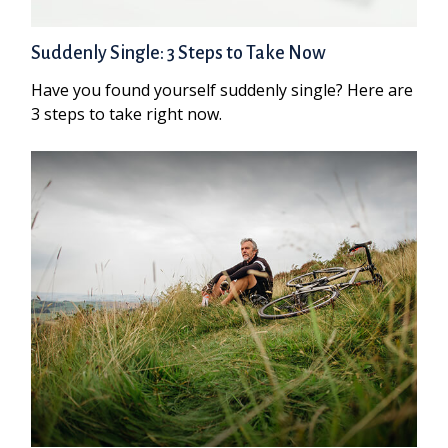
Suddenly Single: 3 Steps to Take Now
Have you found yourself suddenly single? Here are
3 steps to take right now.