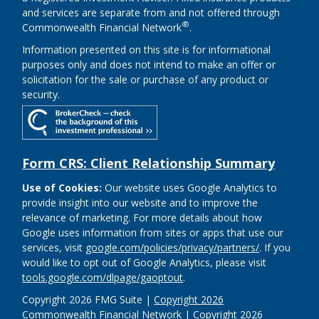
and services are separate from and not offered through
®
Commonwealth Financial Network
.
Information presented on this site is for informational
purposes only and does not intend to make an offer or
solicitation for the sale or purchase of any product or
security.
Form CRS: Client Relationship Summary
Use of Cookies:
Our website uses Google Analytics to
provide insight into our website and to improve the
relevance of marketing. For more details about how
Google uses information from sites or apps that use our
services, visit
google.com/policies/privacy/partners/
. If you
would like to opt out of Google Analytics, please visit
tools.google.com/dlpage/gaoptout
.
Copyright 2026 FMG Suite |
Copyright 2026
Commonwealth Financial Network
| Copyright 2026