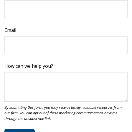
Email
How can we help you?