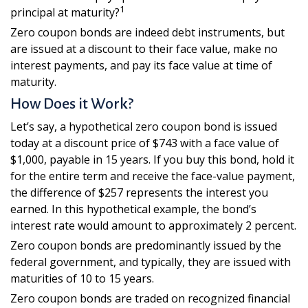
1
principal at maturity?
Zero coupon bonds are indeed debt instruments, but
are issued at a discount to their face value, make no
interest payments, and pay its face value at time of
maturity.
How Does it Work?
Let’s say, a hypothetical zero coupon bond is issued
today at a discount price of $743 with a face value of
$1,000, payable in 15 years. If you buy this bond, hold it
for the entire term and receive the face-value payment,
the difference of $257 represents the interest you
earned. In this hypothetical example, the bond’s
interest rate would amount to approximately 2 percent.
Zero coupon bonds are predominantly issued by the
federal government, and typically, they are issued with
maturities of 10 to 15 years.
Zero coupon bonds are traded on recognized financial