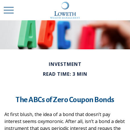
INVESTMENT
READ TIME: 3 MIN
The ABCs of Zero Coupon Bonds
At first blush, the idea of a bond that doesn’t pay
interest seems oxymoronic. After all, isn’t a bond a debt
instrument that pays periodic interest and repays the