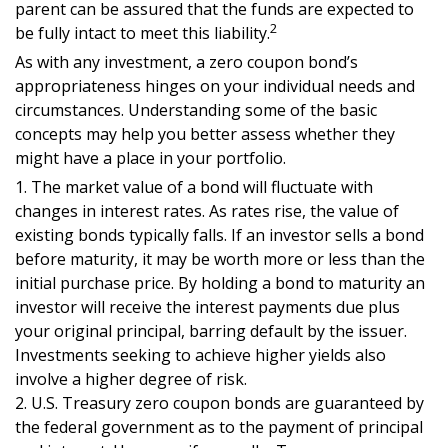
parent can be assured that the funds are expected to
2
be fully intact to meet this liability.
As with any investment, a zero coupon bond’s
appropriateness hinges on your individual needs and
circumstances. Understanding some of the basic
concepts may help you better assess whether they
might have a place in your portfolio.
1. The market value of a bond will fluctuate with
changes in interest rates. As rates rise, the value of
existing bonds typically falls. If an investor sells a bond
before maturity, it may be worth more or less than the
initial purchase price. By holding a bond to maturity an
investor will receive the interest payments due plus
your original principal, barring default by the issuer.
Investments seeking to achieve higher yields also
involve a higher degree of risk.
2. U.S. Treasury zero coupon bonds are guaranteed by
the federal government as to the payment of principal