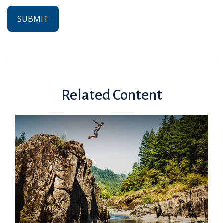
Related Content