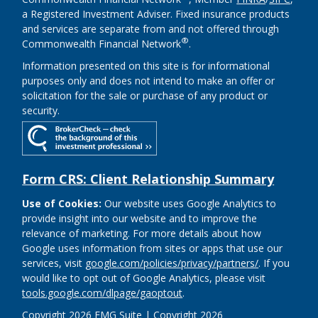
a Registered Investment Adviser. Fixed insurance products
and services are separate from and not offered through
®
Commonwealth Financial Network
.
Information presented on this site is for informational
purposes only and does not intend to make an offer or
solicitation for the sale or purchase of any product or
security.
Form CRS: Client Relationship Summary
Use of Cookies:
Our website uses Google Analytics to
provide insight into our website and to improve the
relevance of marketing. For more details about how
Google uses information from sites or apps that use our
services, visit
google.com/policies/privacy/partners/
. If you
would like to opt out of Google Analytics, please visit
tools.google.com/dlpage/gaoptout
.
Copyright 2026 FMG Suite |
Copyright 2026