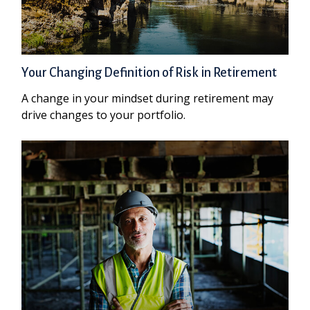
Your Changing Definition of Risk in Retirement
A change in your mindset during retirement may
drive changes to your portfolio.