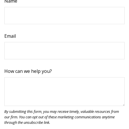
Name
Email
How can we help you?