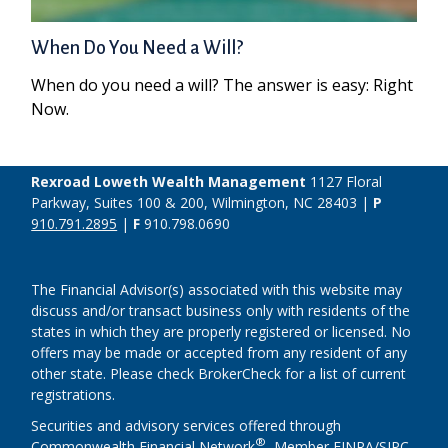
When Do You Need a Will?
When do you need a will? The answer is easy: Right
Now.
Rexroad Loweth Wealth Management
1127 Floral
Parkway, Suites 100 & 200, Wilmington, NC 28403 |
P
910.791.2895
|
F
910.798.0690
The Financial Advisor(s) associated with this website may
discuss and/or transact business only with residents of the
states in which they are properly registered or licensed. No
offers may be made or accepted from any resident of any
other state. Please check BrokerCheck for a list of current
registrations.
Securities and advisory services offered through
®
Commonwealth Financial Network
, Member
FINRA
/
SIPC
,