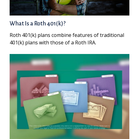
What Is a Roth 401(k)?
Roth 401(k) plans combine features of traditional
401(k) plans with those of a Roth IRA.