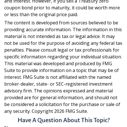
and interest. However, if you sell a Treasury zero
coupon bond prior to maturity, it could be worth more
or less than the original price paid.
The content is developed from sources believed to be
providing accurate information. The information in this
material is not intended as tax or legal advice. It may
not be used for the purpose of avoiding any federal tax
penalties. Please consult legal or tax professionals for
specific information regarding your individual situation.
This material was developed and produced by FMG
Suite to provide information on a topic that may be of
interest. FMG Suite is not affiliated with the named
broker-dealer, state- or SEC-registered investment
advisory firm. The opinions expressed and material
provided are for general information, and should not
be considered a solicitation for the purchase or sale of
any security. Copyright
2026 FMG Suite.
Have A Question About This Topic?