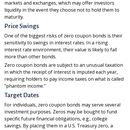
markets and exchanges, which may offer investors
liquidity in the event they choose not to hold them to
maturity.
Price Swings
One of the biggest risks of zero coupon bonds is their
sensitivity to swings in interest rates. In a rising
interest rate environment, their value is likely to fall
more than other bonds.
Zero coupon bonds are subject to an unusual taxation
in which the receipt of interest is imputed each year,
requiring holders to pay income taxes on what is called
“phantom income.”
Target Dates
For individuals, zero coupon bonds may serve several
investment purposes. Zeros may be bought to fund
specific future financial obligations, e.g., college
savings. By placing them in a U.S. Treasury zero, a