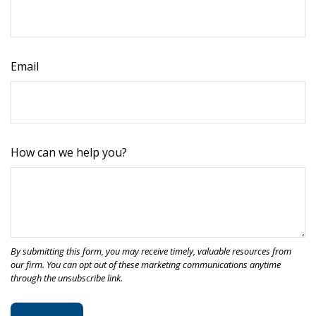
Email
How can we help you?