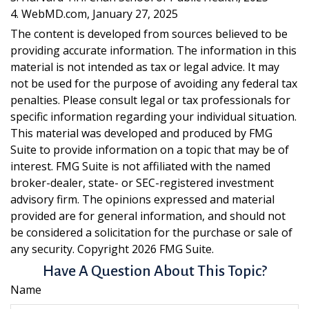
4. WebMD.com, January 27, 2025
The content is developed from sources believed to be
providing accurate information. The information in this
material is not intended as tax or legal advice. It may
not be used for the purpose of avoiding any federal tax
penalties. Please consult legal or tax professionals for
specific information regarding your individual situation.
This material was developed and produced by FMG
Suite to provide information on a topic that may be of
interest. FMG Suite is not affiliated with the named
broker-dealer, state- or SEC-registered investment
advisory firm. The opinions expressed and material
provided are for general information, and should not
be considered a solicitation for the purchase or sale of
any security. Copyright
2026 FMG Suite.
Have A Question About This Topic?
Name