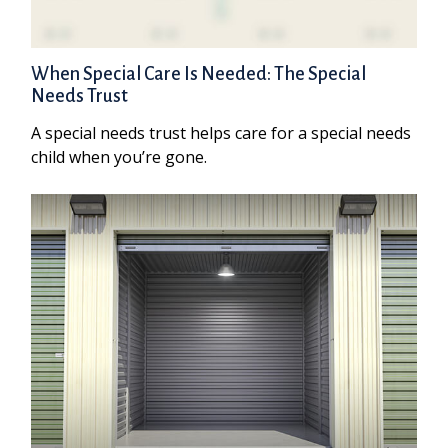
When Special Care Is Needed: The Special
Needs Trust
A special needs trust helps care for a special needs
child when you’re gone.