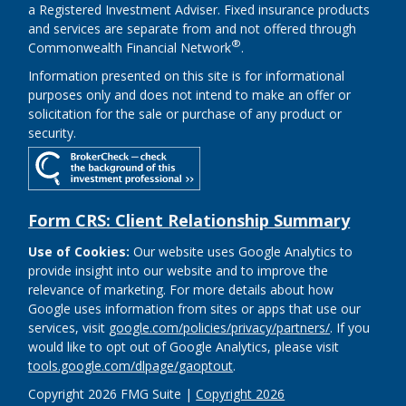
a Registered Investment Adviser. Fixed insurance products
and services are separate from and not offered through
®
Commonwealth Financial Network
.
Information presented on this site is for informational
purposes only and does not intend to make an offer or
solicitation for the sale or purchase of any product or
security.
Form CRS: Client Relationship Summary
Use of Cookies:
Our website uses Google Analytics to
provide insight into our website and to improve the
relevance of marketing. For more details about how
Google uses information from sites or apps that use our
services, visit
google.com/policies/privacy/partners/
. If you
would like to opt out of Google Analytics, please visit
tools.google.com/dlpage/gaoptout
.
Copyright 2026 FMG Suite |
Copyright 2026