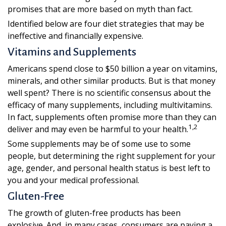
promises that are more based on myth than fact.
Identified below are four diet strategies that may be
ineffective and financially expensive.
Vitamins and Supplements
Americans spend close to $50 billion a year on vitamins,
minerals, and other similar products. But is that money
well spent? There is no scientific consensus about the
efficacy of many supplements, including multivitamins.
In fact, supplements often promise more than they can
1,2
deliver and may even be harmful to your health.
Some supplements may be of some use to some
people, but determining the right supplement for your
age, gender, and personal health status is best left to
you and your medical professional.
Gluten-Free
The growth of gluten-free products has been
explosive. And, in many cases, consumers are paying a