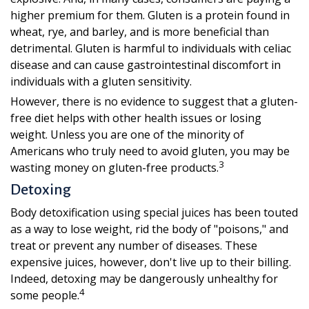
higher premium for them. Gluten is a protein found in
wheat, rye, and barley, and is more beneficial than
detrimental. Gluten is harmful to individuals with celiac
disease and can cause gastrointestinal discomfort in
individuals with a gluten sensitivity.
However, there is no evidence to suggest that a gluten-
free diet helps with other health issues or losing
weight. Unless you are one of the minority of
Americans who truly need to avoid gluten, you may be
3
wasting money on gluten-free products.
Detoxing
Body detoxification using special juices has been touted
as a way to lose weight, rid the body of "poisons," and
treat or prevent any number of diseases. These
expensive juices, however, don't live up to their billing.
Indeed, detoxing may be dangerously unhealthy for
4
some people.