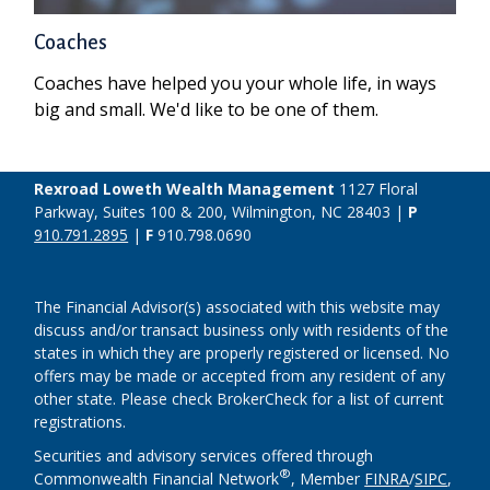
Coaches
Coaches have helped you your whole life, in ways
big and small. We'd like to be one of them.
Rexroad Loweth Wealth Management
1127 Floral
Parkway, Suites 100 & 200, Wilmington, NC 28403 |
P
910.791.2895
|
F
910.798.0690
The Financial Advisor(s) associated with this website may
discuss and/or transact business only with residents of the
states in which they are properly registered or licensed. No
offers may be made or accepted from any resident of any
other state. Please check BrokerCheck for a list of current
registrations.
Securities and advisory services offered through
®
Commonwealth Financial Network
, Member
FINRA
/
SIPC
,