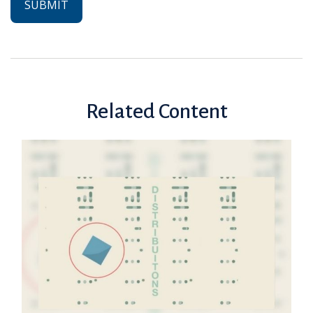
Related Content