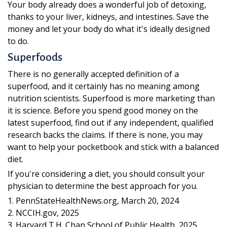
Your body already does a wonderful job of detoxing,
thanks to your liver, kidneys, and intestines. Save the
money and let your body do what it's ideally designed
to do.
Superfoods
There is no generally accepted definition of a
superfood, and it certainly has no meaning among
nutrition scientists. Superfood is more marketing than
it is science. Before you spend good money on the
latest superfood, find out if any independent, qualified
research backs the claims. If there is none, you may
want to help your pocketbook and stick with a balanced
diet.
If you're considering a diet, you should consult your
physician to determine the best approach for you.
1. PennStateHealthNews.org, March 20, 2024
2. NCCIH.gov, 2025
3. Harvard T.H. Chan School of Public Health, 2025