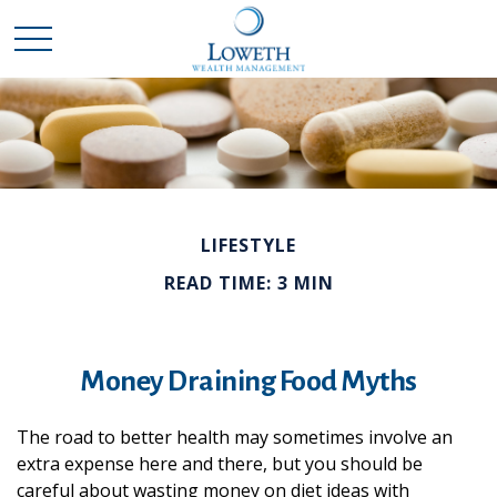
LIFESTYLE
READ TIME: 3 MIN
Money Draining Food Myths
The road to better health may sometimes involve an
extra expense here and there, but you should be
careful about wasting money on diet ideas with