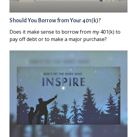
Should You Borrow from Your 401(k)?
Does it make sense to borrow from my 401(k) to
pay off debt or to make a major purchase?