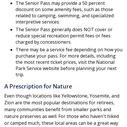
The Senior Pass may provide a 50 percent
discount on some amenity fees, such as those
related to camping, swimming, and specialized
interpretive services.
The Senior Pass generally does NOT cover or
reduce special recreation permit fees or fees
charged by concessioners.
There may be a service fee depending on how you
purchase your pass. For more details, including
the most recent ticket prices, visit the National
Park Service website before planning your next
trip.
A Prescription for Nature
Even though locations like Yellowstone, Yosemite, and
Zion are the most popular destinations for retirees,
many communities benefit from smaller parks and
nature preserves as well. For those who haven't hiked
or camped much, these local areas can be a great way