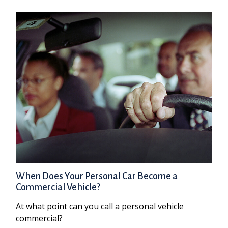
When Does Your Personal Car Become a
Commercial Vehicle?
At what point can you call a personal vehicle
commercial?