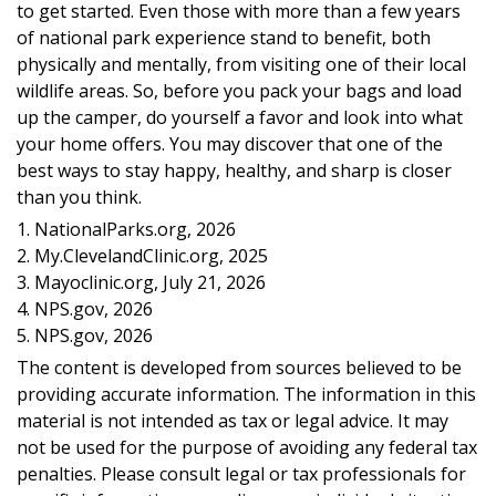
to get started. Even those with more than a few years
of national park experience stand to benefit, both
physically and mentally, from visiting one of their local
wildlife areas. So, before you pack your bags and load
up the camper, do yourself a favor and look into what
your home offers. You may discover that one of the
best ways to stay happy, healthy, and sharp is closer
than you think.
1. NationalParks.org, 2026
2. My.ClevelandClinic.org, 2025
3. Mayoclinic.org, July 21, 2026
4. NPS.gov, 2026
5. NPS.gov, 2026
The content is developed from sources believed to be
providing accurate information. The information in this
material is not intended as tax or legal advice. It may
not be used for the purpose of avoiding any federal tax
penalties. Please consult legal or tax professionals for