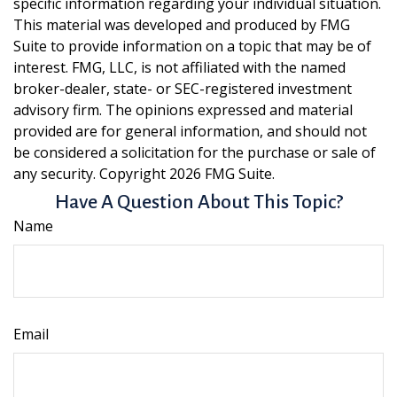
specific information regarding your individual situation.
This material was developed and produced by FMG
Suite to provide information on a topic that may be of
interest. FMG, LLC, is not affiliated with the named
broker-dealer, state- or SEC-registered investment
advisory firm. The opinions expressed and material
provided are for general information, and should not
be considered a solicitation for the purchase or sale of
any security. Copyright
2026 FMG Suite.
Have A Question About This Topic?
Name
Email