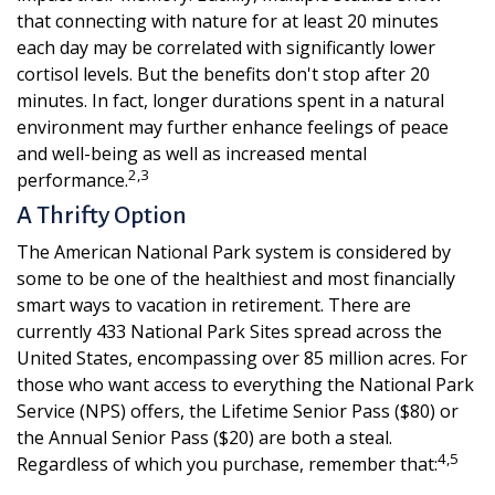
that connecting with nature for at least 20 minutes
each day may be correlated with significantly lower
cortisol levels. But the benefits don't stop after 20
minutes. In fact, longer durations spent in a natural
environment may further enhance feelings of peace
and well-being as well as increased mental
2,3
performance.
A Thrifty Option
The American National Park system is considered by
some to be one of the healthiest and most financially
smart ways to vacation in retirement. There are
currently 433 National Park Sites spread across the
United States, encompassing over 85 million acres. For
those who want access to everything the National Park
Service (NPS) offers, the Lifetime Senior Pass ($80) or
the Annual Senior Pass ($20) are both a steal.
4,5
Regardless of which you purchase, remember that: