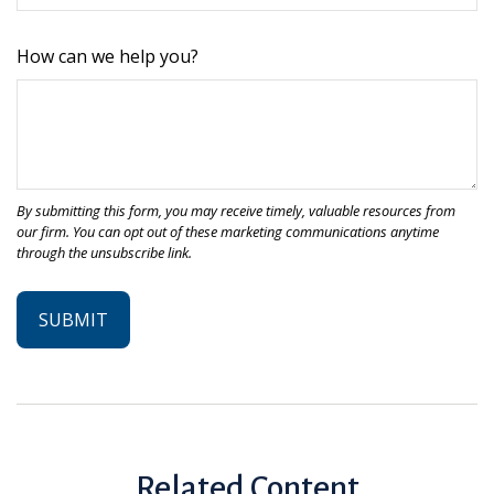
How can we help you?
Related Content