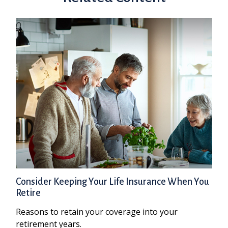
Consider Keeping Your Life Insurance When You
Retire
Reasons to retain your coverage into your
retirement years.