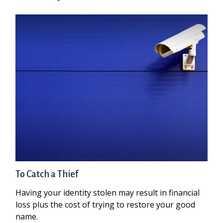
To Catch a Thief
Having your identity stolen may result in financial
loss plus the cost of trying to restore your good
name.