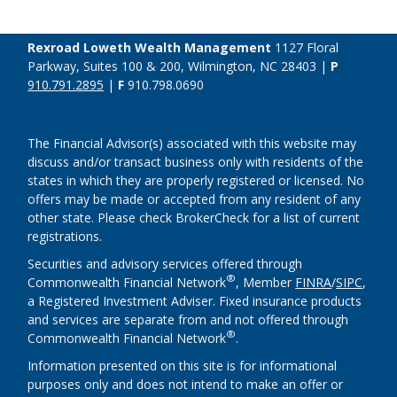
Rexroad Loweth Wealth Management
1127 Floral
Parkway, Suites 100 & 200, Wilmington, NC 28403 |
P
910.791.2895
|
F
910.798.0690
The Financial Advisor(s) associated with this website may
discuss and/or transact business only with residents of the
states in which they are properly registered or licensed. No
offers may be made or accepted from any resident of any
other state. Please check BrokerCheck for a list of current
registrations.
Securities and advisory services offered through
®
Commonwealth Financial Network
, Member
FINRA
/
SIPC
,
a Registered Investment Adviser. Fixed insurance products
and services are separate from and not offered through
®
Commonwealth Financial Network
.
Information presented on this site is for informational
purposes only and does not intend to make an offer or