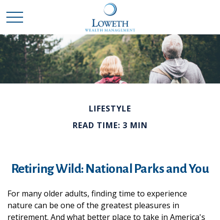
LIFESTYLE
READ TIME: 3 MIN
Retiring Wild: National Parks and You
For many older adults, finding time to experience
nature can be one of the greatest pleasures in
retirement. And what better place to take in America's