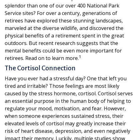
splendor than one of our over 400 National Park
Service sites? For over a century, generations of
retirees have explored these stunning landscapes,
marveled at the diverse wildlife, and discovered the
physical benefits of a retirement spent in the great
outdoors. But recent research suggests that the
mental benefits could be even more important for
1
retirees. Read on to learn more.
The Cortisol Connection
Have you ever had a stressful day? One that left you
tired and irritable? Those feelings are most likely
caused by the stress hormone, cortisol. Cortisol serves
an essential purpose in the human body of helping to
regulate your mood, motivation, and fear. However,
when someone experiences sustained stress, their
elevated levels of cortisol may greatly increase their
risk of heart disease, depression, and even negatively
impact their memory. Luckily, multiple studies show