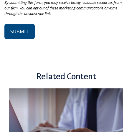
Related Content