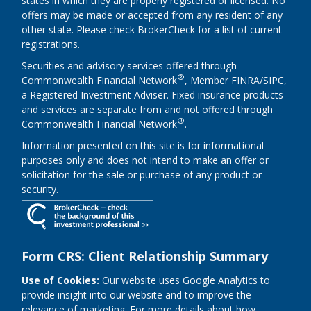
states in which they are properly registered or licensed. No
offers may be made or accepted from any resident of any
other state. Please check BrokerCheck for a list of current
registrations.
Securities and advisory services offered through
®
Commonwealth Financial Network
, Member
FINRA
/
SIPC
,
a Registered Investment Adviser. Fixed insurance products
and services are separate from and not offered through
®
Commonwealth Financial Network
.
Information presented on this site is for informational
purposes only and does not intend to make an offer or
solicitation for the sale or purchase of any product or
security.
Form CRS: Client Relationship Summary
Use of Cookies:
Our website uses Google Analytics to
provide insight into our website and to improve the
relevance of marketing. For more details about how