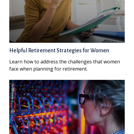
Helpful Retirement Strategies for Women
Learn how to address the challenges that women
face when planning for retirement.