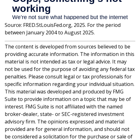
Source: FRED.StLouisFed.org, 2025. For the period
between January 2004 to August 2025.
The content is developed from sources believed to be
providing accurate information. The information in this
material is not intended as tax or legal advice. It may
not be used for the purpose of avoiding any federal tax
penalties. Please consult legal or tax professionals for
specific information regarding your individual situation.
This material was developed and produced by FMG
Suite to provide information on a topic that may be of
interest. FMG Suite is not affiliated with the named
broker-dealer, state- or SEC-registered investment
advisory firm. The opinions expressed and material
provided are for general information, and should not
be considered a solicitation for the purchase or sale of