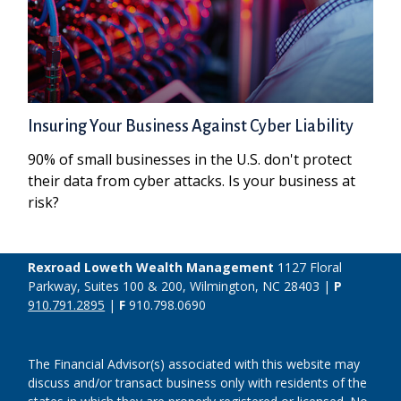
Insuring Your Business Against Cyber Liability
90% of small businesses in the U.S. don't protect
their data from cyber attacks. Is your business at
risk?
Rexroad Loweth Wealth Management
1127 Floral
Parkway, Suites 100 & 200, Wilmington, NC 28403 |
P
910.791.2895
|
F
910.798.0690
The Financial Advisor(s) associated with this website may
discuss and/or transact business only with residents of the