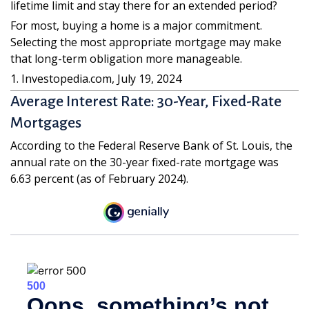
lifetime limit and stay there for an extended period?
For most, buying a home is a major commitment.
Selecting the most appropriate mortgage may make
that long-term obligation more manageable.
1. Investopedia.com, July 19, 2024
Average Interest Rate: 30-Year, Fixed-Rate
Mortgages
According to the Federal Reserve Bank of St. Louis, the
annual rate on the 30-year fixed-rate mortgage was
6.63 percent (as of February 2024).