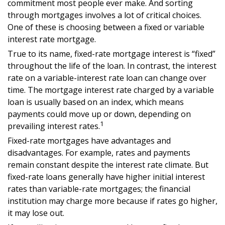
commitment most people ever make. And sorting
through mortgages involves a lot of critical choices.
One of these is choosing between a fixed or variable
interest rate mortgage.
True to its name, fixed-rate mortgage interest is “fixed”
throughout the life of the loan. In contrast, the interest
rate on a variable-interest rate loan can change over
time. The mortgage interest rate charged by a variable
loan is usually based on an index, which means
payments could move up or down, depending on
1
prevailing interest rates.
Fixed-rate mortgages have advantages and
disadvantages. For example, rates and payments
remain constant despite the interest rate climate. But
fixed-rate loans generally have higher initial interest
rates than variable-rate mortgages; the financial
institution may charge more because if rates go higher,
it may lose out.