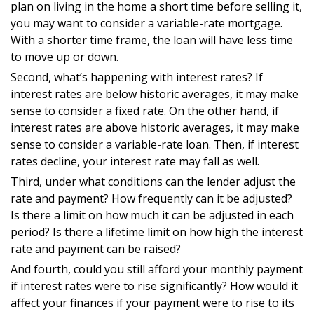
plan on living in the home a short time before selling it,
you may want to consider a variable-rate mortgage.
With a shorter time frame, the loan will have less time
to move up or down.
Second, what’s happening with interest rates? If
interest rates are below historic averages, it may make
sense to consider a fixed rate. On the other hand, if
interest rates are above historic averages, it may make
sense to consider a variable-rate loan. Then, if interest
rates decline, your interest rate may fall as well.
Third, under what conditions can the lender adjust the
rate and payment? How frequently can it be adjusted?
Is there a limit on how much it can be adjusted in each
period? Is there a lifetime limit on how high the interest
rate and payment can be raised?
And fourth, could you still afford your monthly payment
if interest rates were to rise significantly? How would it
affect your finances if your payment were to rise to its