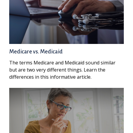
Medicare vs. Medicaid
The terms Medicare and Medicaid sound similar
but are two very different things. Learn the
differences in this informative article.