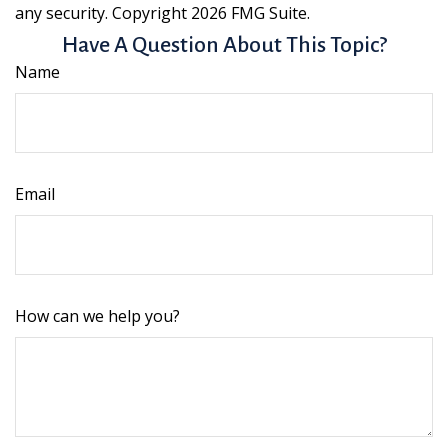
any security. Copyright
2026 FMG Suite.
Have A Question About This Topic?
Name
Email
How can we help you?