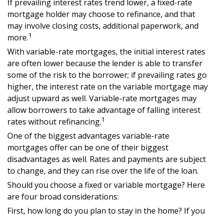
If prevailing interest rates trend lower, a fixed-rate
mortgage holder may choose to refinance, and that
may involve closing costs, additional paperwork, and
1
more.
With variable-rate mortgages, the initial interest rates
are often lower because the lender is able to transfer
some of the risk to the borrower; if prevailing rates go
higher, the interest rate on the variable mortgage may
adjust upward as well. Variable-rate mortgages may
allow borrowers to take advantage of falling interest
1
rates without refinancing.
One of the biggest advantages variable-rate
mortgages offer can be one of their biggest
disadvantages as well. Rates and payments are subject
to change, and they can rise over the life of the loan.
Should you choose a fixed or variable mortgage? Here
are four broad considerations:
First, how long do you plan to stay in the home? If you