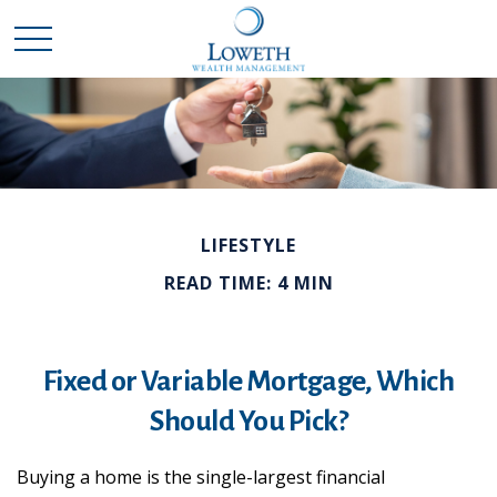
LIFESTYLE
READ TIME: 4 MIN
Fixed or Variable Mortgage, Which
Should You Pick?
Buying a home is the single-largest financial