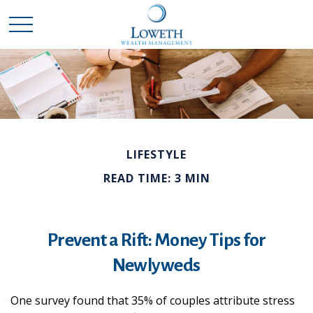
LIFESTYLE
READ TIME: 3 MIN
Prevent a Rift: Money Tips for
Newlyweds
One survey found that 35% of couples attribute stress