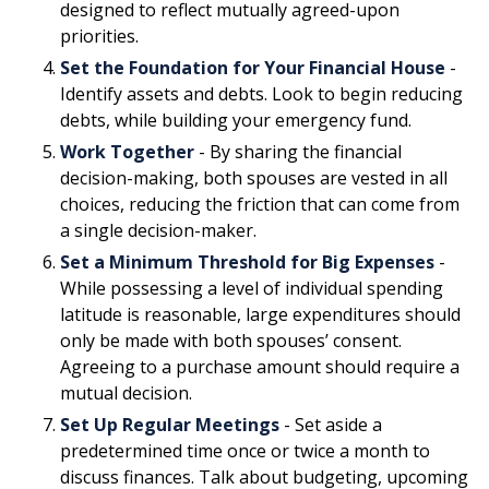
designed to reflect mutually agreed-upon
priorities.
Set the Foundation for Your Financial House
-
Identify assets and debts. Look to begin reducing
debts, while building your emergency fund.
Work Together
- By sharing the financial
decision-making, both spouses are vested in all
choices, reducing the friction that can come from
a single decision-maker.
Set a Minimum Threshold for Big Expenses
-
While possessing a level of individual spending
latitude is reasonable, large expenditures should
only be made with both spouses’ consent.
Agreeing to a purchase amount should require a
mutual decision.
Set Up Regular Meetings
- Set aside a
predetermined time once or twice a month to
discuss finances. Talk about budgeting, upcoming