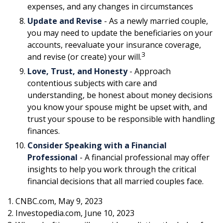
expenses, and any changes in circumstances
Update and Revise
- As a newly married couple,
you may need to update the beneficiaries on your
accounts, reevaluate your insurance coverage,
3
and revise (or create) your will.
Love, Trust, and Honesty
- Approach
contentious subjects with care and
understanding, be honest about money decisions
you know your spouse might be upset with, and
trust your spouse to be responsible with handling
finances.
Consider Speaking with a Financial
Professional
- A financial professional may offer
insights to help you work through the critical
financial decisions that all married couples face.
1. CNBC.com, May 9, 2023
2. Investopedia.com, June 10, 2023