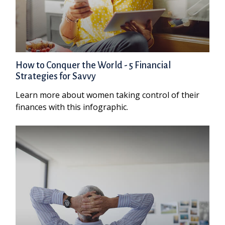
How to Conquer the World - 5 Financial
Strategies for Savvy
Learn more about women taking control of their
finances with this infographic.