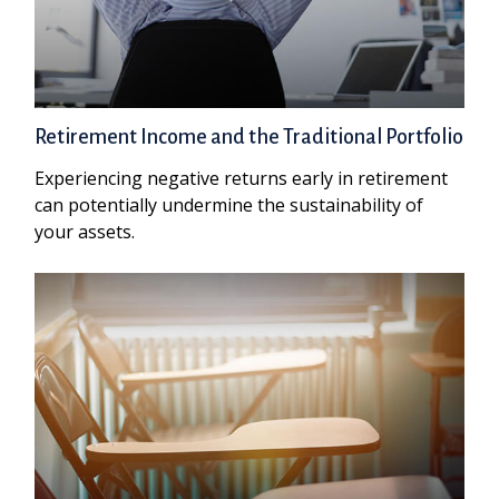
Retirement Income and the Traditional Portfolio
Experiencing negative returns early in retirement
can potentially undermine the sustainability of
your assets.