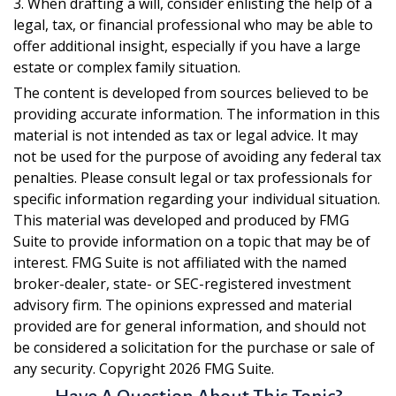
3. When drafting a will, consider enlisting the help of a
legal, tax, or financial professional who may be able to
offer additional insight, especially if you have a large
estate or complex family situation.
The content is developed from sources believed to be
providing accurate information. The information in this
material is not intended as tax or legal advice. It may
not be used for the purpose of avoiding any federal tax
penalties. Please consult legal or tax professionals for
specific information regarding your individual situation.
This material was developed and produced by FMG
Suite to provide information on a topic that may be of
interest. FMG Suite is not affiliated with the named
broker-dealer, state- or SEC-registered investment
advisory firm. The opinions expressed and material
provided are for general information, and should not
be considered a solicitation for the purchase or sale of
any security. Copyright
2026 FMG Suite.