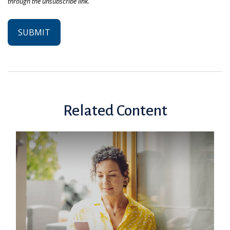
Related Content