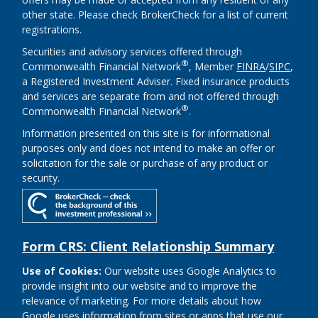
other state. Please check BrokerCheck for a list of current
registrations.
Securities and advisory services offered through
®
Commonwealth Financial Network
, Member
FINRA
/
SIPC
,
a Registered Investment Adviser. Fixed insurance products
and services are separate from and not offered through
®
Commonwealth Financial Network
.
Information presented on this site is for informational
purposes only and does not intend to make an offer or
solicitation for the sale or purchase of any product or
security.
Form CRS: Client Relationship Summary
Use of Cookies:
Our website uses Google Analytics to
provide insight into our website and to improve the
relevance of marketing. For more details about how
Google uses information from sites or apps that use our