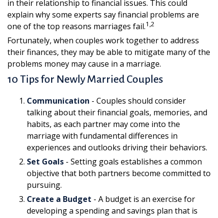
in their relationship to financial issues. This could
explain why some experts say financial problems are
1,2
one of the top reasons marriages fail.
Fortunately, when couples work together to address
their finances, they may be able to mitigate many of the
problems money may cause in a marriage.
10 Tips for Newly Married Couples
Communication
- Couples should consider
talking about their financial goals, memories, and
habits, as each partner may come into the
marriage with fundamental differences in
experiences and outlooks driving their behaviors.
Set Goals
- Setting goals establishes a common
objective that both partners become committed to
pursuing.
Create a Budget
- A budget is an exercise for
developing a spending and savings plan that is