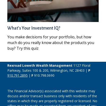
What’s Your Investment IQ?
You make decisions for your portfolio, but how
much do you really know about the products you
buy? Try this quiz
Rexroad Loweth Wealth Management
1127 Floral
Parkway, Suites 100 & 200, Wilmington, NC 28403 |
P
910.791.2895
|
F
910.798.0690
The Financial Advisor(s) associated with this website may
discuss and/or transact business only with residents of the
states in which they are properly registered or licensed. No
offers may be made or accepted from any resident of any