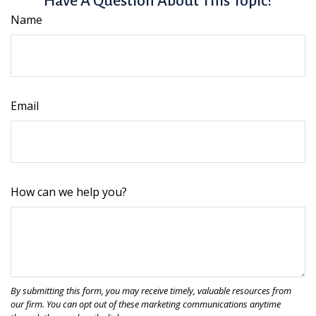
Have A Question About This Topic?
Name
Email
How can we help you?