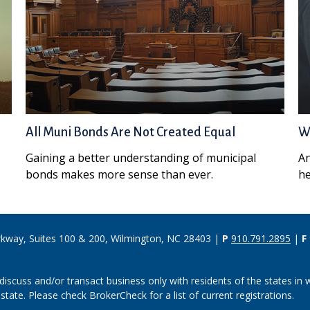
All Muni Bonds Are Not Created Equal
Wh
Gaining a better understanding of municipal
An
bonds makes more sense than ever.
he
rkway, Suites 100 & 200, Wilmington, NC 28403 |
P
910.791.2895
|
F
discuss and/or transact business only with residents of the states in w
ate. Please check BrokerCheck for a list of current registrations.