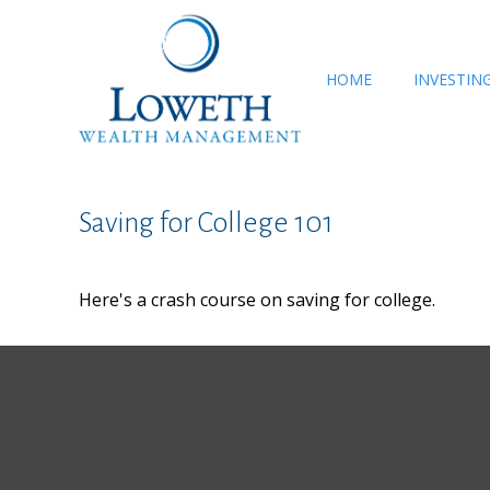
HOME
INVESTIN
Saving for College 101
Here's a crash course on saving for college.