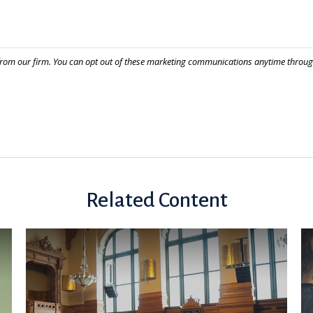
Related Content