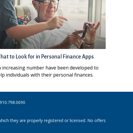
at to Look for in Personal Finance Apps
 increasing number have been developed to
lp individuals with their personal finances.
910.798.0690
hich they are properly registered or licensed. No offers