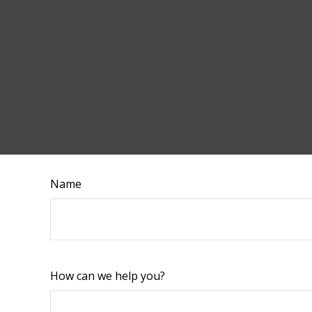
Name
How can we help you?