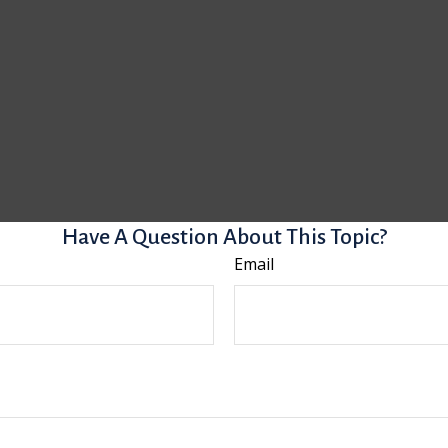
Have A Question About This Topic?
Email