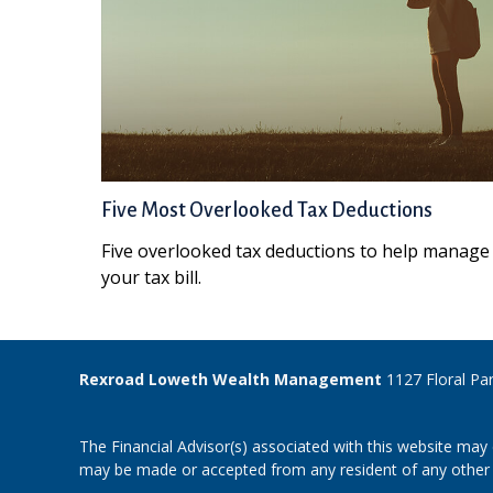
Five Most Overlooked Tax Deductions
Five overlooked tax deductions to help manage
your tax bill.
Rexroad Loweth Wealth Management
1127 Floral Pa
The Financial Advisor(s) associated with this website may 
may be made or accepted from any resident of any other st