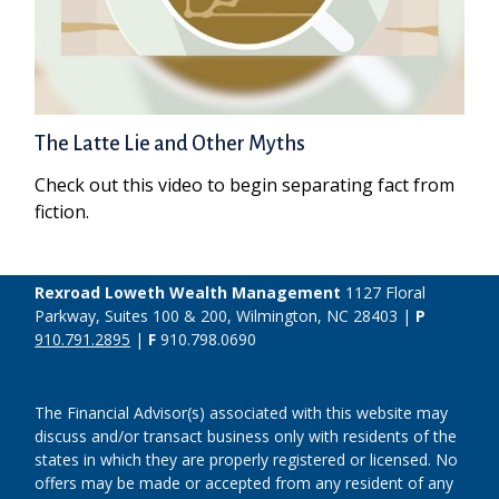
The Latte Lie and Other Myths
Check out this video to begin separating fact from
fiction.
Rexroad Loweth Wealth Management
1127 Floral
Parkway, Suites 100 & 200, Wilmington, NC 28403 |
P
910.791.2895
|
F
910.798.0690
The Financial Advisor(s) associated with this website may
discuss and/or transact business only with residents of the
states in which they are properly registered or licensed. No
offers may be made or accepted from any resident of any