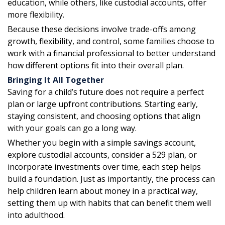
education, while others, like custodial accounts, offer
more flexibility.
Because these decisions involve trade-offs among
growth, flexibility, and control, some families choose to
work with a financial professional to better understand
how different options fit into their overall plan.
Bringing It All Together
Saving for a child’s future does not require a perfect
plan or large upfront contributions. Starting early,
staying consistent, and choosing options that align
with your goals can go a long way.
Whether you begin with a simple savings account,
explore custodial accounts, consider a 529 plan, or
incorporate investments over time, each step helps
build a foundation. Just as importantly, the process can
help children learn about money in a practical way,
setting them up with habits that can benefit them well
into adulthood.