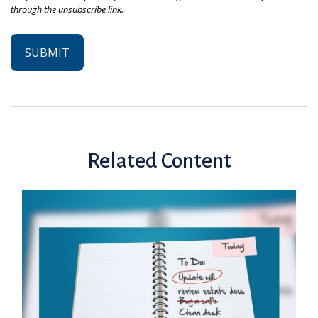
Related Content