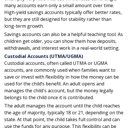
many accounts earn only a small amount over time.
High-yield savings accounts typically offer better rates,
but they are still designed for stability rather than
long-term growth.
Savings accounts can also be a helpful teaching tool. As
children get older, you can show them how deposits,
withdrawals, and interest work in a real-world setting.
Custodial Accounts (UTMA/UGMA)
Custodial accounts, often called UTMA or UGMA
accounts, are commonly used when families want to
save or invest with flexibility in how the money can be
used for the child’s benefit. An adult opens and
manages the child's account, but the money legally
belongs to the child once it is contributed.
The adult manages the account until the child reaches
the age of majority, typically 18 or 21, depending on the
state. At that point, the child takes full control and can
use the funds for any purpose. This flexibility can be