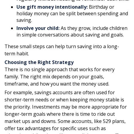
Use gift money intentionally:
Birthday or
holiday money can be split between spending and
saving.
Involve your child:
As they grow, include children
in simple conversations about saving and goals.
These small steps can help turn saving into a long-
term habit.
Choosing the Right Strategy
There is no single approach that works for every
family. The right mix depends on your goals,
timeframe, and how you want the money used.
For example, savings accounts are often used for
shorter-term needs or when keeping money stable is
the priority. Investments may be more appropriate for
longer-term goals where there is time to ride out
market ups and downs. Some accounts, like 529 plans,
offer tax advantages for specific uses such as