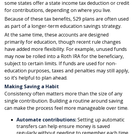
some states offer a state income tax deduction or credit
for contributions, depending on where you live.
Because of these tax benefits, 529 plans are often used
as part of a longer-term education savings strategy.
At the same time, these accounts are designed
primarily for education, though recent rule changes
have added more flexibility. For example, unused funds
may now be rolled into a Roth IRA for the beneficiary,
subject to certain limits. If funds are used for non-
education purposes, taxes and penalties may still apply,
so it’s helpful to plan ahead.
Making Saving a Habit
Consistency often matters more than the size of any
single contribution. Building a routine around saving
can make the process feel more manageable over time.
Automate contributions:
Setting up automatic
transfers can help ensure money is saved
regularly without needing to remember each time.