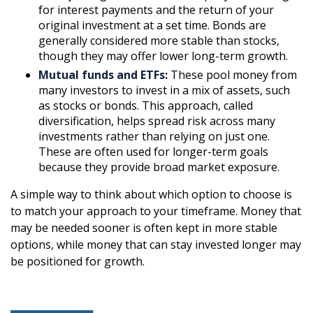
for interest payments and the return of your
original investment at a set time. Bonds are
generally considered more stable than stocks,
though they may offer lower long-term growth.
Mutual funds and ETFs:
These pool money from
many investors to invest in a mix of assets, such
as stocks or bonds. This approach, called
diversification, helps spread risk across many
investments rather than relying on just one.
These are often used for longer-term goals
because they provide broad market exposure.
A simple way to think about which option to choose is
to match your approach to your timeframe. Money that
may be needed sooner is often kept in more stable
options, while money that can stay invested longer may
be positioned for growth.