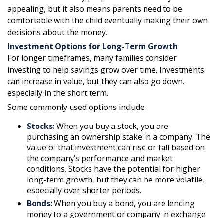
appealing, but it also means parents need to be
comfortable with the child eventually making their own
decisions about the money.
Investment Options for Long-Term Growth
For longer timeframes, many families consider
investing to help savings grow over time. Investments
can increase in value, but they can also go down,
especially in the short term.
Some commonly used options include:
Stocks:
When you buy a stock, you are
purchasing an ownership stake in a company. The
value of that investment can rise or fall based on
the company’s performance and market
conditions. Stocks have the potential for higher
long-term growth, but they can be more volatile,
especially over shorter periods.
Bonds:
When you buy a bond, you are lending
money to a government or company in exchange