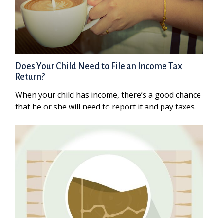
Does Your Child Need to File an Income Tax
Return?
When your child has income, there’s a good chance
that he or she will need to report it and pay taxes.