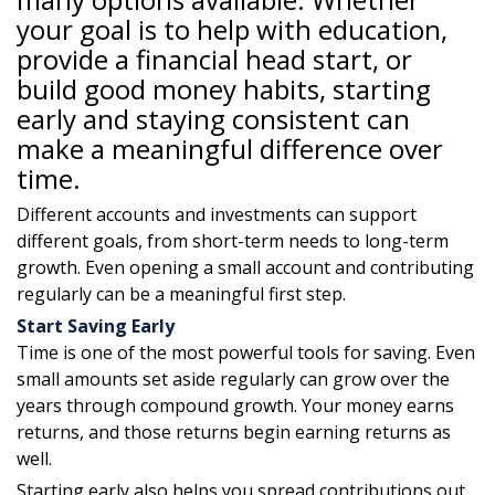
your goal is to help with education,
provide a financial head start, or
build good money habits, starting
early and staying consistent can
make a meaningful difference over
time.
Different accounts and investments can support
different goals, from short-term needs to long-term
growth. Even opening a small account and contributing
regularly can be a meaningful first step.
Start Saving Early
Time is one of the most powerful tools for saving. Even
small amounts set aside regularly can grow over the
years through compound growth. Your money earns
returns, and those returns begin earning returns as
well.
Starting early also helps you spread contributions out