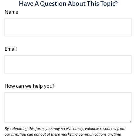
Have A Question About This Topic?
Name
Email
How can we help you?