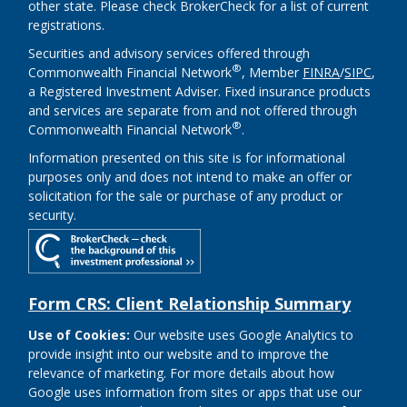
other state. Please check BrokerCheck for a list of current
registrations.
Securities and advisory services offered through
®
Commonwealth Financial Network
, Member
FINRA
/
SIPC
,
a Registered Investment Adviser. Fixed insurance products
and services are separate from and not offered through
®
Commonwealth Financial Network
.
Information presented on this site is for informational
purposes only and does not intend to make an offer or
solicitation for the sale or purchase of any product or
security.
Form CRS: Client Relationship Summary
Use of Cookies:
Our website uses Google Analytics to
provide insight into our website and to improve the
relevance of marketing. For more details about how
Google uses information from sites or apps that use our