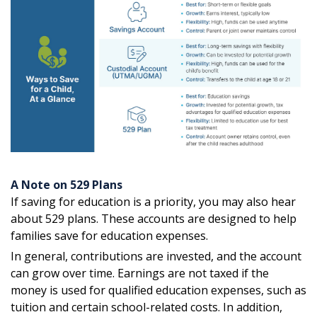
A Note on 529 Plans
If saving for education is a priority, you may also hear
about 529 plans. These accounts are designed to help
families save for education expenses.
In general, contributions are invested, and the account
can grow over time. Earnings are not taxed if the
money is used for qualified education expenses, such as
tuition and certain school-related costs. In addition,