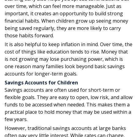
over time, which can feel more manageable. Just as
important, it creates an opportunity to build strong
financial habits. When children grow up seeing money
being saved regularly, they are more likely to carry
those habits forward.
It is also helpful to keep inflation in mind. Over time, the
cost of things like education tends to rise. Money that
is not growing may lose purchasing power, which is
one reason many families look beyond basic savings
accounts for longer-term goals.
Savings Accounts for Children
Savings accounts are often used for short-term or
flexible goals. They are easy to open, low risk, and allow
funds to be accessed when needed. This makes them a
practical place to hold money that may be used within a
few years.
However, traditional savings accounts at large banks
often pay very little interest. While rates can change,