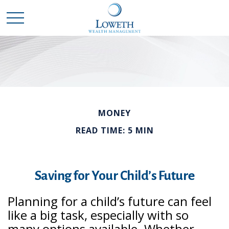
MONEY
READ TIME: 5 MIN
Saving for Your Child’s Future
Planning for a child’s future can feel
like a big task, especially with so
many options available. Whether