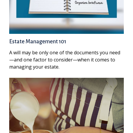
Estate Management 101
A will may be only one of the documents you need
—and one factor to consider—when it comes to
managing your estate.