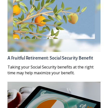
A Fruitful Retirement: Social Security Benefit
Taking your Social Security benefits at the right
time may help maximize your benefit.