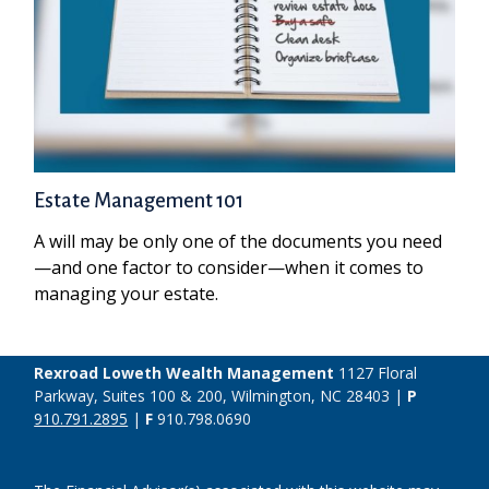
Estate Management 101
A will may be only one of the documents you need
—and one factor to consider—when it comes to
managing your estate.
Rexroad Loweth Wealth Management
1127 Floral
Parkway, Suites 100 & 200, Wilmington, NC 28403 |
P
910.791.2895
|
F
910.798.0690