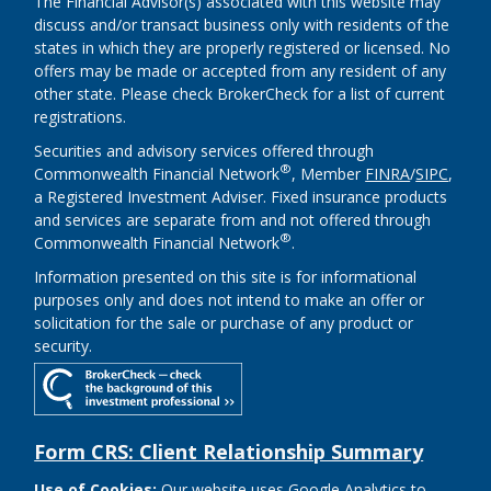
The Financial Advisor(s) associated with this website may
discuss and/or transact business only with residents of the
states in which they are properly registered or licensed. No
offers may be made or accepted from any resident of any
other state. Please check BrokerCheck for a list of current
registrations.
Securities and advisory services offered through
®
Commonwealth Financial Network
, Member
FINRA
/
SIPC
,
a Registered Investment Adviser. Fixed insurance products
and services are separate from and not offered through
®
Commonwealth Financial Network
.
Information presented on this site is for informational
purposes only and does not intend to make an offer or
solicitation for the sale or purchase of any product or
security.
Form CRS: Client Relationship Summary
Use of Cookies:
Our website uses Google Analytics to