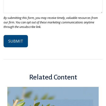
Related Content