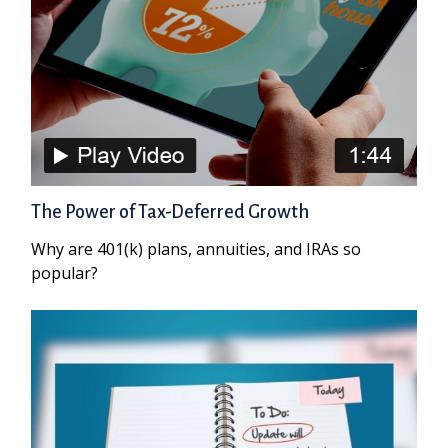
The Power of Tax-Deferred Growth
Why are 401(k) plans, annuities, and IRAs so
popular?