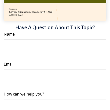
Have A Question About This Topic?
Name
Email
How can we help you?