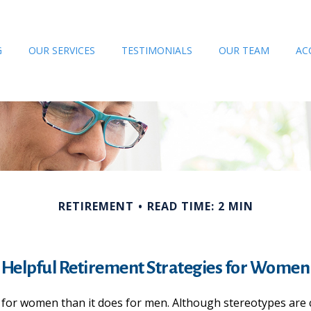
G
OUR SERVICES
TESTIMONIALS
OUR TEAM
AC
RETIREMENT
READ TIME: 2 MIN
Helpful Retirement Strategies for Women
nt for women than it does for men. Although stereotypes are 