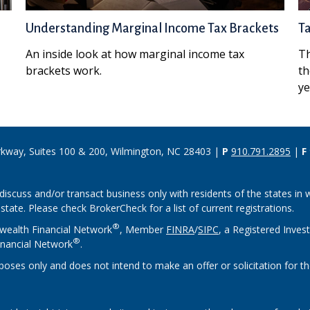
Understanding Marginal Income Tax Brackets
T
An inside look at how marginal income tax
Th
brackets work.
th
ye
rkway, Suites 100 & 200, Wilmington, NC 28403 |
P
910.791.2895
|
F
discuss and/or transact business only with residents of the states in w
ate. Please check BrokerCheck for a list of current registrations.
®
wealth Financial Network
, Member
FINRA
/
SIPC
, a Registered Inves
®
nancial Network
.
rposes only and does not intend to make an offer or solicitation for th