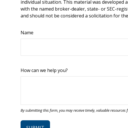
individual situation. This material was developed 
with the named broker-dealer, state- or SEC-regis
and should not be considered a solicitation for th
Name
How can we help you?