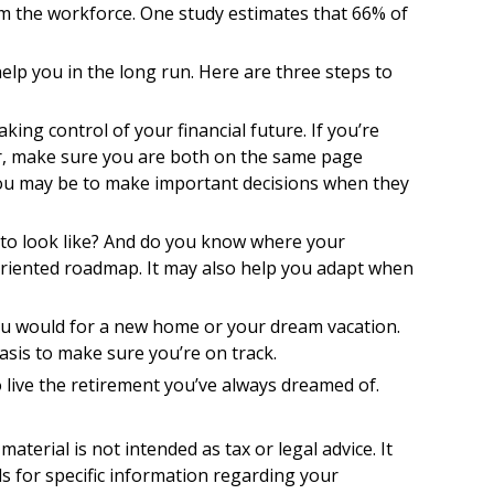
m the workforce. One study estimates that 66% of
lp you in the long run. Here are three steps to
king control of your financial future. If you’re
ner, make sure you are both on the same page
you may be to make important decisions when they
 to look like? And do you know where your
oriented roadmap. It may also help you adapt when
you would for a new home or your dream vacation.
basis to make sure you’re on track.
o live the retirement you’ve always dreamed of.
terial is not intended as tax or legal advice. It
ls for specific information regarding your