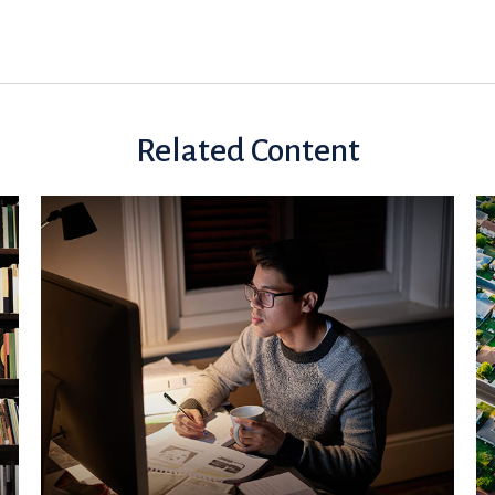
Related Content