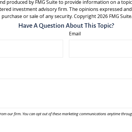
and produced by FMG Suite to provide information on a topic t
tered investment advisory firm. The opinions expressed and
e purchase or sale of any security. Copyright
2026 FMG Suite
Have A Question About This Topic?
Email