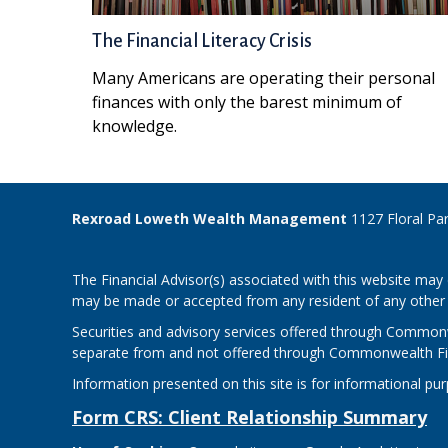
The Financial Literacy Crisis
Many Americans are operating their personal
finances with only the barest minimum of
knowledge.
Rexroad Loweth Wealth Management
1127 Floral Pa
The Financial Advisor(s) associated with this website may 
may be made or accepted from any resident of any other st
Securities and advisory services offered through Common
separate from and not offered through Commonwealth Fi
Information presented on this site is for informational pu
Form CRS: Client Relationship Summary