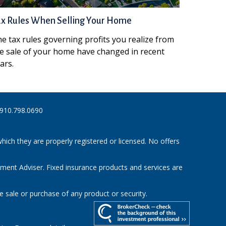
ax Rules When Selling Your Home
e tax rules governing profits you realize from
e sale of your home have changed in recent
ars.
910.798.0690
hich they are properly registered or licensed. No offers
tment Adviser. Fixed insurance products and services are
e sale or purchase of any product or security.