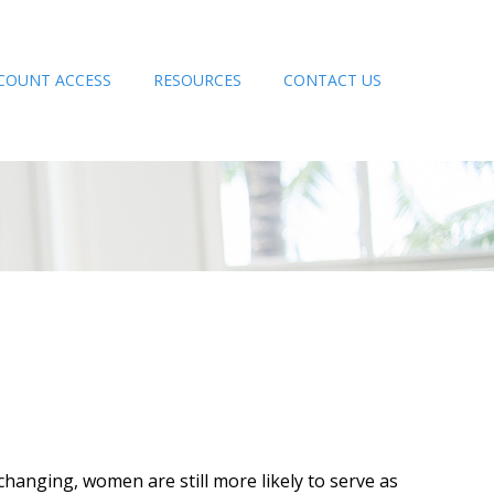
COUNT ACCESS
RESOURCES
CONTACT US
changing, women are still more likely to serve as