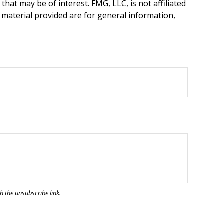
hat may be of interest. FMG, LLC, is not affiliated
 material provided are for general information,
.