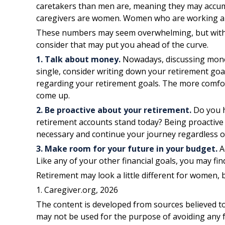
caretakers than men are, meaning they may accumu
caregivers are women. Women who are working als
These numbers may seem overwhelming, but with a l
consider that may put you ahead of the curve.
1. Talk about money.
Nowadays, discussing money i
single, consider writing down your retirement goa
regarding your retirement goals. The more comfor
come up.
2. Be proactive about your retirement.
Do you h
retirement accounts stand today? Being proactive
necessary and continue your journey regardless of 
3. Make room for your future in your budget.
A
Like any of your other financial goals, you may fin
Retirement may look a little different for women, b
1. Caregiver.org, 2026
The content is developed from sources believed to 
may not be used for the purpose of avoiding any fe