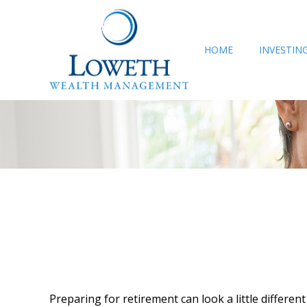
HOME
INVESTIN
Preparing for retirement can look a little differe