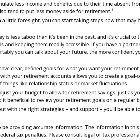
late less income and benefits due to their time absent fro
1
o tend to put less money aside for retirement.
ittle foresight, you can start taking steps now that may he
s less taboo than it’s been in the past, and it’s crucial to ta
ls and keeping them readily accessible. If you have a part
tably you can talk about your future, the more confident 
ave clear, defined goals for what you want your retirement
 with your retirement accounts allows you to create a goal-
things like relationship status or market fluctuations.
djust your budget to allow for retirement savings, just as 
d it beneficial to review your retirement goals on a regular 
ut with the right strategies – and support – you’ll be able t
be providing accurate information. The information in this ma
deral tax penalties. Please consult legal or tax professiona