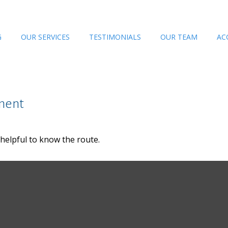
G
OUR SERVICES
TESTIMONIALS
OUR TEAM
AC
ment
 helpful to know the route.