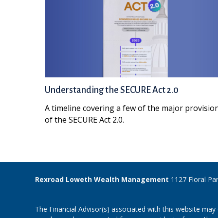
Understanding the SECURE Act 2.0
A timeline covering a few of the major provisio
of the SECURE Act 2.0.
Rexroad Loweth Wealth Management
1127 Floral Pa
The Financial Advisor(s) associated with this website may 