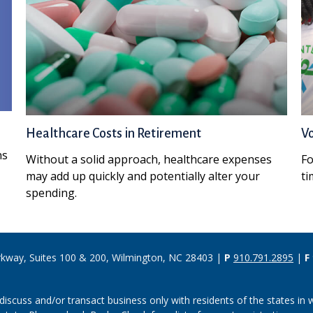
Healthcare Costs in Retirement
Vo
ns
Without a solid approach, healthcare expenses
Fo
may add up quickly and potentially alter your
ti
spending.
rkway, Suites 100 & 200, Wilmington, NC 28403 |
P
910.791.2895
|
F
discuss and/or transact business only with residents of the states in w