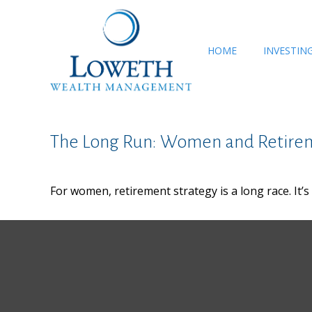
HOME
INVESTIN
The Long Run: Women and Retire
For women, retirement strategy is a long race. It’s