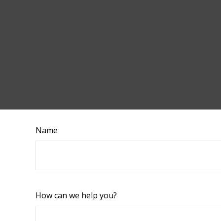
Name
How can we help you?