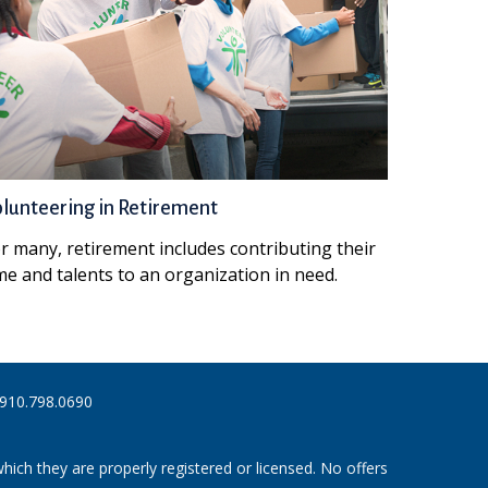
lunteering in Retirement
r many, retirement includes contributing their
me and talents to an organization in need.
910.798.0690
hich they are properly registered or licensed. No offers