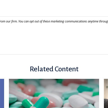
Related Content