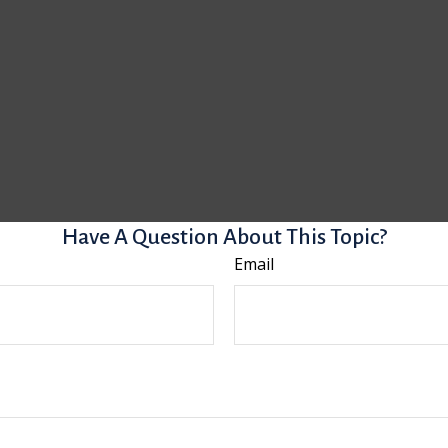
Have A Question About This Topic?
Email