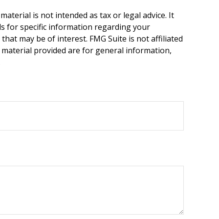
terial is not intended as tax or legal advice. It
ls for specific information regarding your
hat may be of interest. FMG Suite is not affiliated
 material provided are for general information,
.