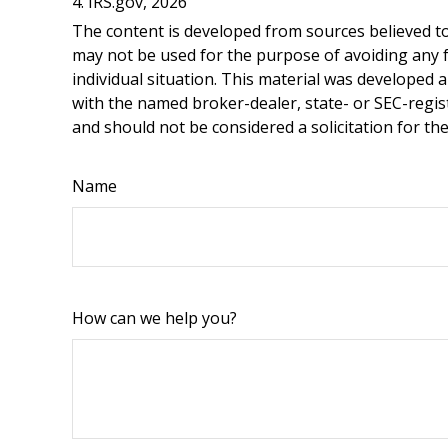
4. IRS.gov, 2026
The content is developed from sources believed to 
may not be used for the purpose of avoiding any fe
individual situation. This material was developed 
with the named broker-dealer, state- or SEC-regis
and should not be considered a solicitation for th
Name
How can we help you?