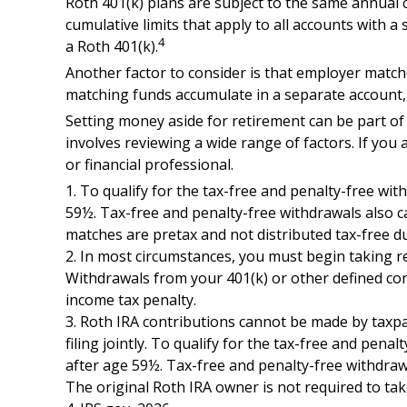
Roth 401(k) plans are subject to the same annual c
cumulative limits that apply to all accounts with a
4
a Roth 401(k).
Another factor to consider is that employer matches
matching funds accumulate in a separate account, 
Setting money aside for retirement can be part of 
involves reviewing a wide range of factors. If you 
or financial professional.
1. To qualify for the tax-free and penalty-free wi
59½. Tax-free and penalty-free withdrawals also ca
matches are pretax and not distributed tax-free d
2. In most circumstances, you must begin taking r
Withdrawals from your 401(k) or other defined con
income tax penalty.
3. Roth IRA contributions cannot be made by taxpay
filing jointly. To qualify for the tax-free and pen
after age 59½. Tax-free and penalty-free withdrawa
The original Roth IRA owner is not required to t