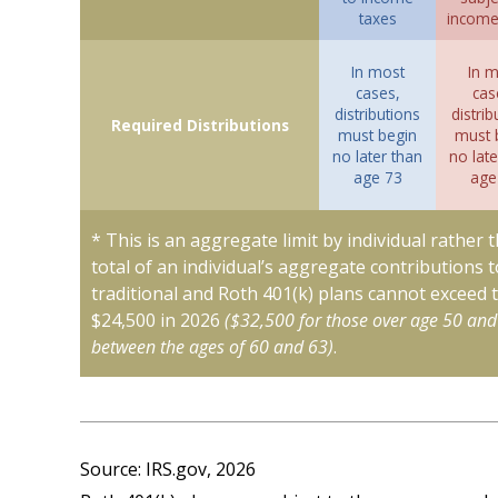
taxes
income
In most
In m
cases,
cas
distributions
distrib
Required Distributions
must begin
must 
no later than
no late
age 73
age
* This is an aggregate limit by individual rather 
total of an individual’s aggregate contributions t
traditional and Roth 401(k) plans cannot exceed t
$24,500 in 2026
($32,500 for those over age 50 and
between the ages of 60 and 63)
.
Source: IRS.gov, 2026