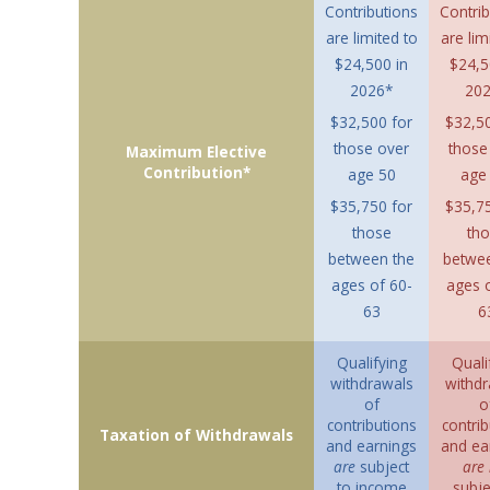
Contributions
Contrib
are limited to
are lim
$24,500 in
$24,5
2026*
20
$32,500 for
$32,50
those over
those
Maximum Elective
Contribution*
age 50
age 
$35,750 for
$35,75
those
th
between the
betwe
ages of 60-
ages o
63
6
Qualifying
Quali
withdrawals
withdr
of
o
contributions
contrib
Taxation of Withdrawals
and earnings
and ea
are
subject
are 
to income
subje