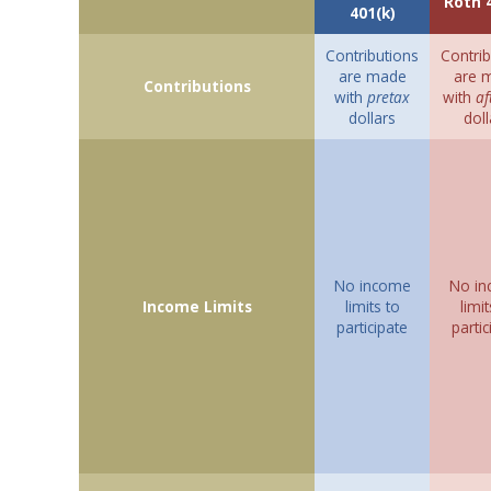
Roth 
401(k)
Contributions
Contrib
are made
are 
Contributions
with
pretax
with
af
dollars
doll
No income
No i
Income Limits
limits to
limit
participate
partic