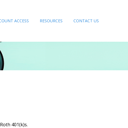
COUNT ACCESS
RESOURCES
CONTACT US
 Roth 401(k)s.