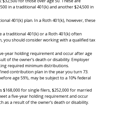
6; $32,500 for those over age 50. These are
,500 in a traditional 401(k) and another $24,500 in
ional 401(k) plan. In a Roth 401(k), however, these
 a traditional 401(k) or a Roth 401(k) often
n, you should consider working with a qualified tax
five-year holding requirement and occur after age
lt of the owner’s death or disability. Employer
king required minimum distributions.
ned contribution plan in the year you turn 73.
 before age 59½, may be subject to a 10% federal
 $168,000 for single filers, $252,000 for married
t meet a five-year holding requirement and occur
 as a result of the owner’s death or disability.