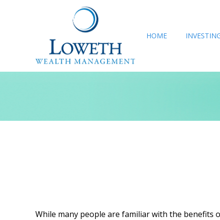
HOME
INVESTIN
While many people are familiar with the benefits of