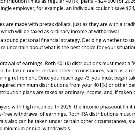
ontribution limits as regular 401(k) plans – $24,500 for 202
 single employer; for example, an individual couldn’t save $24
 are made with pretax dollars, just as they are with a tradit
which will be taxed as ordinary income at withdrawal.
a sound personal financial strategy. Deciding whether to use
are uncertain about what is the best choice for your situatio
thdrawal of earnings, Roth 401(k) distributions must meet a 
n be taken under certain other circumstances, such as a resu
uring retirement. Once you reach age 73, you must begin ta
equired minimum distributions from your 401(k) or other defi
tribution plans are taxed as ordinary income, and, if taken
ers with high incomes. In 2026, the income phaseout limit is
alty-free withdrawal of earnings, Roth IRA distributions mus
ls also can be taken under certain other circumstances, such
ake minimum annual withdrawals.