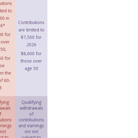
utions
ited to
00 in
Contributions
26*
are limited to
0 for
$7,500 for
 over
2026
50,
$8,600 for
0 for
those over
ose
age 50
en the
f 60-
3
fying
Qualifying
awals
withdrawals
f
of
utions
contributions
rnings
and earnings
not
are not
ct to
subject to