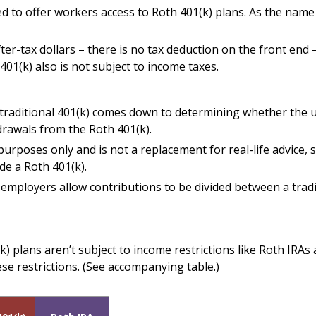
d to offer workers access to Roth 401(k) plans. As the name
ter-tax dollars – there is no tax deduction on the front end 
401(k) also is not subject to income taxes.
raditional 401(k) comes down to determining whether the upf
drawals from the Roth 401(k).
 purposes only and is not a replacement for real-life advice,
de a Roth 401(k).
y employers allow contributions to be divided between a tradi
k) plans aren’t subject to income restrictions like Roth IRAs
se restrictions. (See accompanying table.)