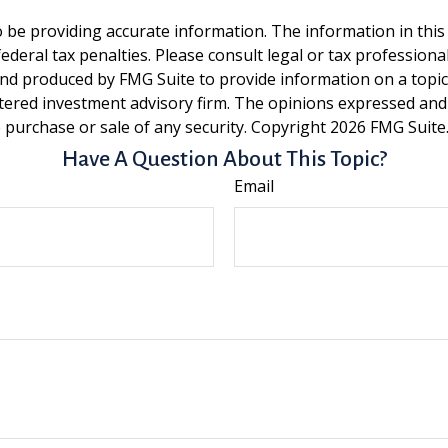
be providing accurate information. The information in this ma
deral tax penalties. Please consult legal or tax professiona
and produced by FMG Suite to provide information on a topic t
tered investment advisory firm. The opinions expressed and
e purchase or sale of any security. Copyright
2026 FMG Suite
Have A Question About This Topic?
Email