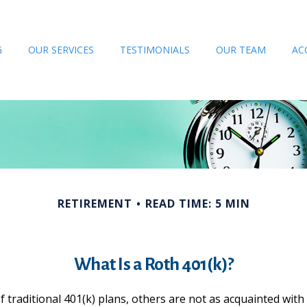
G
OUR SERVICES
TESTIMONIALS
OUR TEAM
AC
RETIREMENT
READ TIME: 5 MIN
What Is a Roth 401(k)?
 traditional 401(k) plans, others are not as acquainted with