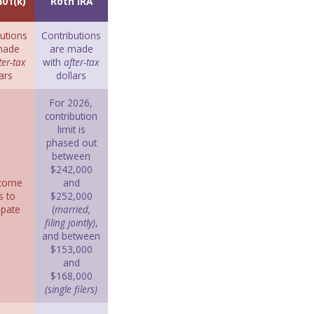
401(k)
Roth IRA
utions
Contributions
made
are made
ter-tax
with
after-tax
ars
dollars
For 2026,
contribution
limit is
phased out
between
$242,000
ncome
and
s to
$252,000
ipate
(
married,
filing jointly)
,
and between
$153,000
and
$168,000
(single filers)