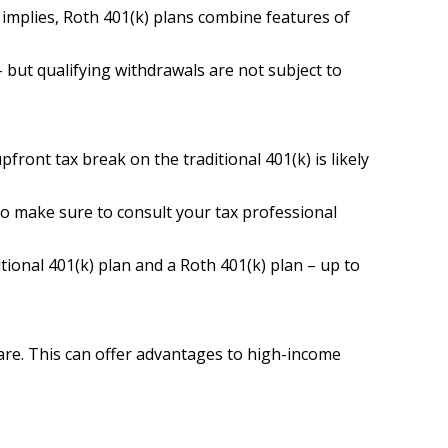
 implies, Roth 401(k) plans combine features of
– but qualifying withdrawals are not subject to
ront tax break on the traditional 401(k) is likely
 so make sure to consult your tax professional
tional 401(k) plan and a Roth 401(k) plan – up to
 are. This can offer advantages to high-income