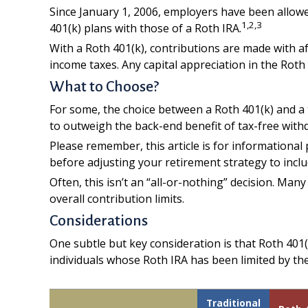
Since January 1, 2006, employers have been allowe
1,2,3
401(k) plans with those of a Roth IRA.
With a Roth 401(k), contributions are made with af
income taxes. Any capital appreciation in the Roth 
What to Choose?
For some, the choice between a Roth 401(k) and a t
to outweigh the back-end benefit of tax-free with
Please remember, this article is for informational
before adjusting your retirement strategy to inclu
Often, this isn’t an “all-or-nothing” decision. Man
overall contribution limits.
Considerations
One subtle but key consideration is that Roth 401(
individuals whose Roth IRA has been limited by the
Traditional