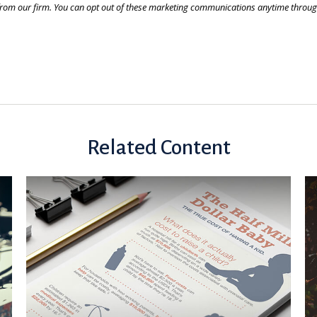
Related Content