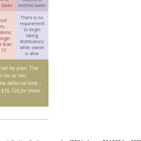
 taxes
income taxes
There is no
ost
requirement
es,
to begin
utions
taking
begin
distributions
r than
while owner
 73
is alive
than by plan. The
o his or her
he deferral limit –
 $35,750 for those