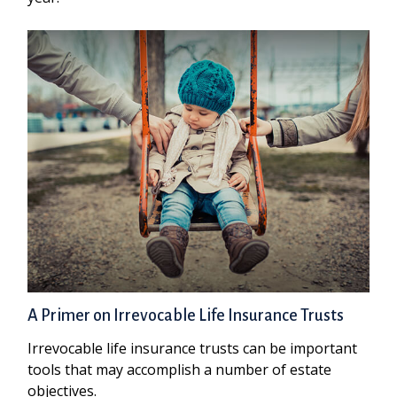
A Primer on Irrevocable Life Insurance Trusts
Irrevocable life insurance trusts can be important
tools that may accomplish a number of estate
objectives.