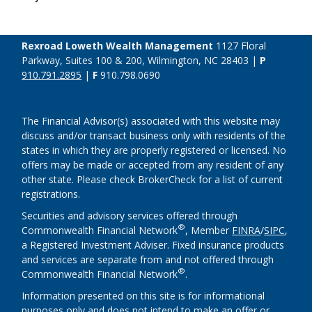
Rexroad Loweth Wealth Management
1127 Floral
Parkway, Suites 100 & 200, Wilmington, NC 28403 |
P
910.791.2895
|
F
910.798.0690
The Financial Advisor(s) associated with this website may
discuss and/or transact business only with residents of the
states in which they are properly registered or licensed. No
offers may be made or accepted from any resident of any
other state. Please check BrokerCheck for a list of current
registrations.
Securities and advisory services offered through
®
Commonwealth Financial Network
, Member
FINRA
/
SIPC
,
a Registered Investment Adviser. Fixed insurance products
and services are separate from and not offered through
®
Commonwealth Financial Network
.
Information presented on this site is for informational
purposes only and does not intend to make an offer or