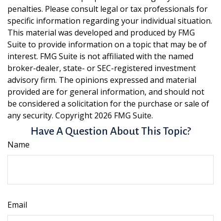
penalties. Please consult legal or tax professionals for
specific information regarding your individual situation.
This material was developed and produced by FMG
Suite to provide information on a topic that may be of
interest. FMG Suite is not affiliated with the named
broker-dealer, state- or SEC-registered investment
advisory firm. The opinions expressed and material
provided are for general information, and should not
be considered a solicitation for the purchase or sale of
any security. Copyright
2026 FMG Suite.
Have A Question About This Topic?
Name
Email