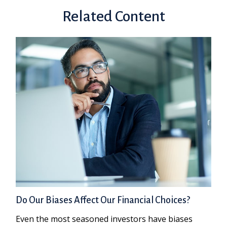
Related Content
Do Our Biases Affect Our Financial Choices?
Even the most seasoned investors have biases