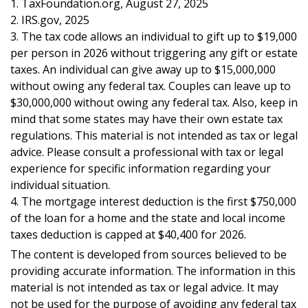
1. TaxFoundation.org, August 27, 2025
2. IRS.gov, 2025
3. The tax code allows an individual to gift up to $19,000
per person in 2026 without triggering any gift or estate
taxes. An individual can give away up to $15,000,000
without owing any federal tax. Couples can leave up to
$30,000,000 without owing any federal tax. Also, keep in
mind that some states may have their own estate tax
regulations. This material is not intended as tax or legal
advice. Please consult a professional with tax or legal
experience for specific information regarding your
individual situation.
4. The mortgage interest deduction is the first $750,000
of the loan for a home and the state and local income
taxes deduction is capped at $40,400 for 2026.
The content is developed from sources believed to be
providing accurate information. The information in this
material is not intended as tax or legal advice. It may
not be used for the purpose of avoiding any federal tax