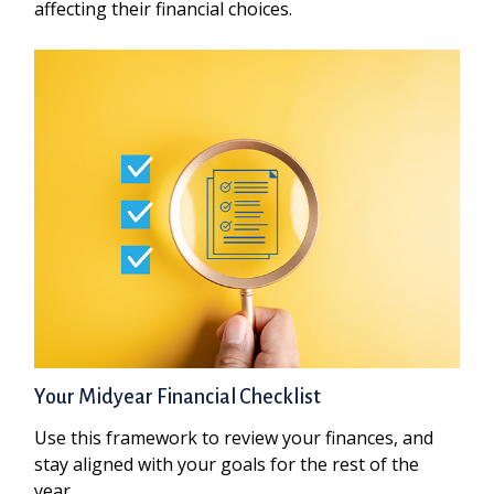
affecting their financial choices.
Your Midyear Financial Checklist
Use this framework to review your finances, and
stay aligned with your goals for the rest of the
year.