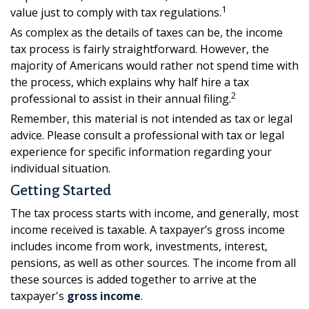
1
value just to comply with tax regulations.
As complex as the details of taxes can be, the income
tax process is fairly straightforward. However, the
majority of Americans would rather not spend time with
the process, which explains why half hire a tax
2
professional to assist in their annual filing.
Remember, this material is not intended as tax or legal
advice. Please consult a professional with tax or legal
experience for specific information regarding your
individual situation.
Getting Started
The tax process starts with income, and generally, most
income received is taxable. A taxpayer’s gross income
includes income from work, investments, interest,
pensions, as well as other sources. The income from all
these sources is added together to arrive at the
taxpayer's
gross income
.