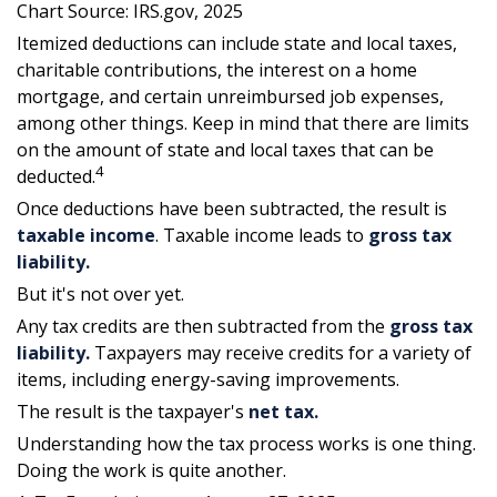
Chart Source: IRS.gov, 2025
Itemized deductions can include state and local taxes,
charitable contributions, the interest on a home
mortgage, and certain unreimbursed job expenses,
among other things. Keep in mind that there are limits
on the amount of state and local taxes that can be
4
deducted.
Once deductions have been subtracted, the result is
taxable income
. Taxable income leads to
gross tax
liability.
But it's not over yet.
Any tax credits are then subtracted from the
gross tax
liability.
Taxpayers may receive credits for a variety of
items, including energy-saving improvements.
The result is the taxpayer's
net tax.
Understanding how the tax process works is one thing.
Doing the work is quite another.