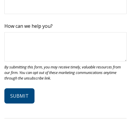
How can we help you?