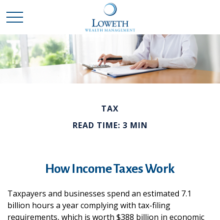
TAX
READ TIME: 3 MIN
How Income Taxes Work
Taxpayers and businesses spend an estimated 7.1
billion hours a year complying with tax-filing
requirements, which is worth $388 billion in economic