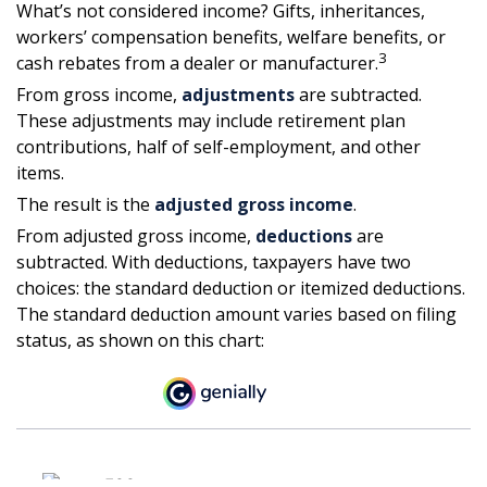
What’s not considered income? Gifts, inheritances,
workers’ compensation benefits, welfare benefits, or
3
cash rebates from a dealer or manufacturer.
From gross income,
adjustments
are subtracted.
These adjustments may include retirement plan
contributions, half of self-employment, and other
items.
The result is the
adjusted gross income
.
From adjusted gross income,
deductions
are
subtracted. With deductions, taxpayers have two
choices: the standard deduction or itemized deductions.
The standard deduction amount varies based on filing
status, as shown on this chart: