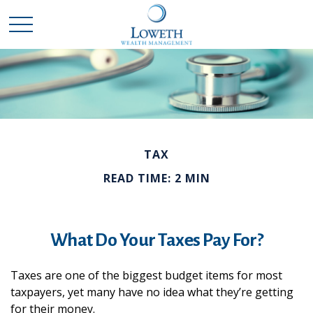
TAX
READ TIME: 2 MIN
What Do Your Taxes Pay For?
Taxes are one of the biggest budget items for most
taxpayers, yet many have no idea what they’re getting
for their money.