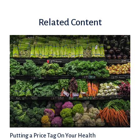
Related Content
Putting a Price Tag On Your Health