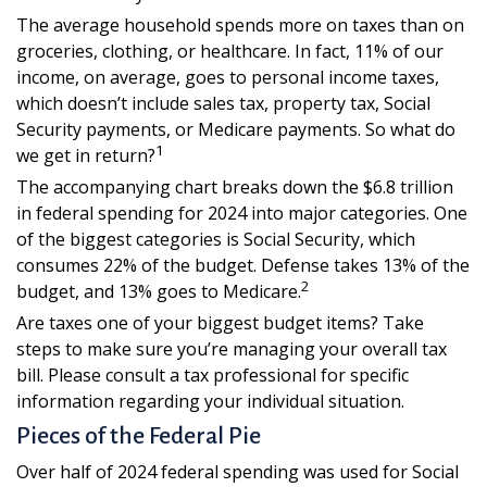
The average household spends more on taxes than on
groceries, clothing, or healthcare. In fact, 11% of our
income, on average, goes to personal income taxes,
which doesn’t include sales tax, property tax, Social
Security payments, or Medicare payments. So what do
1
we get in return?
The accompanying chart breaks down the $6.8 trillion
in federal spending for 2024 into major categories. One
of the biggest categories is Social Security, which
consumes 22% of the budget. Defense takes 13% of the
2
budget, and 13% goes to Medicare.
Are taxes one of your biggest budget items? Take
steps to make sure you’re managing your overall tax
bill. Please consult a tax professional for specific
information regarding your individual situation.
Pieces of the Federal Pie
Over half of 2024 federal spending was used for Social