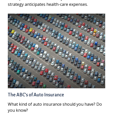
strategy anticipates health-care expenses.
The ABC’s of Auto Insurance
What kind of auto insurance should you have? Do
you know?