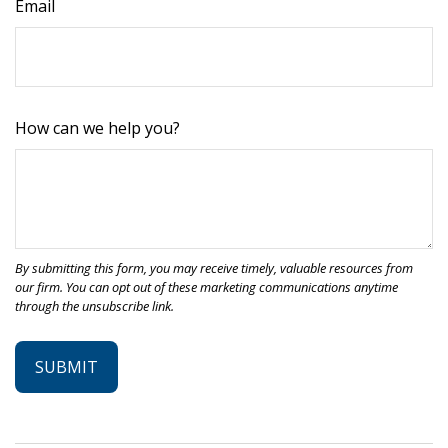
Email
How can we help you?