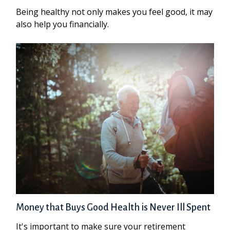
Being healthy not only makes you feel good, it may
also help you financially.
Money that Buys Good Health is Never Ill Spent
It's important to make sure your retirement