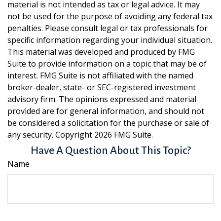
material is not intended as tax or legal advice. It may
not be used for the purpose of avoiding any federal tax
penalties. Please consult legal or tax professionals for
specific information regarding your individual situation.
This material was developed and produced by FMG
Suite to provide information on a topic that may be of
interest. FMG Suite is not affiliated with the named
broker-dealer, state- or SEC-registered investment
advisory firm. The opinions expressed and material
provided are for general information, and should not
be considered a solicitation for the purchase or sale of
any security. Copyright
2026 FMG Suite.
Have A Question About This Topic?
Name