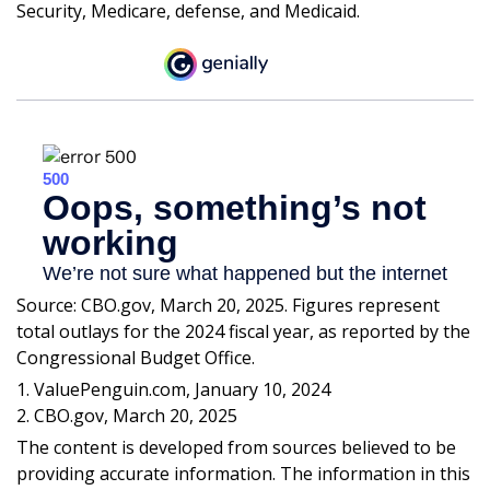
Security, Medicare, defense, and Medicaid.
Source: CBO.gov, March 20, 2025. Figures represent
total outlays for the 2024 fiscal year, as reported by the
Congressional Budget Office.
1. ValuePenguin.com, January 10, 2024
2. CBO.gov, March 20, 2025
The content is developed from sources believed to be
providing accurate information. The information in this