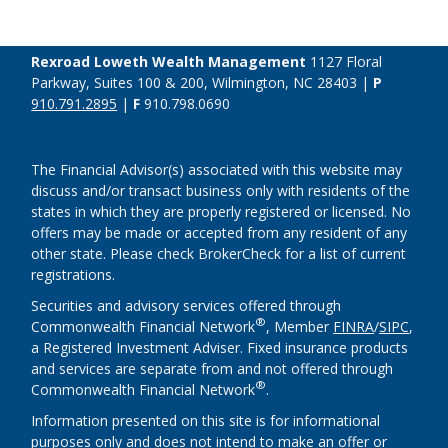
Rexroad Loweth Wealth Management
1127 Floral
Parkway, Suites 100 & 200, Wilmington, NC 28403 |
P
910.791.2895
|
F
910.798.0690
The Financial Advisor(s) associated with this website may
discuss and/or transact business only with residents of the
states in which they are properly registered or licensed. No
offers may be made or accepted from any resident of any
other state. Please check BrokerCheck for a list of current
registrations.
Securities and advisory services offered through
®
Commonwealth Financial Network
, Member
FINRA
/
SIPC
,
a Registered Investment Adviser. Fixed insurance products
and services are separate from and not offered through
®
Commonwealth Financial Network
.
Information presented on this site is for informational
purposes only and does not intend to make an offer or