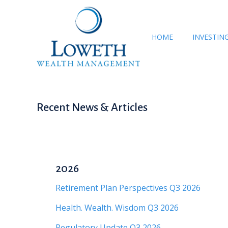
HOME
INVESTIN
Recent News & Articles
2026
Retirement Plan Perspectives Q3 2026
Health. Wealth. Wisdom Q3 2026
Regulatory Update Q3 2026