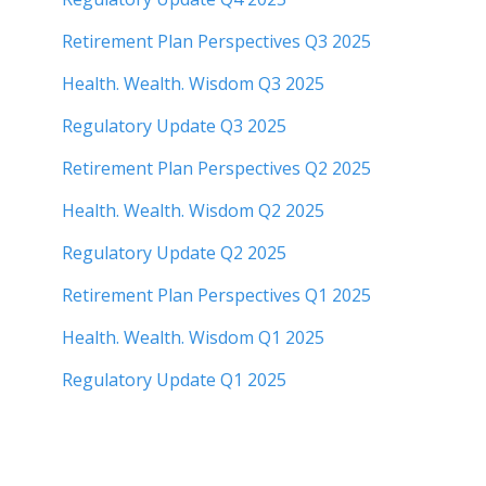
Retirement Plan Perspectives Q3 2025
Health. Wealth. Wisdom Q3 2025
Regulatory Update Q3 2025
Retirement Plan Perspectives Q2 2025
Health. Wealth. Wisdom Q2 2025
Regulatory Update Q2 2025
Retirement Plan Perspectives Q1 2025
Health. Wealth. Wisdom Q1 2025
Regulatory Update Q1 20
25