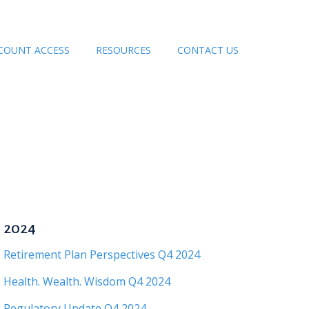
COUNT ACCESS
RESOURCES
CONTACT US
2024
Retirement Plan Perspectives Q4 2024
Health. Wealth. Wisdom Q4 2024
Regulatory Update Q4 2024