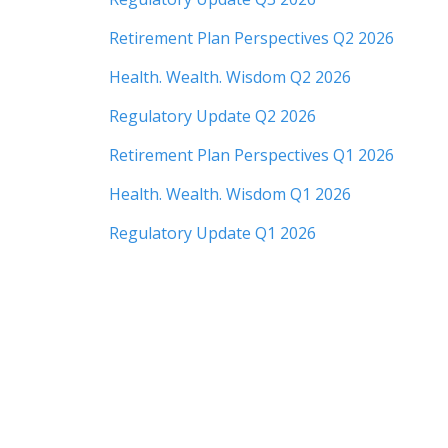
Retirement Plan Perspectives Q2 2026
Health. Wealth. Wisdom Q2 2026
Regulatory Update Q2 2026
Retirement Plan Perspectives Q1 2026
Health. Wealth. Wisdom Q1 2026
Regulatory Update Q1 2026