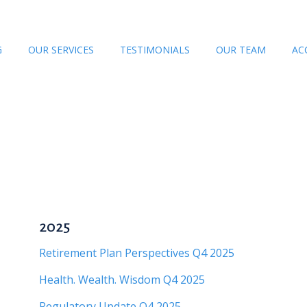
G
OUR SERVICES
TESTIMONIALS
OUR TEAM
AC
2025
Retirement Plan Perspectives Q4 2025
Health. Wealth. Wisdom Q4 2025
Regulatory Update Q4 2025