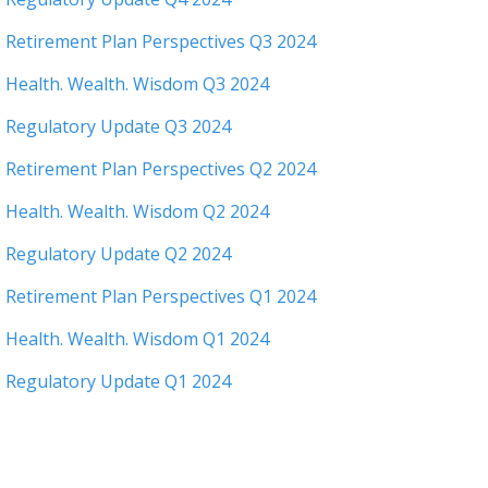
Retirement Plan Perspectives Q3 2024
Health. Wealth. Wisdom Q3 2024
Regulatory Update Q3 2024
Retirement Plan Perspectives Q2 2024
Health. Wealth. Wisdom Q2 2024
Regulatory Update Q2 2024
Retirement Plan Perspectives Q1 2024
Health. Wealth. Wisdom Q1 2024
Regulatory Update Q1 2024