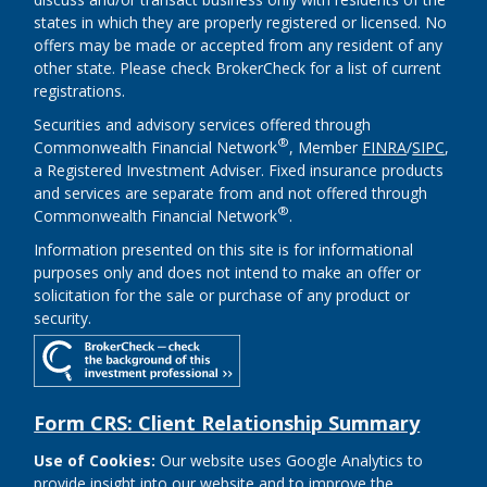
states in which they are properly registered or licensed. No
offers may be made or accepted from any resident of any
other state. Please check BrokerCheck for a list of current
registrations.
Securities and advisory services offered through
®
Commonwealth Financial Network
, Member
FINRA
/
SIPC
,
a Registered Investment Adviser. Fixed insurance products
and services are separate from and not offered through
®
Commonwealth Financial Network
.
Information presented on this site is for informational
purposes only and does not intend to make an offer or
solicitation for the sale or purchase of any product or
security.
Form CRS: Client Relationship Summary
Use of Cookies:
Our website uses Google Analytics to
provide insight into our website and to improve the