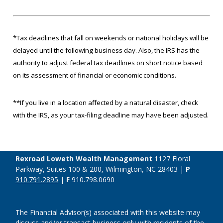
*Tax deadlines that fall on weekends or national holidays will be
delayed until the following business day. Also, the IRS has the
authority to adjust federal tax deadlines on short notice based
on its assessment of financial or economic conditions.
**If you live in a location affected by a natural disaster, check
with the IRS, as your tax-filing deadline may have been adjusted.
Rexroad Loweth Wealth Management
1127 Floral
Parkway, Suites 100 & 200, Wilmington, NC 28403 |
P
910.791.2895
|
F
910.798.0690
The Financial Advisor(s) associated with this website may
discuss and/or transact business only with residents of the