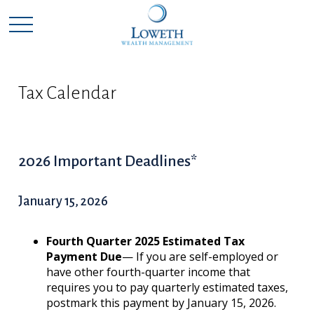
Tax Calendar
2026 Important Deadlines*
January 15, 2026
Fourth Quarter 2025 Estimated Tax
Payment Due
— If you are self-employed or
have other fourth-quarter income that
requires you to pay quarterly estimated taxes,
postmark this payment by January 15, 2026.