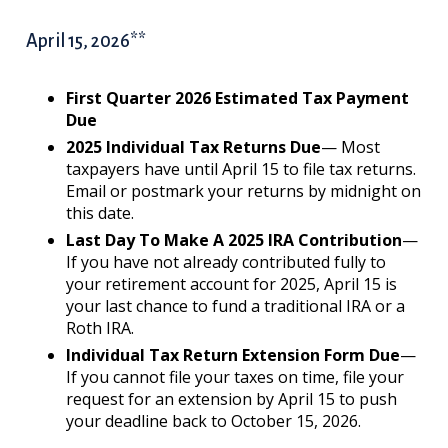
April 15, 2026**
First Quarter 2026 Estimated Tax Payment
Due
2025 Individual Tax Returns Due
— Most
taxpayers have until April 15 to file tax returns.
Email or postmark your returns by midnight on
this date.
Last Day To Make A 2025 IRA Contribution
—
If you have not already contributed fully to
your retirement account for 2025, April 15 is
your last chance to fund a traditional IRA or a
Roth IRA.
Individual Tax Return Extension Form Due
—
If you cannot file your taxes on time, file your
request for an extension by April 15 to push
your deadline back to October 15, 2026.