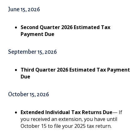
June 15, 2026
Second Quarter 2026 Estimated Tax
Payment Due
September 15, 2026
Third Quarter 2026 Estimated Tax Payment
Due
October 15, 2026
Extended Individual Tax Returns Due
— If
you received an extension, you have until
October 15 to file your 2025 tax return.