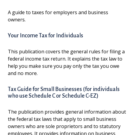
A guide to taxes for employers and business
owners.
Your Income Tax for Individuals
This publication covers the general rules for filing a
federal income tax return. It explains the tax law to
help you make sure you pay only the tax you owe
and no more.
Tax Guide for Small Businesses (for individuals
who use Schedule C or Schedule C-EZ)
The publication provides general information about
the federal tax laws that apply to small business
owners who are sole proprietors and to statutory
employees. It provides information on business