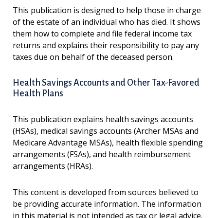
This publication is designed to help those in charge
of the estate of an individual who has died. It shows
them how to complete and file federal income tax
returns and explains their responsibility to pay any
taxes due on behalf of the deceased person.
Health Savings Accounts and Other Tax-Favored
Health Plans
This publication explains health savings accounts
(HSAs), medical savings accounts (Archer MSAs and
Medicare Advantage MSAs), health flexible spending
arrangements (FSAs), and health reimbursement
arrangements (HRAs).
This content is developed from sources believed to
be providing accurate information. The information
in this material is not intended as tax or legal advice.