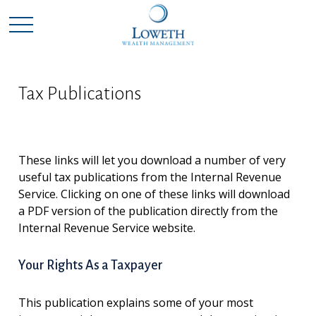
Tax Publications
These links will let you download a number of very
useful tax publications from the Internal Revenue
Service. Clicking on one of these links will download
a PDF version of the publication directly from the
Internal Revenue Service website.
Your Rights As a Taxpayer
This publication explains some of your most