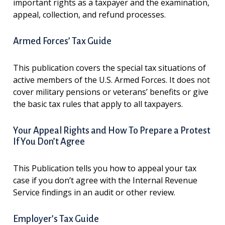
important rights as a taxpayer and the examination,
appeal, collection, and refund processes.
Armed Forces’ Tax Guide
This publication covers the special tax situations of
active members of the U.S. Armed Forces. It does not
cover military pensions or veterans’ benefits or give
the basic tax rules that apply to all taxpayers.
Your Appeal Rights and How To Prepare a Protest
If You Don’t Agree
This Publication tells you how to appeal your tax
case if you don’t agree with the Internal Revenue
Service findings in an audit or other review.
Employer’s Tax Guide