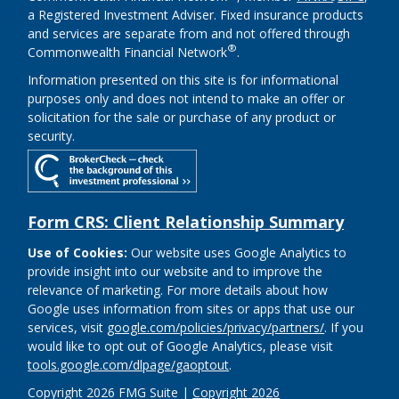
a Registered Investment Adviser. Fixed insurance products
and services are separate from and not offered through
®
Commonwealth Financial Network
.
Information presented on this site is for informational
purposes only and does not intend to make an offer or
solicitation for the sale or purchase of any product or
security.
Form CRS: Client Relationship Summary
Use of Cookies:
Our website uses Google Analytics to
provide insight into our website and to improve the
relevance of marketing. For more details about how
Google uses information from sites or apps that use our
services, visit
google.com/policies/privacy/partners/
. If you
would like to opt out of Google Analytics, please visit
tools.google.com/dlpage/gaoptout
.
Copyright 2026 FMG Suite |
Copyright 2026