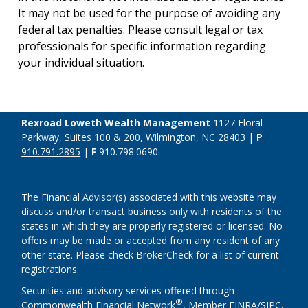
It may not be used for the purpose of avoiding any
federal tax penalties. Please consult legal or tax
professionals for specific information regarding
your individual situation.
Rexroad Loweth Wealth Management
1127 Floral
Parkway, Suites 100 & 200, Wilmington, NC 28403 |
P
910.791.2895
|
F
910.798.0690
The Financial Advisor(s) associated with this website may
discuss and/or transact business only with residents of the
states in which they are properly registered or licensed. No
offers may be made or accepted from any resident of any
other state. Please check BrokerCheck for a list of current
registrations.
Securities and advisory services offered through
®
Commonwealth Financial Network
, Member
FINRA
/
SIPC
,