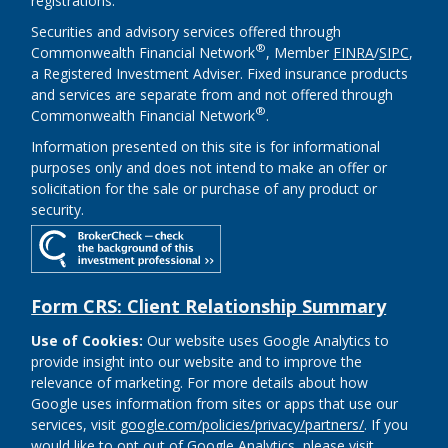
registrations.
Securities and advisory services offered through
®
Commonwealth Financial Network
, Member
FINRA
/
SIPC
,
a Registered Investment Adviser. Fixed insurance products
and services are separate from and not offered through
®
Commonwealth Financial Network
.
Information presented on this site is for informational
purposes only and does not intend to make an offer or
solicitation for the sale or purchase of any product or
security.
Form CRS: Client Relationship Summary
Use of Cookies:
Our website uses Google Analytics to
provide insight into our website and to improve the
relevance of marketing. For more details about how
Google uses information from sites or apps that use our
services, visit
google.com/policies/privacy/partners/
. If you
would like to opt out of Google Analytics, please visit