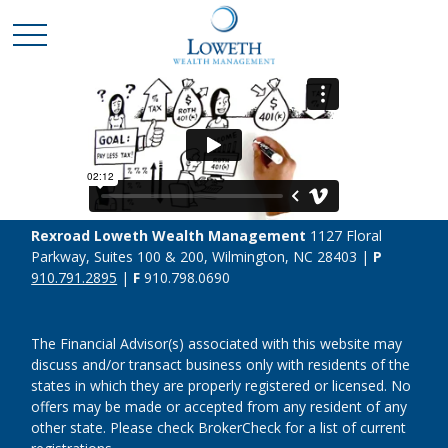
Rexroad Loweth Wealth Management
1127 Floral
Parkway, Suites 100 & 200, Wilmington, NC 28403 |
P
910.791.2895
|
F
910.798.0690
The Financial Advisor(s) associated with this website may
discuss and/or transact business only with residents of the
states in which they are properly registered or licensed. No
offers may be made or accepted from any resident of any
other state. Please check BrokerCheck for a list of current