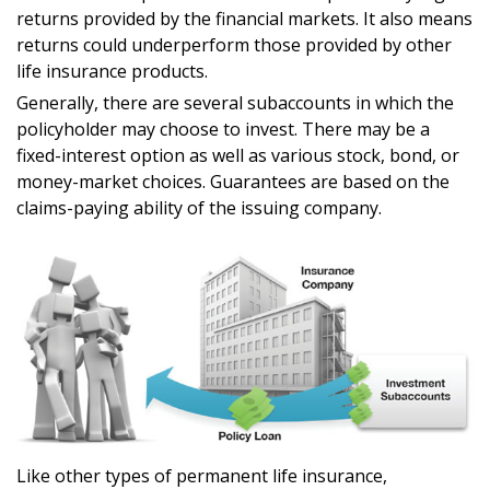
returns provided by the financial markets. It also means
returns could underperform those provided by other
life insurance products.
Generally, there are several subaccounts in which the
policyholder may choose to invest. There may be a
fixed-interest option as well as various stock, bond, or
money-market choices. Guarantees are based on the
claims-paying ability of the issuing company.
Like other types of permanent life insurance,