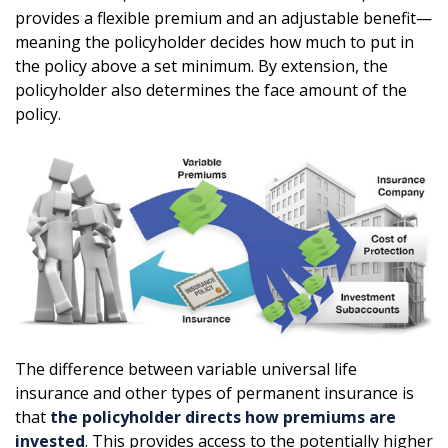
provides a flexible premium and an adjustable benefit—
meaning the policyholder decides how much to put in
the policy above a set minimum. By extension, the
policyholder also determines the face amount of the
policy.
The difference between variable universal life
insurance and other types of permanent insurance is
that
the policyholder directs how premiums are
invested
. This provides access to the potentially higher