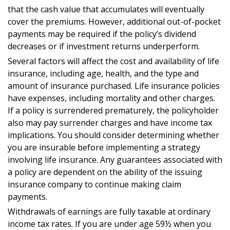
that the cash value that accumulates will eventually
cover the premiums. However, additional out-of-pocket
payments may be required if the policy’s dividend
decreases or if investment returns underperform.
Several factors will affect the cost and availability of life
insurance, including age, health, and the type and
amount of insurance purchased. Life insurance policies
have expenses, including mortality and other charges.
If a policy is surrendered prematurely, the policyholder
also may pay surrender charges and have income tax
implications. You should consider determining whether
you are insurable before implementing a strategy
involving life insurance. Any guarantees associated with
a policy are dependent on the ability of the issuing
insurance company to continue making claim
payments.
Withdrawals of earnings are fully taxable at ordinary
income tax rates. If you are under age 59½ when you