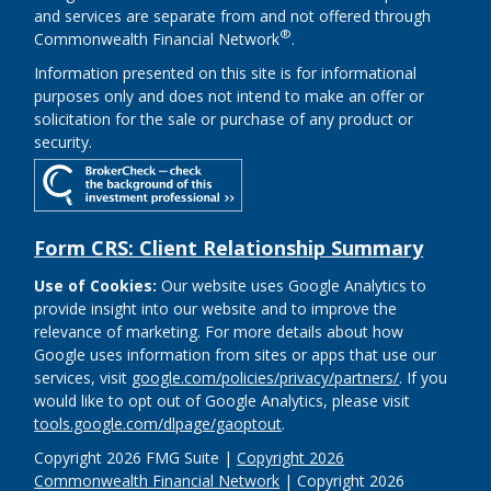
and services are separate from and not offered through
®
Commonwealth Financial Network
.
Information presented on this site is for informational
purposes only and does not intend to make an offer or
solicitation for the sale or purchase of any product or
security.
Form CRS: Client Relationship Summary
Use of Cookies:
Our website uses Google Analytics to
provide insight into our website and to improve the
relevance of marketing. For more details about how
Google uses information from sites or apps that use our
services, visit
google.com/policies/privacy/partners/
. If you
would like to opt out of Google Analytics, please visit
tools.google.com/dlpage/gaoptout
.
Copyright 2026 FMG Suite |
Copyright 2026
Commonwealth Financial Network
| Copyright 2026