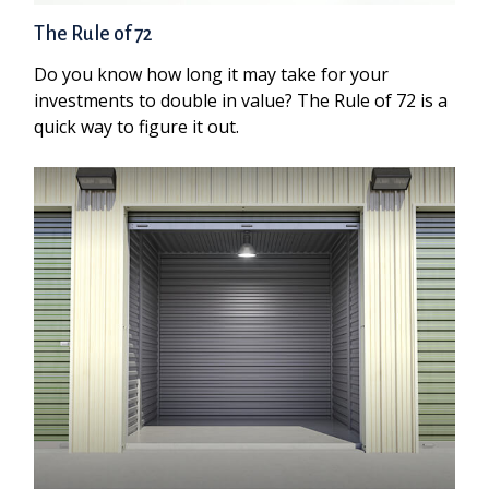
The Rule of 72
Do you know how long it may take for your
investments to double in value? The Rule of 72 is a
quick way to figure it out.