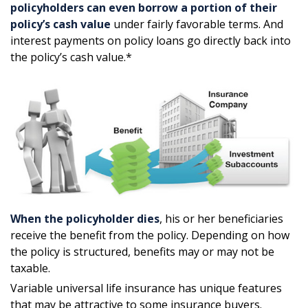
policyholders can even borrow a portion of their
policy’s cash value
under fairly favorable terms. And
interest payments on policy loans go directly back into
the policy’s cash value.*
When the policyholder dies
, his or her beneficiaries
receive the benefit from the policy. Depending on how
the policy is structured, benefits may or may not be
taxable.
Variable universal life insurance has unique features
that may be attractive to some insurance buyers.