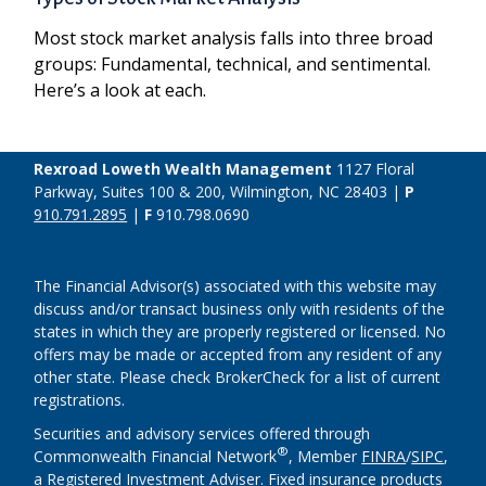
Most stock market analysis falls into three broad
groups: Fundamental, technical, and sentimental.
Here’s a look at each.
Rexroad Loweth Wealth Management
1127 Floral
Parkway, Suites 100 & 200, Wilmington, NC 28403 |
P
910.791.2895
|
F
910.798.0690
The Financial Advisor(s) associated with this website may
discuss and/or transact business only with residents of the
states in which they are properly registered or licensed. No
offers may be made or accepted from any resident of any
other state. Please check BrokerCheck for a list of current
registrations.
Securities and advisory services offered through
®
Commonwealth Financial Network
, Member
FINRA
/
SIPC
,
a Registered Investment Adviser. Fixed insurance products