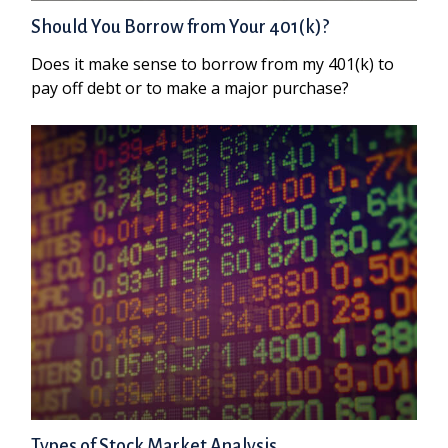
Should You Borrow from Your 401(k)?
Does it make sense to borrow from my 401(k) to
pay off debt or to make a major purchase?
Types of Stock Market Analysis