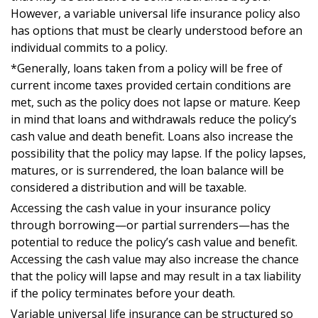
However, a variable universal life insurance policy also
has options that must be clearly understood before an
individual commits to a policy.
*Generally, loans taken from a policy will be free of
current income taxes provided certain conditions are
met, such as the policy does not lapse or mature. Keep
in mind that loans and withdrawals reduce the policy’s
cash value and death benefit. Loans also increase the
possibility that the policy may lapse. If the policy lapses,
matures, or is surrendered, the loan balance will be
considered a distribution and will be taxable.
Accessing the cash value in your insurance policy
through borrowing—or partial surrenders—has the
potential to reduce the policy’s cash value and benefit.
Accessing the cash value may also increase the chance
that the policy will lapse and may result in a tax liability
if the policy terminates before your death.
Variable universal life insurance can be structured so