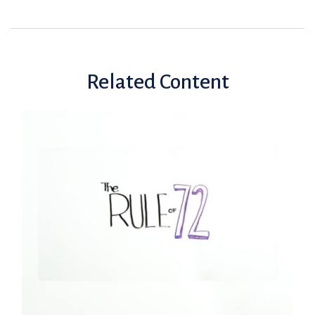
Related Content