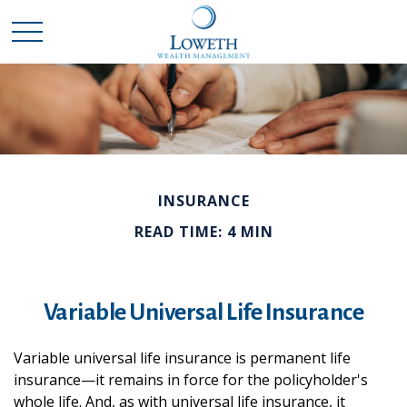
INSURANCE
READ TIME: 4 MIN
Variable Universal Life Insurance
Variable universal life insurance is permanent life
insurance—it remains in force for the policyholder's
whole life. And, as with universal life insurance, it