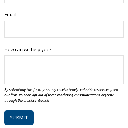
Email
How can we help you?