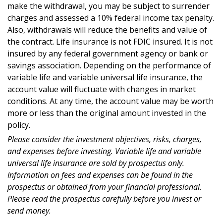
make the withdrawal, you may be subject to surrender
charges and assessed a 10% federal income tax penalty.
Also, withdrawals will reduce the benefits and value of
the contract. Life insurance is not FDIC insured. It is not
insured by any federal government agency or bank or
savings association. Depending on the performance of
variable life and variable universal life insurance, the
account value will fluctuate with changes in market
conditions. At any time, the account value may be worth
more or less than the original amount invested in the
policy.
Please consider the investment objectives, risks, charges,
and expenses before investing. Variable life and variable
universal life insurance are sold by prospectus only.
Information on fees and expenses can be found in the
prospectus or obtained from your financial professional.
Please read the prospectus carefully before you invest or
send money.