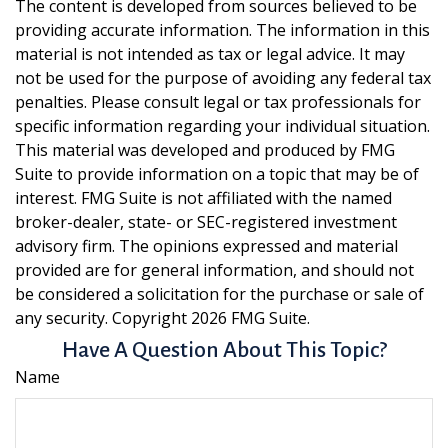
The content is developed from sources believed to be
providing accurate information. The information in this
material is not intended as tax or legal advice. It may
not be used for the purpose of avoiding any federal tax
penalties. Please consult legal or tax professionals for
specific information regarding your individual situation.
This material was developed and produced by FMG
Suite to provide information on a topic that may be of
interest. FMG Suite is not affiliated with the named
broker-dealer, state- or SEC-registered investment
advisory firm. The opinions expressed and material
provided are for general information, and should not
be considered a solicitation for the purchase or sale of
any security. Copyright
2026 FMG Suite.
Have A Question About This Topic?
Name