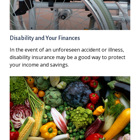
Disability and Your Finances
In the event of an unforeseen accident or illness,
disability insurance may be a good way to protect
your income and savings.