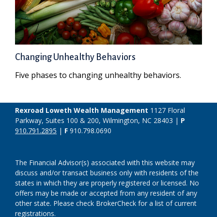
Changing Unhealthy Behaviors
Five phases to changing unhealthy behaviors.
Rexroad Loweth Wealth Management
1127 Floral
Parkway, Suites 100 & 200, Wilmington, NC 28403 |
P
910.791.2895
|
F
910.798.0690
The Financial Advisor(s) associated with this website may
discuss and/or transact business only with residents of the
states in which they are properly registered or licensed. No
offers may be made or accepted from any resident of any
other state. Please check BrokerCheck for a list of current
registrations.