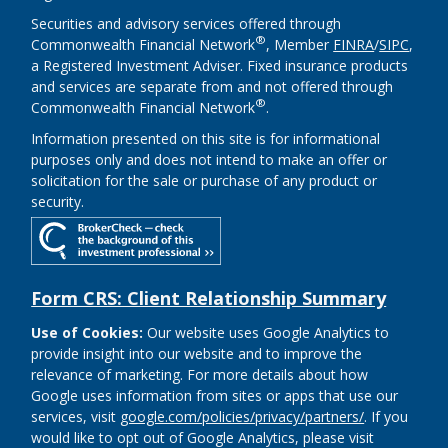
Securities and advisory services offered through
®
Commonwealth Financial Network
, Member
FINRA
/
SIPC
,
a Registered Investment Adviser. Fixed insurance products
and services are separate from and not offered through
®
Commonwealth Financial Network
.
Information presented on this site is for informational
purposes only and does not intend to make an offer or
solicitation for the sale or purchase of any product or
security.
Form CRS: Client Relationship Summary
Use of Cookies:
Our website uses Google Analytics to
provide insight into our website and to improve the
relevance of marketing. For more details about how
Google uses information from sites or apps that use our
services, visit
google.com/policies/privacy/partners/
. If you
would like to opt out of Google Analytics, please visit