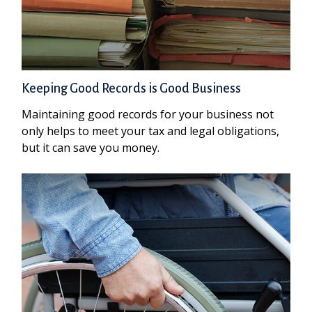
Keeping Good Records is Good Business
Maintaining good records for your business not
only helps to meet your tax and legal obligations,
but it can save you money.