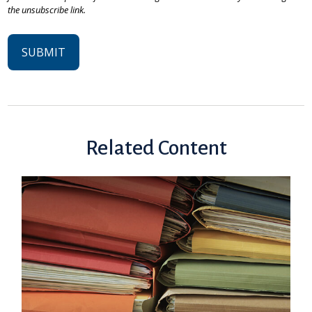
Related Content