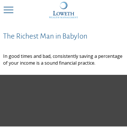
The Richest Man in Babylon
In good times and bad, consistently saving a percentage
of your income is a sound financial practice.