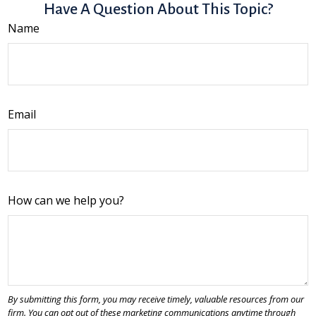
Have A Question About This Topic?
Name
Email
How can we help you?