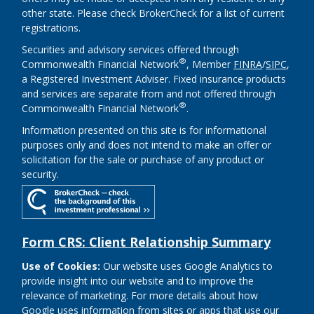
other state. Please check BrokerCheck for a list of current
registrations.
Securities and advisory services offered through
®
Commonwealth Financial Network
, Member
FINRA
/
SIPC
,
a Registered Investment Adviser. Fixed insurance products
and services are separate from and not offered through
®
Commonwealth Financial Network
.
Information presented on this site is for informational
purposes only and does not intend to make an offer or
solicitation for the sale or purchase of any product or
security.
Form CRS: Client Relationship Summary
Use of Cookies:
Our website uses Google Analytics to
provide insight into our website and to improve the
relevance of marketing. For more details about how
Google uses information from sites or apps that use our