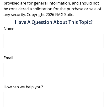
provided are for general information, and should not
be considered a solicitation for the purchase or sale of
any security. Copyright
2026 FMG Suite.
Have A Question About This Topic?
Name
Email
How can we help you?