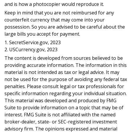
and is how a photocopier would reproduce it.
Keep in mind that you are not reimbursed for any
counterfeit currency that may come into your
possession. So you are advised to be careful about the
large bills you accept for payment.
1. SecretService.gov, 2023
2. USCurrency.gov, 2023
The content is developed from sources believed to be
providing accurate information. The information in this
material is not intended as tax or legal advice. It may
not be used for the purpose of avoiding any federal tax
penalties. Please consult legal or tax professionals for
specific information regarding your individual situation.
This material was developed and produced by FMG
Suite to provide information on a topic that may be of
interest. FMG Suite is not affiliated with the named
broker-dealer, state- or SEC-registered investment
advisory firm. The opinions expressed and material