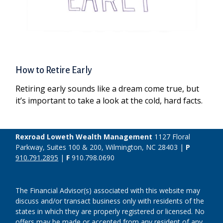
How to Retire Early
Retiring early sounds like a dream come true, but
it’s important to take a look at the cold, hard facts.
Rexroad Loweth Wealth Management
1127 Floral
Parkway, Suites 100 & 200, Wilmington, NC 28403 |
P
910.791.2895
|
F
910.798.0690
The Financial Advisor(s) associated with this website may
discuss and/or transact business only with residents of the
states in which they are properly registered or licensed. No
offers may be made or accepted from any resident of any