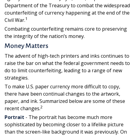
Department of the Treasury to combat the widespread
counterfeiting of currency happening at the end of the
1
Civil War.
Combating counterfeiting remains core to preserving
the integrity of the nation’s money.
Money Matters
The advent of high-tech printers and inks continues to
raise the bar on what the federal government needs to
do to limit counterfeiting, leading to a range of new
strategies.
To make U.S. paper currency more difficult to copy,
there have been continual changes to the artwork,
paper, and ink. Summarized below are some of these
2
recent changes.
Portrait
- The portrait has become much more
sophisticated by becoming closer to a lifelike picture
than the screen-like background it was previously. On