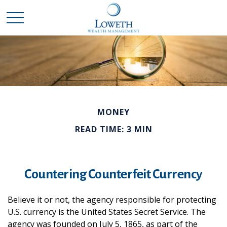
MONEY
READ TIME: 3 MIN
Countering Counterfeit Currency
Believe it or not, the agency responsible for protecting
U.S. currency is the United States Secret Service. The
agency was founded on July 5, 1865, as part of the