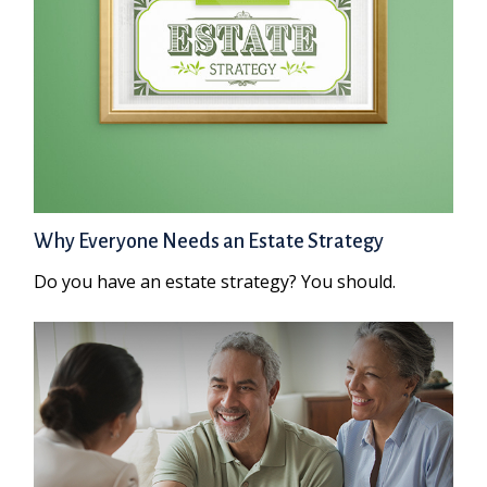
Why Everyone Needs an Estate Strategy
Do you have an estate strategy? You should.