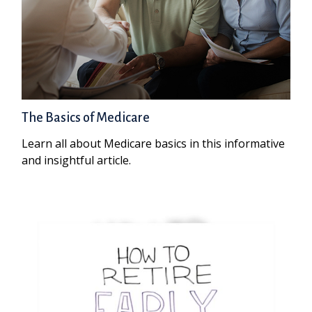
The Basics of Medicare
Learn all about Medicare basics in this informative
and insightful article.