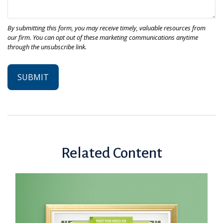
Related Content