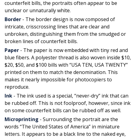
counterfeit bills, the portraits often appear to be
unclear or unnaturally white.
Border
- The border design is now composed of
intricate, crisscrossing lines that are clear and
unbroken, distinguishing them from the smudged or
broken lines of counterfeit bills.
Paper
- The paper is now embedded with tiny red and
blue fibers. A polyester thread is also woven inside $10,
$20, $50, and $100 bills with “USA TEN, USA TWENTY”
printed on them to match the denomination. This
makes it nearly impossible for photocopiers to
reproduce.
Ink
- The ink used is a special, “never-dry” ink that can
be rubbed off. This is not foolproof, however, since ink
on some counterfeit bills can be rubbed off as well.
Microprinting
- Surrounding the portrait are the
words “The United States of America” in miniature
letters. It appears to be a black line to the naked eye,