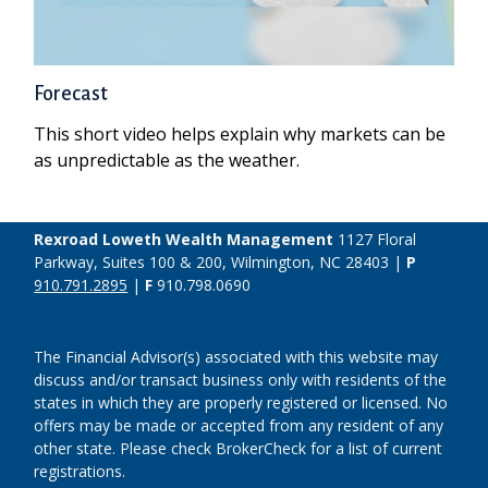
Forecast
This short video helps explain why markets can be
as unpredictable as the weather.
Rexroad Loweth Wealth Management
1127 Floral
Parkway, Suites 100 & 200, Wilmington, NC 28403 |
P
910.791.2895
|
F
910.798.0690
The Financial Advisor(s) associated with this website may
discuss and/or transact business only with residents of the
states in which they are properly registered or licensed. No
offers may be made or accepted from any resident of any
other state. Please check BrokerCheck for a list of current
registrations.