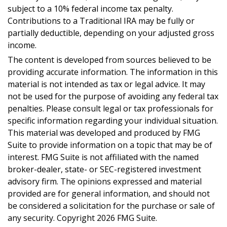
subject to a 10% federal income tax penalty.
Contributions to a Traditional IRA may be fully or
partially deductible, depending on your adjusted gross
income.
The content is developed from sources believed to be
providing accurate information. The information in this
material is not intended as tax or legal advice. It may
not be used for the purpose of avoiding any federal tax
penalties. Please consult legal or tax professionals for
specific information regarding your individual situation.
This material was developed and produced by FMG
Suite to provide information on a topic that may be of
interest. FMG Suite is not affiliated with the named
broker-dealer, state- or SEC-registered investment
advisory firm. The opinions expressed and material
provided are for general information, and should not
be considered a solicitation for the purchase or sale of
any security. Copyright
2026 FMG Suite.