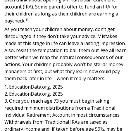
account (IRA). Some parents offer to fund an IRA for
their children as long as their children are earning a
3
paycheck.
As you teach your children about money, don’t get
discouraged if they don’t take your advice. Mistakes
made at this stage in life can leave a lasting impression.
Also, resist the temptation to bail them out. We all learn
better when we reap the natural consequences of our
actions. Your children probably won’t be stellar money
managers at first, but what they learn now could pay
them back later in life – when it really matters.
1. EducationData.org, 2025
2. EducationData.org, 2025
3. Once you reach age 73 you must begin taking
required minimum distributions from a Traditional
Individual Retirement Account in most circumstances.
Withdrawals from Traditional IRAs are taxed as
ordinary income and, if taken before age 59½, may be