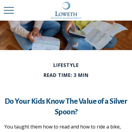
LIFESTYLE
READ TIME: 3 MIN
Do Your Kids Know The Value of a Silver
Spoon?
You taught them how to read and how to ride a bike,