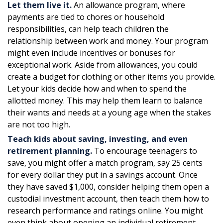
Let them live it.
An allowance program, where
payments are tied to chores or household
responsibilities, can help teach children the
relationship between work and money. Your program
might even include incentives or bonuses for
exceptional work. Aside from allowances, you could
create a budget for clothing or other items you provide.
Let your kids decide how and when to spend the
allotted money. This may help them learn to balance
their wants and needs at a young age when the stakes
are not too high.
Teach kids about saving, investing, and even
retirement planning.
To encourage teenagers to
save, you might offer a match program, say 25 cents
for every dollar they put in a savings account. Once
they have saved $1,000, consider helping them open a
custodial investment account, then teach them how to
research performance and ratings online. You might
even think about opening an individual retirement