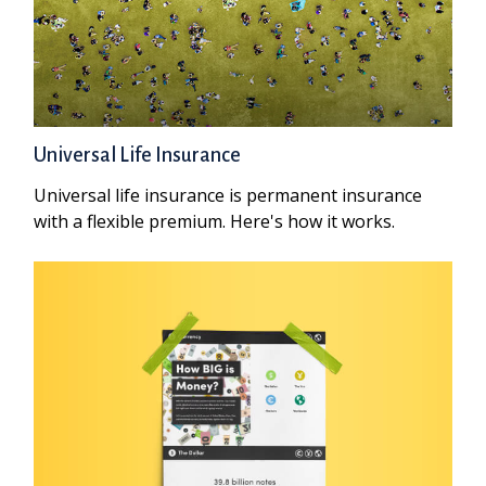
Universal Life Insurance
Universal life insurance is permanent insurance
with a flexible premium. Here's how it works.