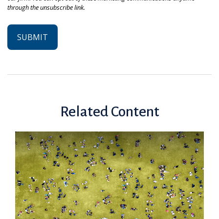
Related Content