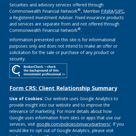
Securities and advisory services offered through
®
Commonwealth Financial Network
, Member
FINRA
/
SIPC
,
a Registered Investment Adviser. Fixed insurance products
and services are separate from and not offered through
®
Commonwealth Financial Network
.
Information presented on this site is for informational
purposes only and does not intend to make an offer or
solicitation for the sale or purchase of any product or
security.
Form CRS: Client Relationship Summary
Use of Cookies:
Our website uses Google Analytics to
provide insight into our website and to improve the
relevance of marketing. For more details about how
Google uses information from sites or apps that use our
services, visit
google.com/policies/privacy/partners/
. If you
would like to opt out of Google Analytics, please visit