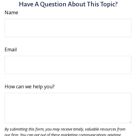
Have A Question About This Topic?
Name
Email
How can we help you?