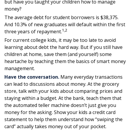
but have you taught your children how to manage
money?
The average debt for student borrowers is $38,375.
And 10.3% of new graduates will default within the first
1,2
three years of repayment.
For current college kids, it may be too late to avoid
learning about debt the hard way. But if you still have
children at home, save them (and yourself) some
heartache by teaching them the basics of smart money
management.
Have the conversation.
Many everyday transactions
can lead to discussions about money. At the grocery
store, talk with your kids about comparing prices and
staying within a budget. At the bank, teach them that
the automated teller machine doesn’t just give you
money for the asking. Show your kids a credit card
statement to help them understand how “swiping the
card” actually takes money out of your pocket.