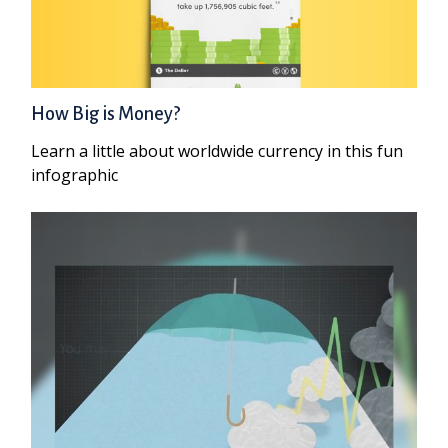
How Big is Money?
Learn a little about worldwide currency in this fun
infographic