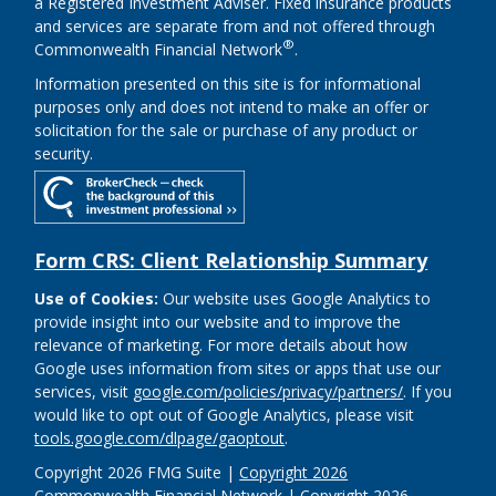
a Registered Investment Adviser. Fixed insurance products
and services are separate from and not offered through
®
Commonwealth Financial Network
.
Information presented on this site is for informational
purposes only and does not intend to make an offer or
solicitation for the sale or purchase of any product or
security.
Form CRS: Client Relationship Summary
Use of Cookies:
Our website uses Google Analytics to
provide insight into our website and to improve the
relevance of marketing. For more details about how
Google uses information from sites or apps that use our
services, visit
google.com/policies/privacy/partners/
. If you
would like to opt out of Google Analytics, please visit
tools.google.com/dlpage/gaoptout
.
Copyright 2026 FMG Suite |
Copyright 2026
Commonwealth Financial Network
| Copyright 2026