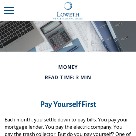
MONEY
READ TIME: 3 MIN
Pay Yourself First
Each month, you settle down to pay bills. You pay your
mortgage lender. You pay the electric company. You
pay the trash collector. But do you pay yourself? One of