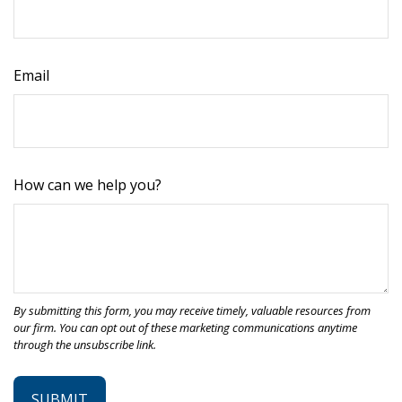
Email
How can we help you?