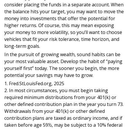
consider placing the funds in a separate account. When
the balance hits your target, you may want to move the
money into investments that offer the potential for
higher returns. Of course, this may mean exposing
your money to more volatility, so you’ll want to choose
vehicles that fit your risk tolerance, time horizon, and
long-term goals.
In the pursuit of growing wealth, sound habits can be
your most valuable asset. Develop the habit of “paying
yourself first” today. The sooner you begin, the more
potential your savings may have to grow.
1. Fred.StLouisFed.org, 2025
2. In most circumstances, you must begin taking
required minimum distributions from your 401(k) or
other defined contribution plan in the year you turn 73.
Withdrawals from your 401(k) or other defined
contribution plans are taxed as ordinary income, and if
taken before age 59½, may be subject to a 10% federal