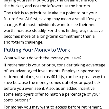
paying yourself first: you get the cream at the top of
the bucket, and not the leftovers at the bottom.
The trick is to prioritize. Make it a point to put your
future first. At first, saving may mean a small lifestyle
change. But most individuals want to see their net
worth increase steadily. For them, finding ways to save
becomes more of a long-term commitment than a
short-term challenge.
Putting Your Money to Work
What will you do with the money you save?
If retirement is your priority, consider taking advantage
of tax-advantaged investments. Employer-sponsored
retirement plans, such as 401(k)s, can be a great way to
save because the money comes out of your paycheck
before you even see it. Also, as an added incentive,
some employers offer to match a percentage of your
2
contributions.
For money you may want to access before retirement,