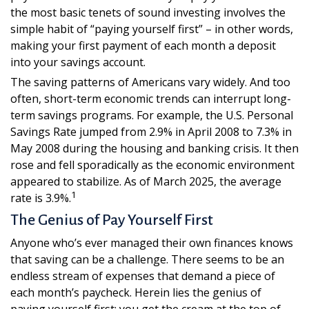
the most basic tenets of sound investing involves the
simple habit of “paying yourself first” – in other words,
making your first payment of each month a deposit
into your savings account.
The saving patterns of Americans vary widely. And too
often, short-term economic trends can interrupt long-
term savings programs. For example, the U.S. Personal
Savings Rate jumped from 2.9% in April 2008 to 7.3% in
May 2008 during the housing and banking crisis. It then
rose and fell sporadically as the economic environment
appeared to stabilize. As of March 2025, the average
1
rate is 3.9%.
The Genius of Pay Yourself First
Anyone who’s ever managed their own finances knows
that saving can be a challenge. There seems to be an
endless stream of expenses that demand a piece of
each month’s paycheck. Herein lies the genius of