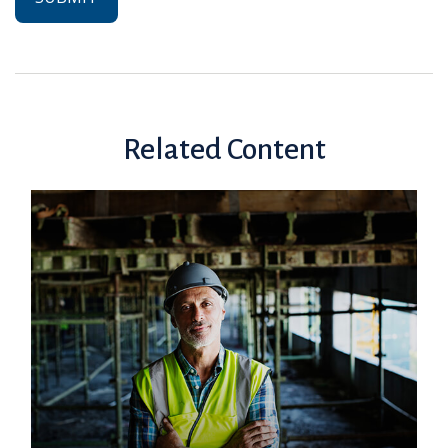
Related Content