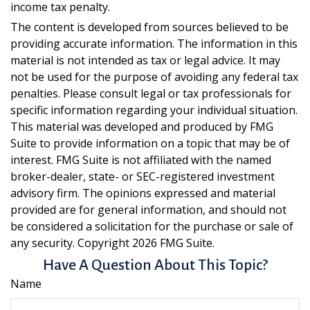
income tax penalty.
The content is developed from sources believed to be
providing accurate information. The information in this
material is not intended as tax or legal advice. It may
not be used for the purpose of avoiding any federal tax
penalties. Please consult legal or tax professionals for
specific information regarding your individual situation.
This material was developed and produced by FMG
Suite to provide information on a topic that may be of
interest. FMG Suite is not affiliated with the named
broker-dealer, state- or SEC-registered investment
advisory firm. The opinions expressed and material
provided are for general information, and should not
be considered a solicitation for the purchase or sale of
any security. Copyright
2026 FMG Suite.
Have A Question About This Topic?
Name