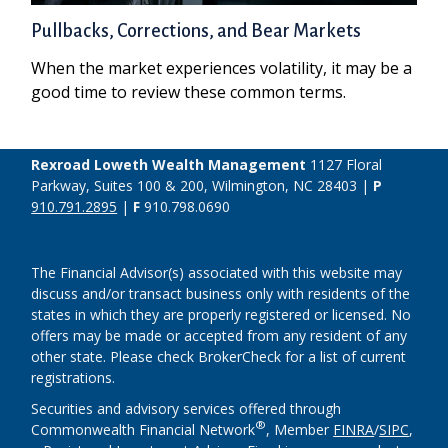
Pullbacks, Corrections, and Bear Markets
When the market experiences volatility, it may be a
good time to review these common terms.
Rexroad Loweth Wealth Management
1127 Floral
Parkway, Suites 100 & 200, Wilmington, NC 28403 |
P
910.791.2895
|
F
910.798.0690
The Financial Advisor(s) associated with this website may
discuss and/or transact business only with residents of the
states in which they are properly registered or licensed. No
offers may be made or accepted from any resident of any
other state. Please check BrokerCheck for a list of current
registrations.
Securities and advisory services offered through
®
Commonwealth Financial Network
, Member
FINRA
/
SIPC
,