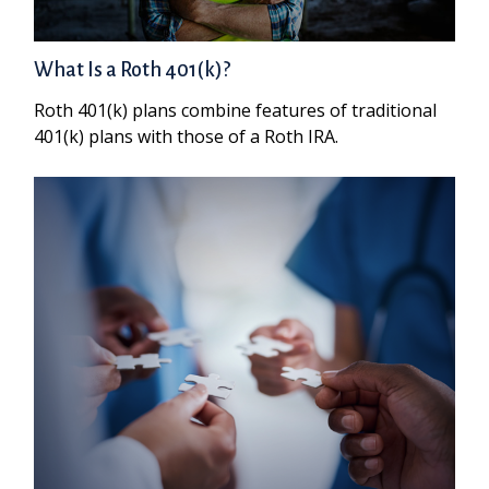
What Is a Roth 401(k)?
Roth 401(k) plans combine features of traditional
401(k) plans with those of a Roth IRA.