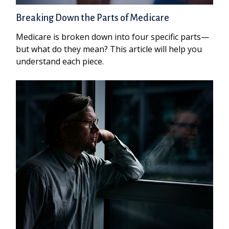
Breaking Down the Parts of Medicare
Medicare is broken down into four specific parts—
but what do they mean? This article will help you
understand each piece.