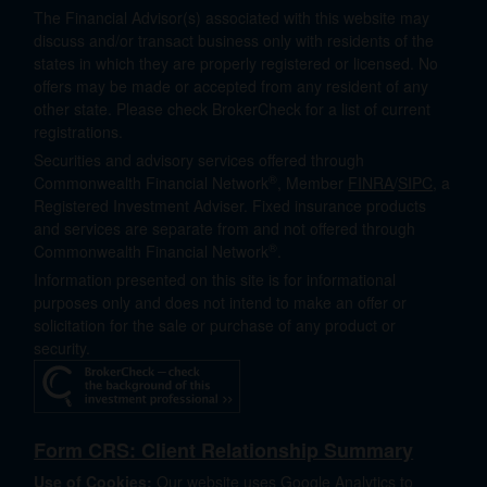
The Financial Advisor(s) associated with this website may
discuss and/or transact business only with residents of the
states in which they are properly registered or licensed. No
offers may be made or accepted from any resident of any
other state. Please check BrokerCheck for a list of current
registrations.
Securities and advisory services offered through
®
Commonwealth Financial Network
, Member
FINRA
/
SIPC
, a
Registered Investment Adviser. Fixed insurance products
and services are separate from and not offered through
®
Commonwealth Financial Network
.
Information presented on this site is for informational
purposes only and does not intend to make an offer or
solicitation for the sale or purchase of any product or
security.
Form CRS: Client Relationship Summary
Use of Cookies:
Our website uses Google Analytics to