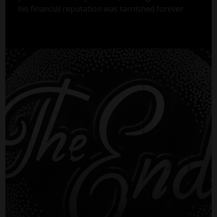
his financial reputation was tarnished forever.