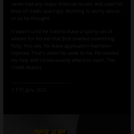
never had any major financial issues, and used his
lines of credit sparingly. Nothing to worry about...
or so he thought.
It wasn’t until he tried to lease a sporty set of
wheels for his kid that Bob smelled something
fishy. You see, his lease application had been
rejected. That's when he came to me. He needed
my help and I knew exactly where to start: The
Credit Report.
1. FTC.gov, 2021