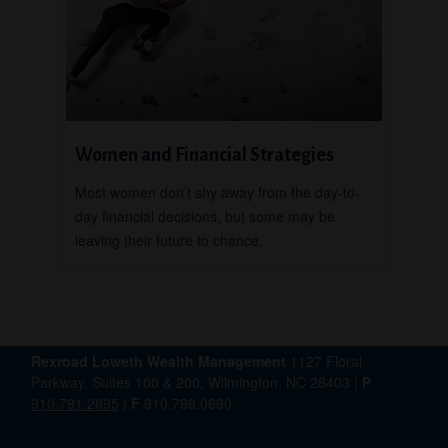
Women and Financial Strategies
Most women don’t shy away from the day-to-
day financial decisions, but some may be
leaving their future to chance.
Rexroad Loweth Wealth Management
1127 Floral
Parkway, Suites 100 & 200, Wilmington, NC 28403 |
P
910.791.2895
|
F
910.798.0690