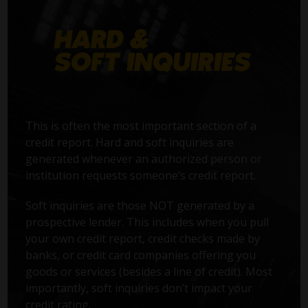
This is often the most important section of a
credit report. Hard and soft inquiries are
generated whenever an authorized person or
institution requests someone’s credit report.
Soft inquiries are those NOT generated by a
prospective lender. This includes when you pull
your own credit report, credit checks made by
banks, or credit card companies offering you
goods or services (besides a line of credit). Most
importantly, soft inquiries don’t impact your
credit rating.