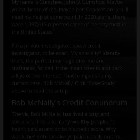
My name is Gumshoe. John Q. Gumshoe. Maybe
you’ve heard of me, maybe not. Chances are you’ll
need my help at some point. In 2020 alone, there
were 1,387,615 reported cases of identity theft in
1
the United States.
I'm a private investigator, see. A credit
investigator, to be exact. My specialty? Identity
theft, the perfect marriage of crime and
craftiness, forged in the mean streets and back
alleys of the internet. That brings us to my
current case, Bob McNally. Click "Case Study"
above to read the setup.
Bob McNally's Credit Conundrum
The vic, Bob McNally, has lived a long and
successful life. Like many wealthy people, he
hadn’t paid attention to his credit score. Why
would he? Bob has always paid his bills on time,