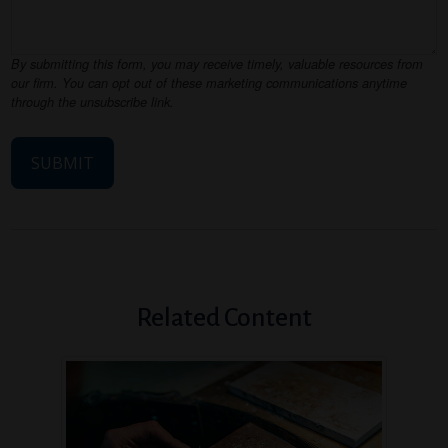
Related Content