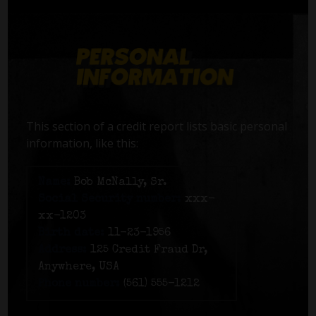
This section of a credit report lists basic personal
information, like this:
Name:
Bob McNally, Sr.
Social Security number:
xxx-
xx-1203
Birth date:
11-23-1956
Address:
125 Credit Fraud Dr,
Anywhere, USA
Phone number:
(561) 555-1212