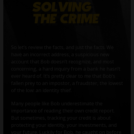
So let’s review the facts, and just the facts. We
have an incorrect address, a suspicious new
account that Bob doesn’t recognize, and most
concerning, a hard inquiry from a bank he hasn’t
ever heard of. It’s pretty clear to me that Bob’s
fallen prey to an impostor, a fraudster, the lowest
of the low: an identity thief.
Many people like Bob underestimate the
importance of reading their own credit report.
But sometimes, tracking your credit is about
protecting your identity, your investments, and
your future. Luckily for Bob, he caught on before