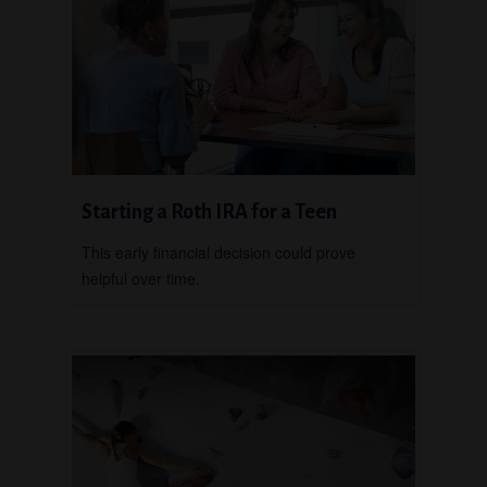
Starting a Roth IRA for a Teen
This early financial decision could prove
helpful over time.