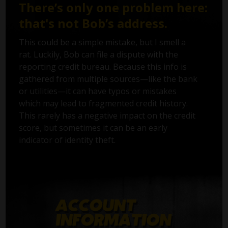
There’s only one problem here:
that's not Bob’s address.
This could be a simple mistake, but I smell a
rat. Luckily, Bob can file a dispute with the
reporting credit bureau. Because this info is
gathered from multiple sources—like the bank
or utilities—it can have typos or mistakes
which may lead to fragmented credit history.
This rarely has a negative impact on the credit
score, but sometimes it can be an early
indicator of identity theft.