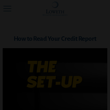
How to Read Your Credit Report