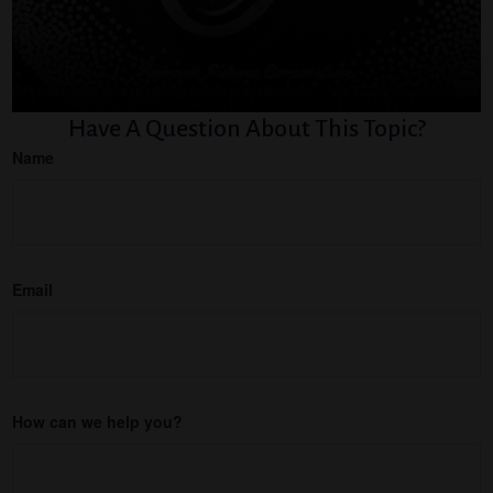
Have A Question About This Topic?
Name
Email
How can we help you?