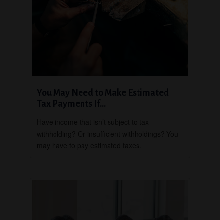
You May Need to Make Estimated
Tax Payments If…
Have income that isn’t subject to tax
withholding? Or insufficient withholdings? You
may have to pay estimated taxes.