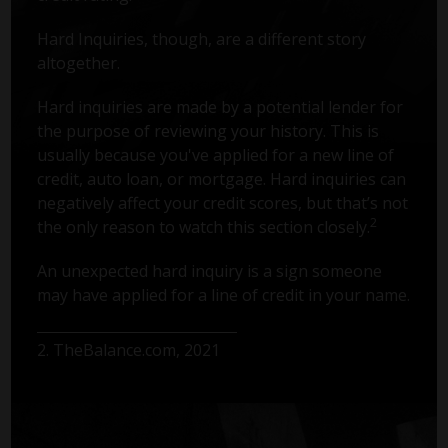
Hard Inquiries, though, are a different story
altogether.
Hard inquiries are made by a potential lender for
the purpose of reviewing your history. This is
usually because you've applied for a new line of
credit, auto loan, or mortgage. Hard inquiries can
negatively affect your credit scores, but that’s not
2
the only reason to watch this section closely.
An unexpected hard inquiry is a sign someone
may have applied for a line of credit in your name.
2. TheBalance.com, 2021