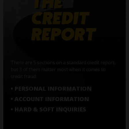
There are 5 sections on a standard credit report,
but 3 of them matter most when it comes to
credit fraud:
• PERSONAL INFORMATION
• ACCOUNT INFORMATION
• HARD & SOFT INQUIRIES