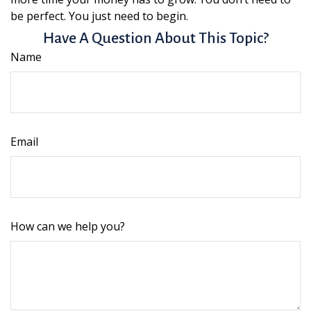
be perfect. You just need to begin.
Have A Question About This Topic?
Name
Email
How can we help you?