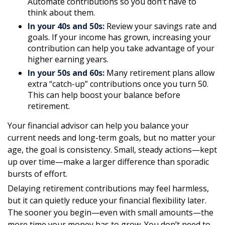
Automate contributions so you don’t have to
think about them.
In your 40s and 50s:
Review your savings rate and
goals. If your income has grown, increasing your
contribution can help you take advantage of your
higher earning years.
In your 50s and 60s:
Many retirement plans allow
extra “catch-up” contributions once you turn 50.
This can help boost your balance before
retirement.
Your financial advisor can help you balance your
current needs and long-term goals, but no matter your
age, the goal is consistency. Small, steady actions—kept
up over time—make a larger difference than sporadic
bursts of effort.
Delaying retirement contributions may feel harmless,
but it can quietly reduce your financial flexibility later.
The sooner you begin—even with small amounts—the
more time your money has to grow. You don’t need to