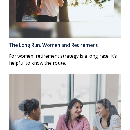
The Long Run: Women and Retirement
For women, retirement strategy is a long race. It’s
helpful to know the route.