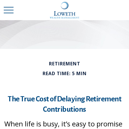
RETIREMENT
READ TIME: 5 MIN
The True Cost of Delaying Retirement
Contributions
When life is busy, it’s easy to promise