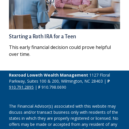
Starting a Roth IRA for a Teen
This early financial decision could prove helpful
over time.
Rexroad Loweth Wealth Management
1127 Floral
Parkway, Suites 100 & 200, Wilmington, NC 28403 |
P
910.791.2895
|
F
910.798.0690
The Financial Advisor(s) associated with this website may
discuss and/or transact business only with residents of the
states in which they are properly registered or licensed. No
offers may be made or accepted from any resident of any