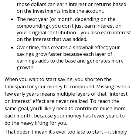
those dollars can earn interest or returns based
on the investments inside the account.
The next year (or month, depending on the
compounding), you don’t just earn interest on
your original contribution—you also earn interest
on the interest that was added.
Over time, this creates a snowball effect; your
savings grow faster because each layer of
earnings adds to the base and generates more
growth.
When you wait to start saving, you shorten the
timespan for your money to compound. Missing even a
few early years means multiple layers of that “interest
on interest” effect are never realized. To reach the
same goal, you’ll likely need to contribute much more
each month, because your money has fewer years to
do the heavy lifting for you.
That doesn’t mean it’s ever too late to start—it simply