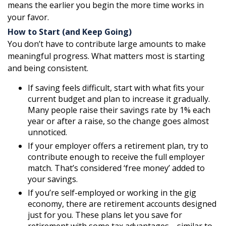
means the earlier you begin the more time works in
your favor.
How to Start (and Keep Going)
You don’t have to contribute large amounts to make
meaningful progress. What matters most is starting
and being consistent.
If saving feels difficult, start with what fits your
current budget and plan to increase it gradually.
Many people raise their savings rate by 1% each
year or after a raise, so the change goes almost
unnoticed.
If your employer offers a retirement plan, try to
contribute enough to receive the full employer
match. That’s considered ‘free money’ added to
your savings.
If you’re self-employed or working in the gig
economy, there are retirement accounts designed
just for you. These plans let you save for