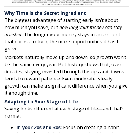
Why Time Is the Secret Ingredient
The biggest advantage of starting early isn’t about
how much you save, but
how long your money can stay
invested.
The longer your money stays in an account
that earns a return, the more opportunities it has to
grow.
Markets naturally move up and down, so growth won’t
be the same every year. But history shows that, over
decades, staying invested through the ups and downs
tends to reward patience. Even moderate, steady
growth can make a significant difference when you give
it enough time.
Adapting to Your Stage of Life
Saving looks different at each stage of life—and that’s
normal.
In your 20s and 30s:
Focus on creating a habit.