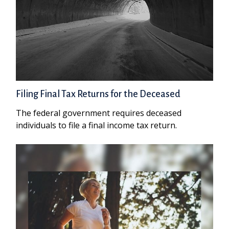
Filing Final Tax Returns for the Deceased
The federal government requires deceased
individuals to file a final income tax return.