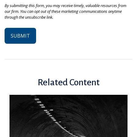
Related Content