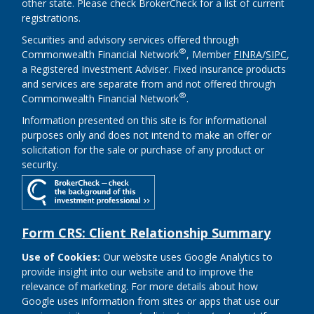
other state. Please check BrokerCheck for a list of current
registrations.
Securities and advisory services offered through
®
Commonwealth Financial Network
, Member
FINRA
/
SIPC
,
a Registered Investment Adviser. Fixed insurance products
and services are separate from and not offered through
®
Commonwealth Financial Network
.
Information presented on this site is for informational
purposes only and does not intend to make an offer or
solicitation for the sale or purchase of any product or
security.
Form CRS: Client Relationship Summary
Use of Cookies:
Our website uses Google Analytics to
provide insight into our website and to improve the
relevance of marketing. For more details about how
Google uses information from sites or apps that use our