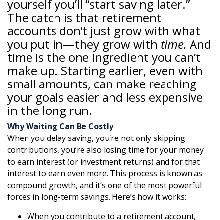
yourself you’ll “start saving later.”
The catch is that retirement
accounts don’t just grow with what
you put in—they grow with
time.
And
time is the one ingredient you can’t
make up. Starting earlier, even with
small amounts, can make reaching
your goals easier and less expensive
in the long run.
Why Waiting Can Be Costly
When you delay saving, you’re not only skipping
contributions, you’re also losing time for your money
to earn interest (or investment returns) and for that
interest to earn even more. This process is known as
compound growth, and it’s one of the most powerful
forces in long-term savings. Here’s how it works:
When you contribute to a retirement account,