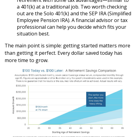
retirement with some tax advantages—similar to
a 401(k) at a traditional job. Two worth checking
out are the Solo 401(k) and the SEP IRA (Simplified
Employee Pension IRA). A financial advisor or tax
professional can help you decide which fits your
situation best.
The main point is simple: getting started matters more
than getting it perfect. Every dollar saved today has
more time to grow.