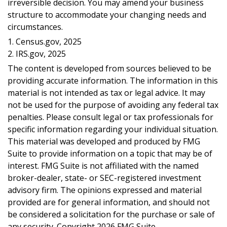
irreversible decision. You may amend your business
structure to accommodate your changing needs and
circumstances.
1. Census.gov, 2025
2. IRS.gov, 2025
The content is developed from sources believed to be
providing accurate information. The information in this
material is not intended as tax or legal advice. It may
not be used for the purpose of avoiding any federal tax
penalties. Please consult legal or tax professionals for
specific information regarding your individual situation.
This material was developed and produced by FMG
Suite to provide information on a topic that may be of
interest. FMG Suite is not affiliated with the named
broker-dealer, state- or SEC-registered investment
advisory firm. The opinions expressed and material
provided are for general information, and should not
be considered a solicitation for the purchase or sale of
any security. Copyright
2026 FMG Suite.