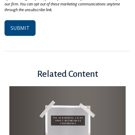
Related Content