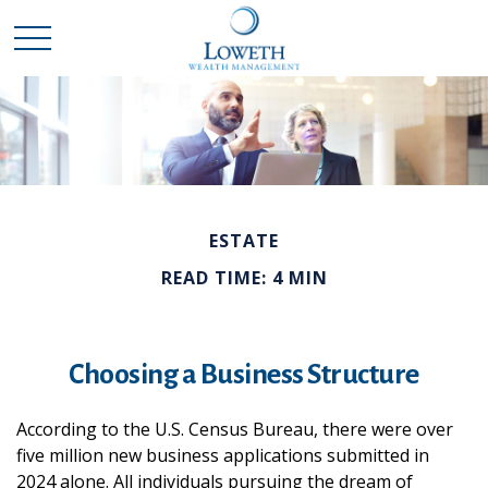
ESTATE
READ TIME: 4 MIN
Choosing a Business Structure
According to the U.S. Census Bureau, there were over
five million new business applications submitted in
2024 alone. All individuals pursuing the dream of