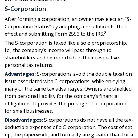
S-Corporation
After forming a corporation, an owner may elect an “S-
Corporation Status” by adopting a resolution to that
2
effect and submitting Form 2553 to the IRS.
The S-corporation is taxed like a sole proprietorship,
i.e., the company’s income will pass through to
shareholders and be reported on their respective
personal tax returns.
Advantages:
S-corporations avoid the double taxation
issue associated with C-corporations, while enjoying
many of the same tax advantages. Owners are shielded
from personal liability for the company’s financial
obligations. It provides the prestige of a corporation
for small businesses.
Disadvantages:
S-corporations do not have all the tax-
deductible expenses of a C-corporation. The cost of set
up, the paperwork, and formality are greater than for a