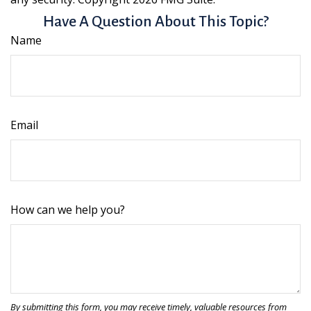
Have A Question About This Topic?
Name
Email
How can we help you?