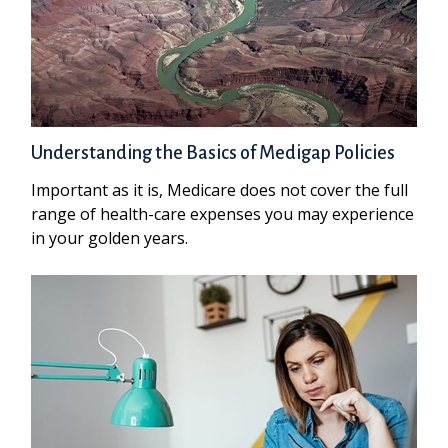
Understanding the Basics of Medigap Policies
Important as it is, Medicare does not cover the full
range of health-care expenses you may experience
in your golden years.