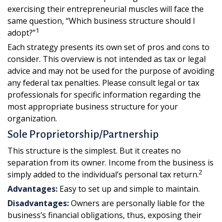
exercising their entrepreneurial muscles will face the
same question, “Which business structure should I
1
adopt?”
Each strategy presents its own set of pros and cons to
consider. This overview is not intended as tax or legal
advice and may not be used for the purpose of avoiding
any federal tax penalties. Please consult legal or tax
professionals for specific information regarding the
most appropriate business structure for your
organization.
Sole Proprietorship/Partnership
This structure is the simplest. But it creates no
separation from its owner. Income from the business is
2
simply added to the individual’s personal tax return.
Advantages:
Easy to set up and simple to maintain.
Disadvantages:
Owners are personally liable for the
business’s financial obligations, thus, exposing their