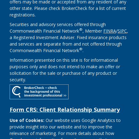
offers may be made or accepted from any resident of any
other state. Please check BrokerCheck for a list of current
registrations.
Securities and advisory services offered through
®
Commonwealth Financial Network
, Member
FINRA
/
SIPC
,
a Registered Investment Adviser. Fixed insurance products
and services are separate from and not offered through
®
Commonwealth Financial Network
.
Information presented on this site is for informational
purposes only and does not intend to make an offer or
solicitation for the sale or purchase of any product or
security.
Form CRS: Client Relationship Summary
Use of Cookies:
Our website uses Google Analytics to
provide insight into our website and to improve the
relevance of marketing. For more details about how