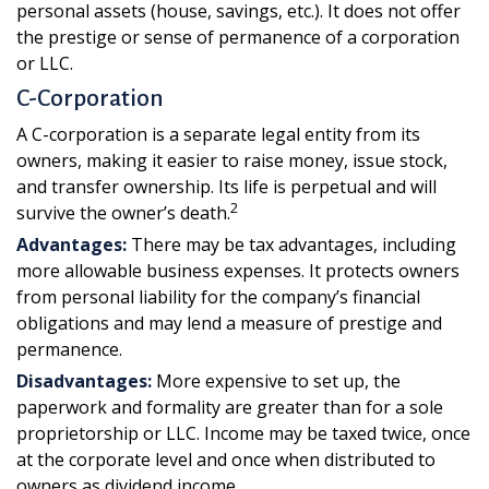
personal assets (house, savings, etc.). It does not offer
the prestige or sense of permanence of a corporation
or LLC.
C-Corporation
A C-corporation is a separate legal entity from its
owners, making it easier to raise money, issue stock,
and transfer ownership. Its life is perpetual and will
2
survive the owner’s death.
Advantages:
There may be tax advantages, including
more allowable business expenses. It protects owners
from personal liability for the company’s financial
obligations and may lend a measure of prestige and
permanence.
Disadvantages:
More expensive to set up, the
paperwork and formality are greater than for a sole
proprietorship or LLC. Income may be taxed twice, once
at the corporate level and once when distributed to
owners as dividend income.