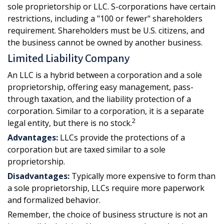
sole proprietorship or LLC. S-corporations have certain
restrictions, including a "100 or fewer" shareholders
requirement. Shareholders must be U.S. citizens, and
the business cannot be owned by another business.
Limited Liability Company
An LLC is a hybrid between a corporation and a sole
proprietorship, offering easy management, pass-
through taxation, and the liability protection of a
corporation. Similar to a corporation, it is a separate
2
legal entity, but there is no stock.
Advantages:
LLCs provide the protections of a
corporation but are taxed similar to a sole
proprietorship.
Disadvantages:
Typically more expensive to form than
a sole proprietorship, LLCs require more paperwork
and formalized behavior.
Remember, the choice of business structure is not an