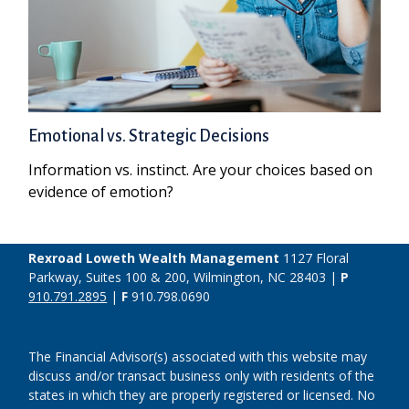
Emotional vs. Strategic Decisions
Information vs. instinct. Are your choices based on
evidence of emotion?
Rexroad Loweth Wealth Management
1127 Floral
Parkway, Suites 100 & 200, Wilmington, NC 28403 |
P
910.791.2895
|
F
910.798.0690
The Financial Advisor(s) associated with this website may
discuss and/or transact business only with residents of the
states in which they are properly registered or licensed. No