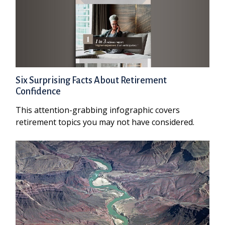
Six Surprising Facts About Retirement
Confidence
This attention-grabbing infographic covers
retirement topics you may not have considered.